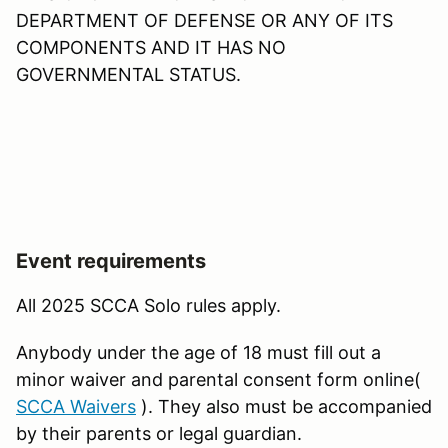
DEPARTMENT OF DEFENSE OR ANY OF ITS
COMPONENTS AND IT HAS NO
GOVERNMENTAL STATUS.
Event requirements
All 2025 SCCA Solo rules apply.
Anybody under the age of 18 must fill out a
minor waiver and parental consent form online(
SCCA Waivers
). They also must be accompanied
by their parents or legal guardian.