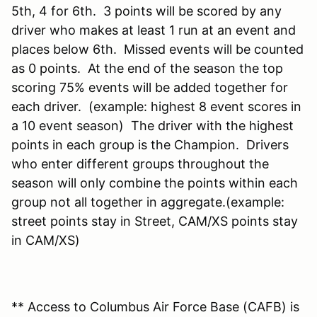
5th, 4 for 6th. 3 points will be scored by any
driver who makes at least 1 run at an event and
places below 6th. Missed events will be counted
as 0 points. At the end of the season the top
scoring 75% events will be added together for
each driver. (example: highest 8 event scores in
a 10 event season) The driver with the highest
points in each group is the Champion. Drivers
who enter different groups throughout the
season will only combine the points within each
group not all together in aggregate.(example:
street points stay in Street, CAM/XS points stay
in CAM/XS)
** Access to Columbus Air Force Base (CAFB) is