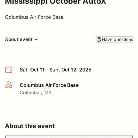
Mississippi October AutoX
Columbus Air Force Base
About event
Have questions
Sat, Oct 11 - Sun, Oct 12, 2025
Columbus Air Force Base
More info
Columbus, MS
About this event