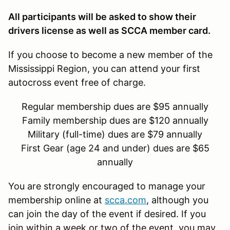
All participants will be asked to show their
drivers license as well as SCCA member card.
If you choose to become a new member of the
Mississippi Region, you can attend your first
autocross event free of charge.
Regular membership dues are $95 annually
Family membership dues are $120 annually
Military (full-time) dues are $79 annually
First Gear (age 24 and under) dues are $65
annually
You are strongly encouraged to manage your
membership online at
scca.com
, although you
can join the day of the event if desired. If you
join within a week or two of the event, you may