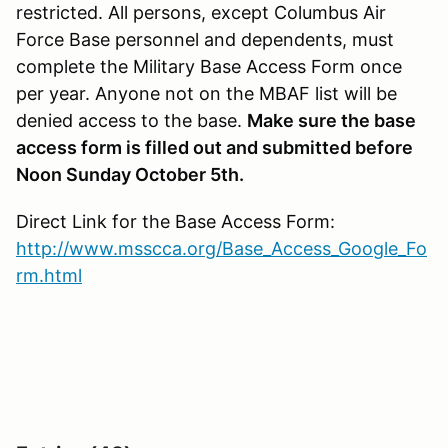
restricted. All persons, except Columbus Air
Force Base personnel and dependents, must
complete the Military Base Access Form once
per year. Anyone not on the MBAF list will be
denied access to the base.
Make sure the base
access form is filled out and submitted before
Noon Sunday October 5th.
Direct Link for the Base Access Form:
http://www.msscca.org/Base_Access_Google_Fo
rm.html