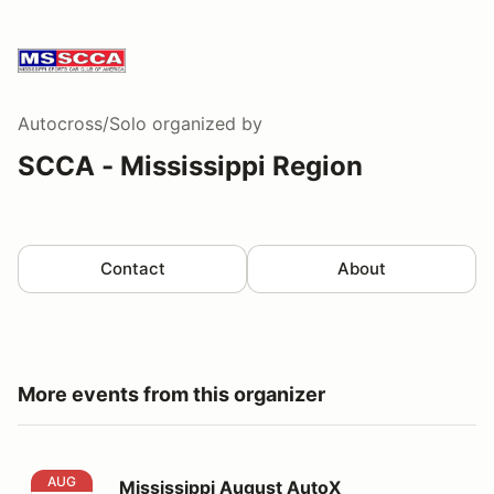
Autocross/Solo
organized by
SCCA - Mississippi Region
Contact
About
More events from this organizer
Mississippi August AutoX
AUG
Mississippi August AutoX