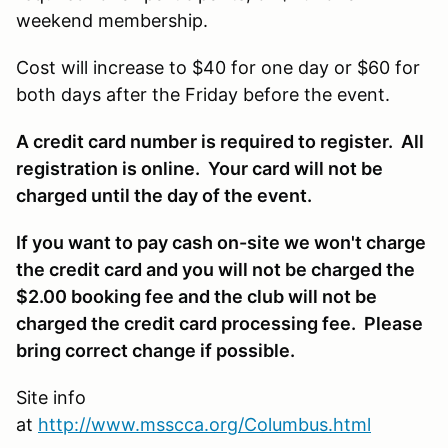
weekend membership.
Cost will increase to $40 for one day or $60 for
both days after the Friday before the event.
A credit card number is required to register. All
registration is online. Your card will not be
charged until the day of the event.
If you want to pay cash on-site we won't charge
the credit card and you will not be charged the
$2.00 booking fee and the club will not be
charged the credit card processing fee. Please
bring correct change if possible.
Site info
at
http://www.msscca.org/Columbus.html