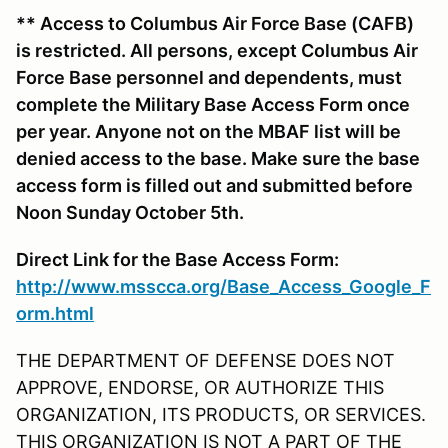
** Access to Columbus Air Force Base (CAFB)
is restricted. All persons, except Columbus Air
Force Base personnel and dependents, must
complete the Military Base Access Form once
per year. Anyone not on the MBAF list will be
denied access to the base. Make sure the base
access form is filled out and submitted before
Noon Sunday October 5th.
Direct Link for the Base Access Form:
http://www.msscca.org/Base_Access_Google_F
orm.html
THE DEPARTMENT OF DEFENSE DOES NOT
APPROVE, ENDORSE, OR AUTHORIZE THIS
ORGANIZATION, ITS PRODUCTS, OR SERVICES.
THIS ORGANIZATION IS NOT A PART OF THE