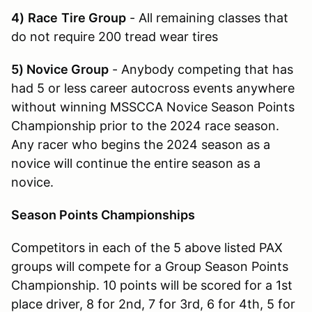
4)
Race
Tire Group
- All remaining classes that
do not require 200 tread wear tires
5) Novice Group
- Anybody competing that has
had 5 or less career autocross events anywhere
without winning MSSCCA Novice Season Points
Championship prior to the 2024 race season.
Any racer who begins the 2024 season as a
novice will continue the entire season as a
novice.
Season Points Championships
Competitors in each of the 5 above listed PAX
groups will compete for a Group Season Points
Championship. 10 points will be scored for a 1st
place driver, 8 for 2nd, 7 for 3rd, 6 for 4th, 5 for