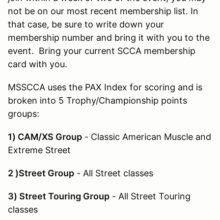
not be on our most recent membership list. In
that case, be sure to write down your
membership number and bring it with you to the
event. Bring your current SCCA membership
card with you.
MSSCCA uses the PAX Index for scoring and is
broken into 5 Trophy/Championship points
groups:
1) CAM/XS Group
- Classic American Muscle and
Extreme Street
2 )Street Group
- All Street classes
3) Street Touring Group
- All Street Touring
classes