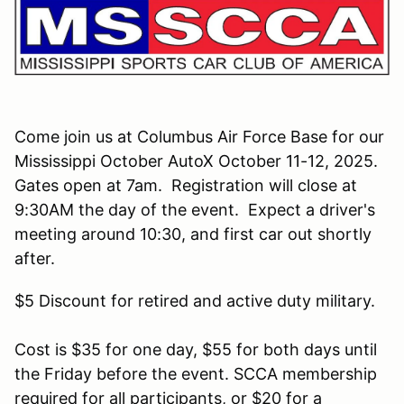
Come join us at Columbus Air Force Base for our
Mississippi October AutoX October 11-12, 2025.
Gates open at 7am. Registration will close at
9:30AM the day of the event. Expect a driver's
meeting around 10:30, and first car out shortly
after.
$5 Discount for retired and active duty military.
Cost is $35 for one day, $55 for both days until
the Friday before the event. SCCA membership
required for all participants, or $20 for a