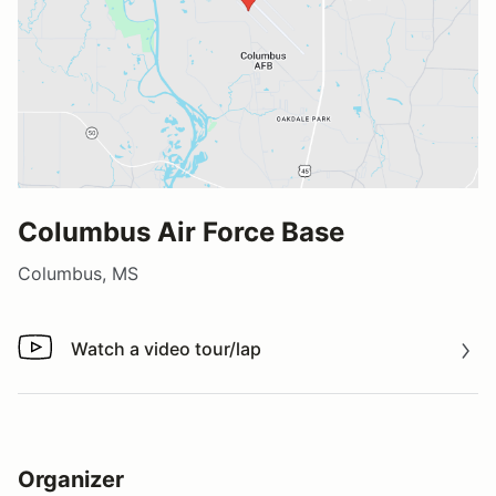
Columbus Air Force Base
Columbus, MS
Watch a video tour/lap
Watch a video tour/lap
Organizer