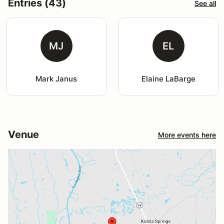
Entries (43)
See all
MJ
EL
Mark Janus
Elaine LaBarge
Venue
More events here