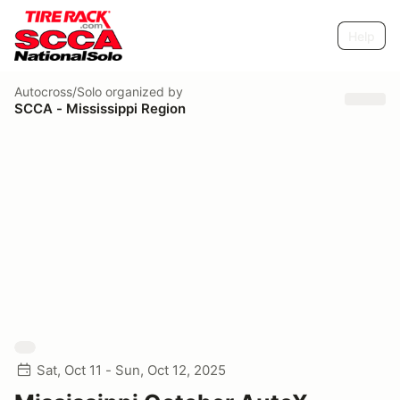
Help
Autocross/Solo
organized by
SCCA - Mississippi Region
Sat, Oct 11 - Sun, Oct 12, 2025