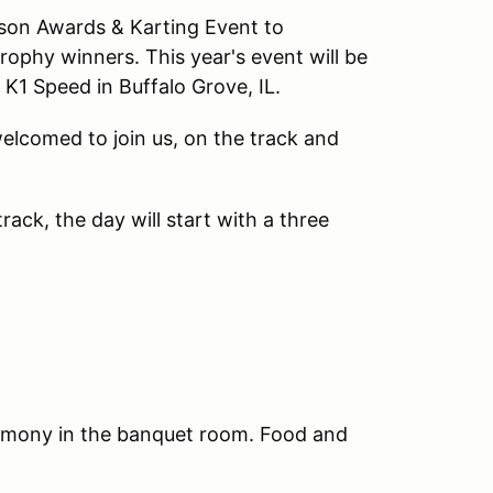
ason Awards & Karting Event to
ophy winners. This year's event will be
K1 Speed in Buffalo Grove, IL.
 welcomed to join us, on the track and
ack, the day will start with a three
remony in the banquet room. Food and