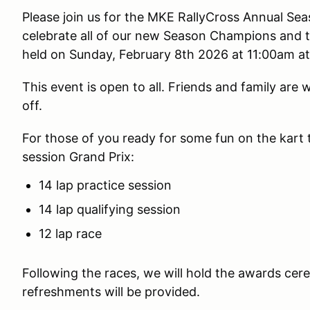
Please join us for the MKE RallyCross Annual Se
celebrate all of our new Season Champions and tr
held on Sunday, February 8th 2026 at 11:00am at 
This event is open to all. Friends and family are
off.
For those of you ready for some fun on the kart tr
session Grand Prix:
14 lap practice session
14 lap qualifying session
12 lap race
Following the races, we will hold the awards ce
refreshments will be provided.