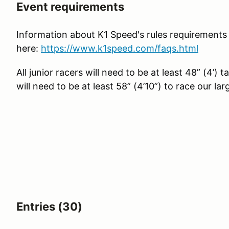
Event requirements
Information about K1 Speed's rules requirements
here:
https://www.k1speed.com/faqs.html
All junior racers will need to be at least 48” (4’) t
will need to be at least 58” (4’10”) to race our lar
Entries (30)