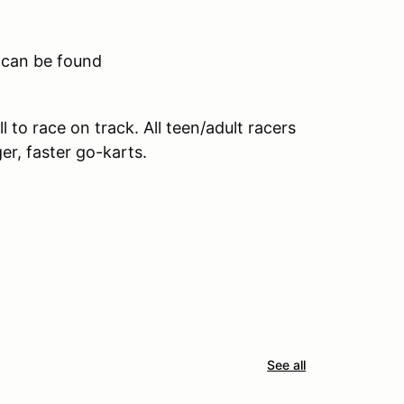
 can be found
all to race on track. All teen/adult racers
ger, faster go-karts.
See all