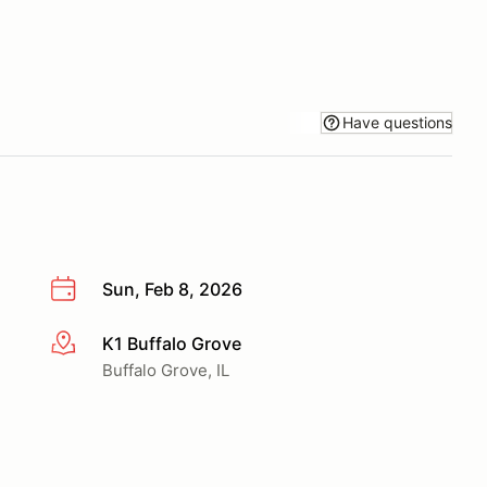
Have questions
Sun, Feb 8, 2026
K1 Buffalo Grove
More info
Buffalo Grove, IL