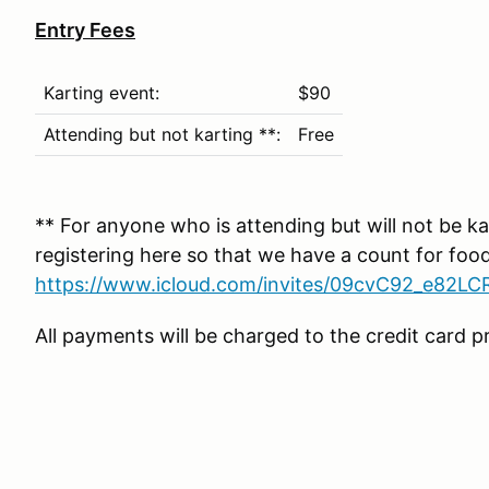
Entry Fees
Karting event:
$90
Attending but not karting **:
Free
** For anyone who is attending but will not be kar
registering here so that we have a count for foo
https://www.icloud.com/invites/09cvC92_e82
All payments will be charged to the credit card pr