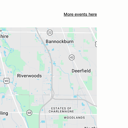
More events here