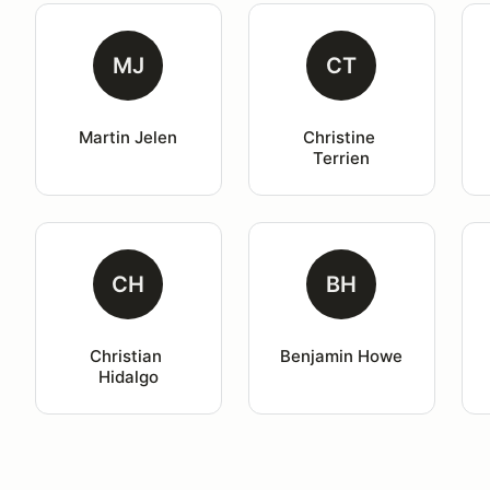
MJ
CT
Martin Jelen
Christine 
Terrien
CH
BH
Christian 
Benjamin Howe
Hidalgo