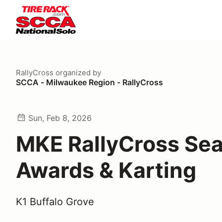
RallyCross
organized by
SCCA - Milwaukee Region - RallyCross
Sun, Feb 8, 2026
MKE RallyCross Se
Awards & Karting
K1 Buffalo Grove