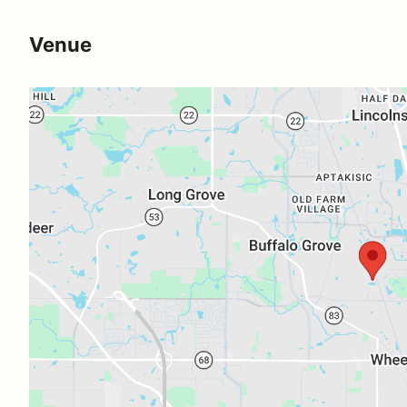
Venue