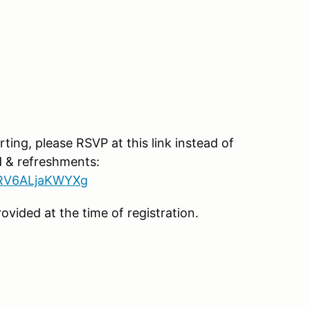
ting, please RSVP at this link instead of
d & refreshments:
LCRV6ALjaKWYXg
ovided at the time of registration.