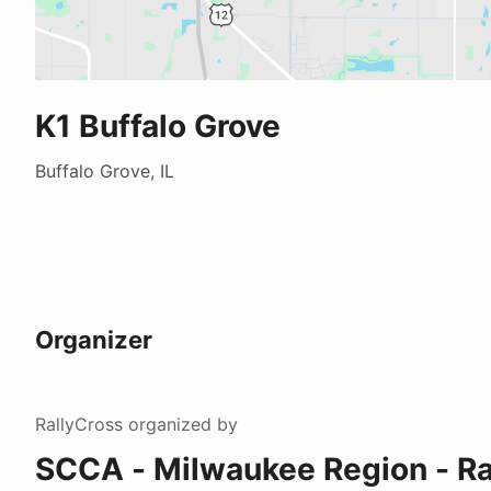
K1 Buffalo Grove
Buffalo Grove, IL
Organizer
RallyCross
organized by
SCCA - Milwaukee Region - Ra