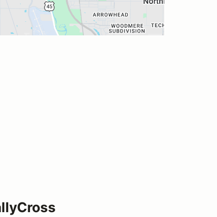
llyCross