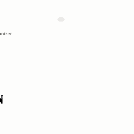
nizer