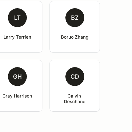
LT
BZ
Larry Terrien
Boruo Zhang
GH
CD
Gray Harrison
Calvin 
Deschane