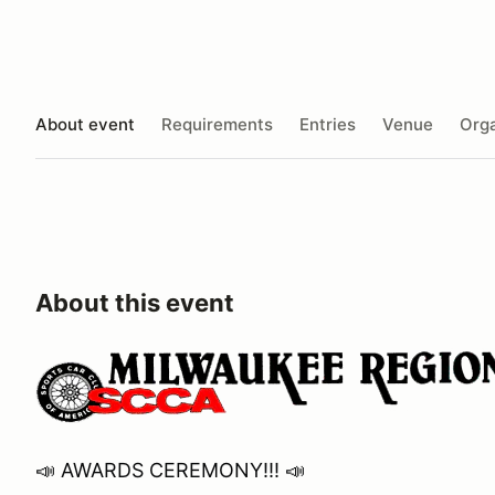
About event
Requirements
Entries
Venue
Orga
About this event
📣 AWARDS CEREMONY!!! 📣