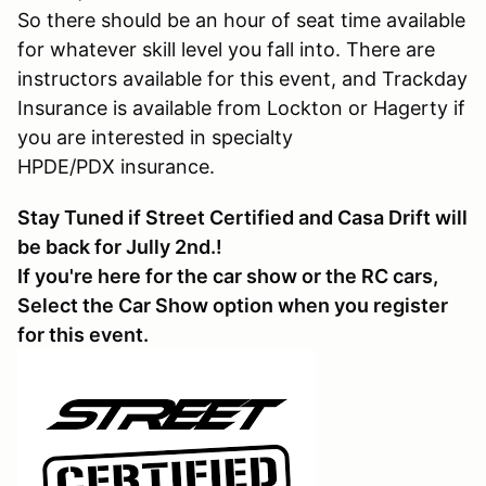
So there should be an hour of seat time available
for whatever skill level you fall into. There are
instructors available for this event, and Trackday
Insurance is available from Lockton or Hagerty if
you are interested in specialty
HPDE/PDX insurance.
Stay Tuned if Street Certified and Casa Drift will
be back for Jully 2nd.!
If you're here for the car show or the RC cars,
Select the Car Show option when you register
for this event.