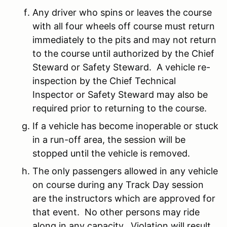
Any driver who spins or leaves the course
with all four wheels off course must return
immediately to the pits and may not return
to the course until authorized by the Chief
Steward or Safety Steward. A vehicle re-
inspection by the Chief Technical
Inspector or Safety Steward may also be
required prior to returning to the course.
If a vehicle has become inoperable or stuck
in a run-off area, the session will be
stopped until the vehicle is removed.
The only passengers allowed in any vehicle
on course during any Track Day session
are the instructors which are approved for
that event. No other persons may ride
along in any capacity. Violation will result