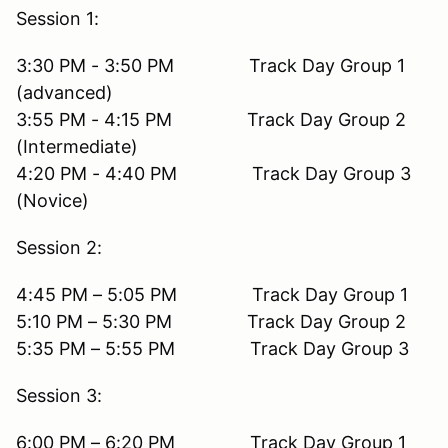
Session 1:
3:30 PM - 3:50 PM Track Day Group 1
(advanced)
3:55 PM - 4:15 PM Track Day Group 2
(Intermediate)
4:20 PM - 4:40 PM Track Day Group 3
(Novice)
Session 2:
4:45 PM – 5:05 PM Track Day Group 1
5:10 PM – 5:30 PM Track Day Group 2
5:35 PM – 5:55 PM Track Day Group 3
Session 3:
6:00 PM – 6:20 PM Track Day Group 1