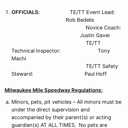
OFFICIALS:
TE/TT Event Lead:
Rob Bedelis
Novice Coach:
Justin Gaver
TE/TT
Technical Inspector: Tony
Machi
TE/TT Safety
Steward: Paul Hoff
Milwaukee Mile Speedway Regulations:
Minors, pets, pit vehicles – All minors must be
under the direct supervision and
accompanied by their parent(s) or acting
guardian(s) AT ALL TIMES. No pets are