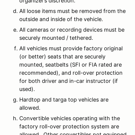
organizer’s discretion.
All loose items must be removed from the
outside and inside of the vehicle.
All cameras or recording devices must be
securely mounted / tethered.
All vehicles must provide factory original
(or better) seats that are securely
mounted, seatbelts (SFI or FIA rated are
recommended), and roll-over protection
for both driver and in-car instructor (if
used).
Hardtop and targa top vehicles are
allowed.
Convertible vehicles operating with the
factory roll-over protection system are
allowed. Other convertibles not equipped