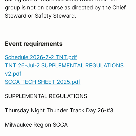
group is not on course as directed by the Chief
Steward or Safety Steward.
Event requirements
Schedule 2026-7-2 TNT.pdf
TNT 26-Jul-2 SUPPLEMENTAL REGULATIONS
v2.pdf
SCCA TECH SHEET 2025.pdf
SUPPLEMENTAL REGULATIONS
Thursday Night Thunder Track Day 26-#3
Milwaukee Region SCCA