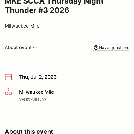
MKE SCCA Thursday Night
Thunder #3 2026
Milwaukee Mile
About event
Have questions
Thu, Jul 2, 2026
Milwaukee Mile
More info
West Allis, WI
About this event