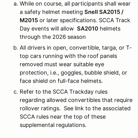
While on course, all participants shall wear
a safety helmet meeting
Snell SA2015 /
M2015
or later specifications. SCCA Track
Day events will allow
SA2010
helmets
through the 2026 season
All drivers in open, convertible, targa, or T-
top cars running with the roof panels
removed must wear suitable eye
protection, i.e., goggles, bubble shield, or
face shield on full-face helmets.
Refer to the SCCA Trackday rules
regarding allowed convertibles that require
rollover ratings. See link to the associated
SCCA rules near the top of these
supplemental regulations.