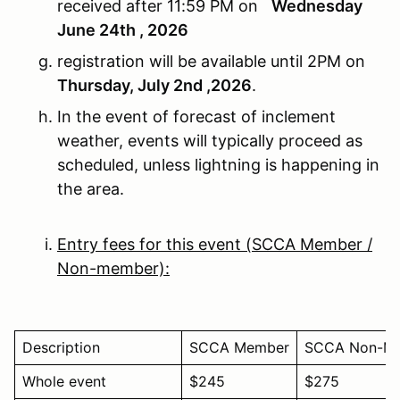
received after 11:59 PM on
Wednesday
June 24th , 2026
registration will be available until 2PM on
Thursday, July 2nd ,2026
.
In the event of forecast of inclement
weather, events will typically proceed as
scheduled, unless lightning is happening in
the area.
Entry fees for this event (SCCA Member /
Non-member):
Description
SCCA Member
SCCA Non-M
Whole event
$245
$275