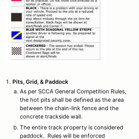
Pits, Grid, & Paddock
As per SCCA General Competition Rules,
the hot pits shall be defined as the area
between the chain-link fence and the
concrete trackside wall.
The entire track property is considered
paddock. Rules will be enforced