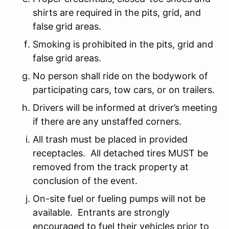
shirts are required in the pits, grid, and
false grid areas.
Smoking is prohibited in the pits, grid and
false grid areas.
No person shall ride on the bodywork of
participating cars, tow cars, or on trailers.
Drivers will be informed at driver’s meeting
if there are any unstaffed corners.
All trash must be placed in provided
receptacles. All detached tires MUST be
removed from the track property at
conclusion of the event.
On-site fuel or fueling pumps will not be
available. Entrants are strongly
encouraged to fuel their vehicles prior to