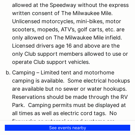
allowed at the Speedway without the express
written consent of The Milwaukee Mile.
Unlicensed motorcycles, mini-bikes, motor
scooters, mopeds, ATV’s, golf carts, etc. are
only allowed on The Milwaukee Mile infield.
Licensed drivers age 16 and above are the
only Club support members allowed to use or
operate Club support vehicles.
Camping – Limited tent and motorhome
camping is available. Some electrical hookups
are available but no sewer or water hookups.
Reservations should be made through the RV
Park. Camping permits must be displayed at
all times as well as electric cord tags. No
fireworks or external sound systems are
See events nearby
allowed at any time. No open flames or fires