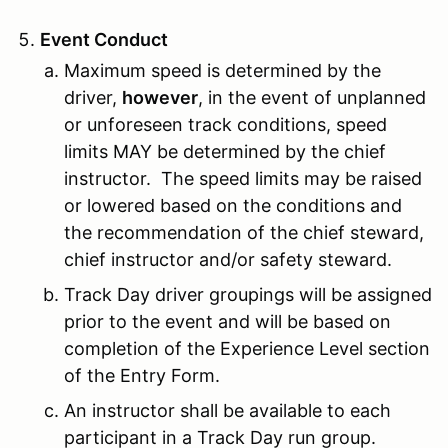
Event Conduct
Maximum speed is determined by the
driver,
however
, in the event of unplanned
or unforeseen track conditions, speed
limits MAY be determined by the chief
instructor. The speed limits may be raised
or lowered based on the conditions and
the recommendation of the chief steward,
chief instructor and/or safety steward.
Track Day driver groupings will be assigned
prior to the event and will be based on
completion of the Experience Level section
of the Entry Form.
An instructor shall be available to each
participant in a Track Day run group.