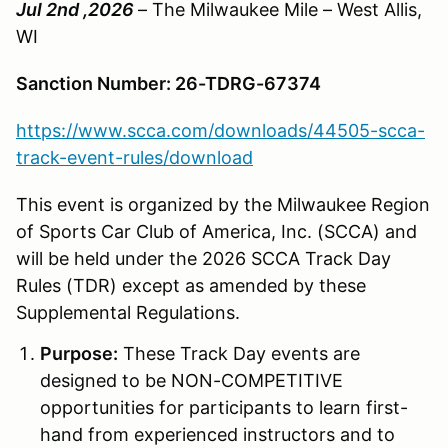
Jul 2nd ,2026
– The Milwaukee Mile – West Allis,
WI
Sanction Number: 26-TDRG-67374
https://www.scca.com/downloads/44505-scca-
track-event-rules/download
This event is organized by the Milwaukee Region
of Sports Car Club of America, Inc. (SCCA) and
will be held under the 2026 SCCA Track Day
Rules (TDR) except as amended by these
Supplemental Regulations.
Purpose:
These Track Day events are
designed to be NON-COMPETITIVE
opportunities for participants to learn first-
hand from experienced instructors and to