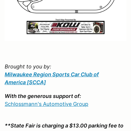
Brought to you by:
Milwaukee Region Sports Car Club of
America
[SCCA]
With the generous support of:
Schlossmann's Automotive Group
**State Fair is charging a $13.00 parking fee to