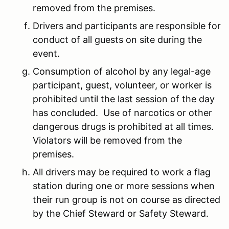
removed from the premises.
Drivers and participants are responsible for
conduct of all guests on site during the
event.
Consumption of alcohol by any legal-age
participant, guest, volunteer, or worker is
prohibited until the last session of the day
has concluded. Use of narcotics or other
dangerous drugs is prohibited at all times.
Violators will be removed from the
premises.
All drivers may be required to work a flag
station during one or more sessions when
their run group is not on course as directed
by the Chief Steward or Safety Steward.