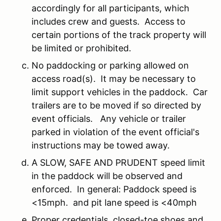
accordingly for all participants, which
includes crew and guests. Access to
certain portions of the track property will
be limited or prohibited.
No paddocking or parking allowed on
access road(s). It may be necessary to
limit support vehicles in the paddock. Car
trailers are to be moved if so directed by
event officials. Any vehicle or trailer
parked in violation of the event official's
instructions may be towed away.
A SLOW, SAFE AND PRUDENT speed limit
in the paddock will be observed and
enforced. In general: Paddock speed is
<15mph. and pit lane speed is <40mph
Proper credentials, closed-toe shoes and