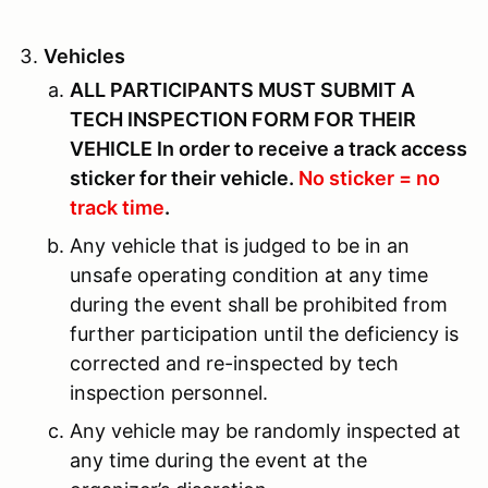
Vehicles
ALL PARTICIPANTS MUST SUBMIT A
TECH INSPECTION FORM FOR THEIR
VEHICLE In order to receive a track access
sticker for their vehicle.
No sticker = no
track time
.
Any vehicle that is judged to be in an
unsafe operating condition at any time
during the event shall be prohibited from
further participation until the deficiency is
corrected and re-inspected by tech
inspection personnel.
Any vehicle may be randomly inspected at
any time during the event at the