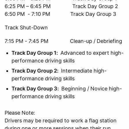
6:25 PM – 6:45 PM Track Day Group 2
6:50 PM - 7:10 PM Track Day Group 3
Track Shut-Down
7:15 PM - 7:45 PM Clean-up / Debriefing
Track Day Group 1:
Advanced to expert high-
performance driving skills
Track Day Group 2:
Intermediate high-
performance driving skills
Track Day Group 3:
Beginning / Novice high-
performance driving skills
Please Note:
Drivers may be required to work a flag station
during one or more sessions when their run