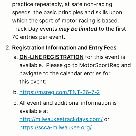
practice repeatedly, at safe non-racing
speeds, the basic principles and skills upon
which the sport of motor racing is based.
Track Day events
may
be limited
to the first
70 entries per event.
Registration Information and Entry Fees
ON-LINE REGISTRATION
for this event is
available. Please go to MotorSportReg and
navigate to the calendar entries for
this event:
https://msreg.com/TNT-26-7-2
All event and additional information is
available at
http://milwaukeetrackdays.com/
or
https://scca-milwaukee.org/