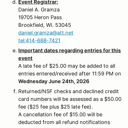
Event Registrar:
Daniel A. Gramza
19705 Heron Pass
Brookfield, WI. 53045
daniel.gramza@att.net
tel:414-688-7421
Important dates regarding entries for this
event
A late fee of $25.00 may be added to all
entries entered/received after 11:59 PM on
Wednesday June 24th, 2026
Returned/NSF checks and declined credit
card numbers will be assessed as a $50.00
fee ($25 fee plus $25 late fee).
A cancellation fee of $15.00 will be
deducted from all refund notifications