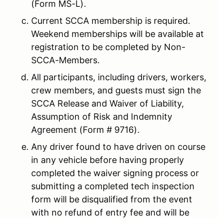
(Form MS-L).
Current SCCA membership is required.
Weekend memberships will be available at
registration to be completed by Non-
SCCA-Members.
All participants, including drivers, workers,
crew members, and guests must sign the
SCCA Release and Waiver of Liability,
Assumption of Risk and Indemnity
Agreement (Form # 9716).
Any driver found to have driven on course
in any vehicle before having properly
completed the waiver signing process or
submitting a completed tech inspection
form will be disqualified from the event
with no refund of entry fee and will be