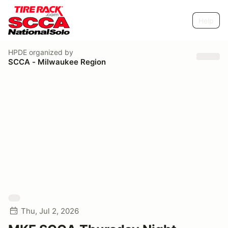
Help
HPDE
organized by
SCCA - Milwaukee Region
Thu, Jul 2, 2026