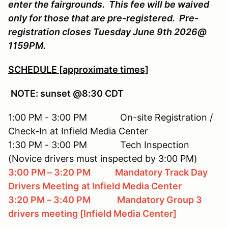
enter the fairgrounds. This fee will be waived
only for those that are pre-registered. Pre-
registration closes Tuesday June 9th 2026@
1159PM.
SCHEDULE [approximate times]
NOTE: sunset @8:30 CDT
1:00 PM - 3:00 PM On-site Registration /
Check-In at Infield Media Center
1:30 PM - 3:00 PM Tech Inspection
(Novice drivers must inspected by 3:00 PM)
3:00 PM – 3:20 PM Mandatory Track Day
Drivers Meeting
at Infield Media Center
3:20 PM – 3:40 PM Mandatory Group 3
drivers meeting [Infield Media Center]