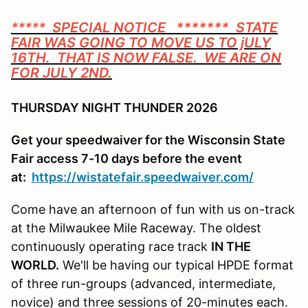
*****
SPECIAL NOTICE ******* STATE
FAIR WAS GOING TO MOVE US TO jULY
16TH. THAT IS NOW FALSE. WE ARE ON
FOR JULY 2ND.
THURSDAY NIGHT THUNDER 2026
Get your speedwaiver for the Wisconsin State
Fair access 7-10 days before the event
at:
https://wistatefair.speedwaiver.com/
Come have an afternoon of fun with us on-track
at the Milwaukee Mile Raceway. The oldest
continuously operating race track
IN THE
WORLD.
We'll be having our typical HPDE format
of three run-groups (advanced, intermediate,
novice) and three sessions of 20-minutes each.