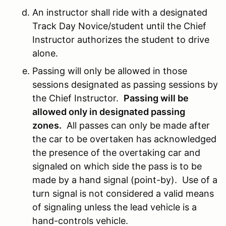
An instructor shall ride with a designated
Track Day Novice/student until the Chief
Instructor authorizes the student to drive
alone.
Passing will only be allowed in those
sessions designated as passing sessions by
the Chief Instructor.
Passing will be
allowed only in designated passing
zones.
All passes can only be made after
the car to be overtaken has acknowledged
the presence of the overtaking car and
signaled on which side the pass is to be
made by a hand signal (point-by). Use of a
turn signal is not considered a valid means
of signaling unless the lead vehicle is a
hand-controls vehicle.