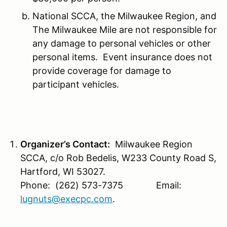
National SCCA, the Milwaukee Region, and
The Milwaukee Mile are not responsible for
any damage to personal vehicles or other
personal items. Event insurance does not
provide coverage for damage to
participant vehicles.
Organizer’s Contact:
Milwaukee Region
SCCA, c/o Rob Bedelis, W233 County Road S,
Hartford, WI 53027.
Phone: (262) 573-7375 Email:
lugnuts@execpc.com
.