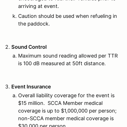
arriving at event.
Caution should be used when refueling in
the paddock.
Sound Control
Maximum sound reading allowed per TTR
is 100 dB measured at 50ft distance.
Event Insurance
Overall liability coverage for the event is
$15 million. SCCA Member medical
coverage is up to $1,000,000 per person;
non-SCCA member medical coverage is
$30,000 per person.