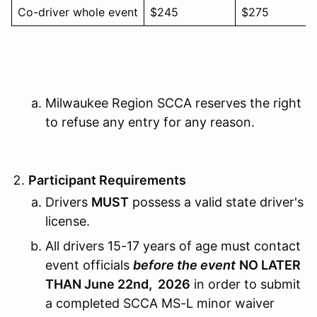
Co-driver whole event
$245
$275
Milwaukee Region SCCA reserves the right
to refuse any entry for any reason.
Participant Requirements
Drivers
MUST
possess a valid state driver's
license.
All drivers 15-17 years of age must contact
event officials
before the event
NO LATER
THAN June 22nd, 2026
in order to submit
a completed SCCA MS-L minor waiver