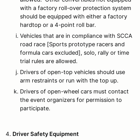
with a factory roll-over protection system
should be equipped with either a factory
hardtop or a 4-point roll bar.
Vehicles that are in compliance with SCCA
road race [Sports prototype racers and
formula cars excluded], solo, rally or time
trial rules are allowed.
Drivers of open-top vehicles should use
arm restraints or run with the top up.
Drivers of open-wheel cars must contact
the event organizers for permission to
participate.
Driver Safety Equipment