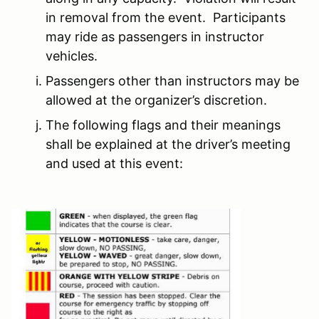
in removal from the event. Participants
may ride as passengers in instructor
vehicles.
Passengers other than instructors may be
allowed at the organizer’s discretion.
The following flags and their meanings
shall be explained at the driver’s meeting
and used at this event: