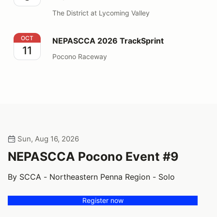
The District at Lycoming Valley
NEPASCCA 2026 TrackSprint
OCT
NEPASCCA 2026 TrackSprint
11
Pocono Raceway
Sun, Aug 16, 2026
NEPASCCA Pocono Event #9
By SCCA - Northeastern Penna Region - Solo
Register now