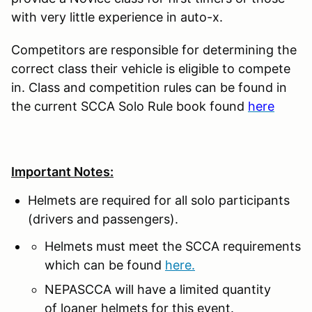
with very little experience in auto-x.
Competitors are responsible for determining the
correct class their vehicle is eligible to compete
in. Class and competition rules can be found in
the current SCCA Solo Rule book found
here
Important Notes:
Helmets are required for all solo participants
(drivers and passengers).
Helmets must meet the SCCA requirements
which can be found
here.
NEPASCCA will have a limited quantity
of loaner helmets for this event.