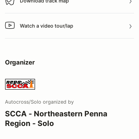
Download track map
Download track map
Watch a video tour/lap
Watch a video tour/lap
Organizer
Autocross/Solo
organized by
SCCA - Northeastern Penna
Region - Solo