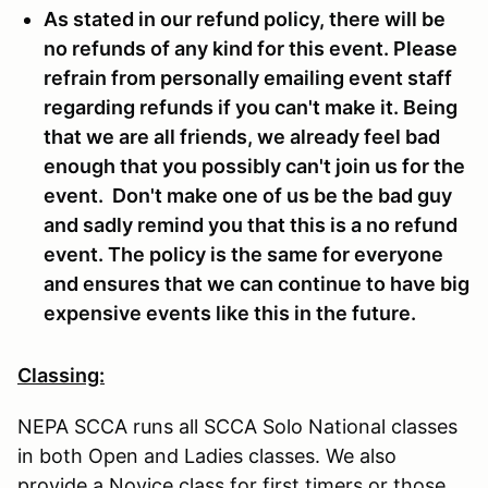
As stated in our refund policy, there will be
no refunds of any kind for this event. Please
refrain from personally emailing event staff
regarding refunds if you can't make it. Being
that we are all friends, we already feel bad
enough that you possibly can't join us for the
event. Don't make one of us be the bad guy
and sadly remind you that this is a no refund
event. The policy is the same for everyone
and ensures that we can continue to have big
expensive events like this in the future.
Classing:
NEPA SCCA runs all SCCA Solo National classes
in both Open and Ladies classes. We also
provide a Novice class for first timers or those