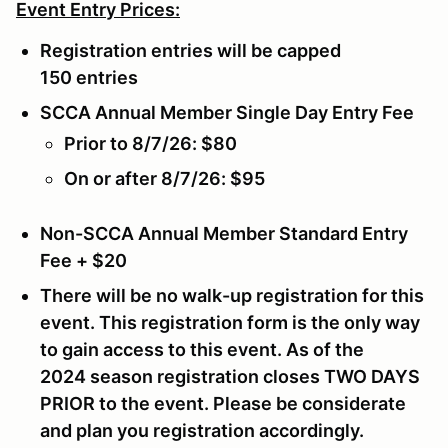
Event Entry Prices:
Registration entries will be capped
150 entries
SCCA Annual Member Single Day Entry Fee
Prior to 8/7/26: $80
On or after 8/7/26: $95
Non-SCCA Annual Member Standard Entry
Fee + $20
There will be no walk-up registration for this
event. This registration form is the only way
to gain access to this event. As of the
2024 season registration closes
TWO DAYS
PRIOR
to the event. Please be considerate
and plan you registration accordingly.