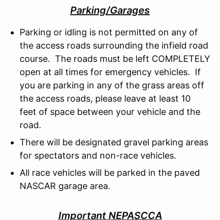
Parking/Garages
Parking or idling is not permitted on any of
the access roads surrounding the infield road
course. The roads must be left COMPLETELY
open at all times for emergency vehicles. If
you are parking in any of the grass areas off
the access roads, please leave at least 10
feet of space between your vehicle and the
road.
There will be designated gravel parking areas
for spectators and non-race vehicles.
All race vehicles will be parked in the paved
NASCAR garage area.
Important NEPASCCA