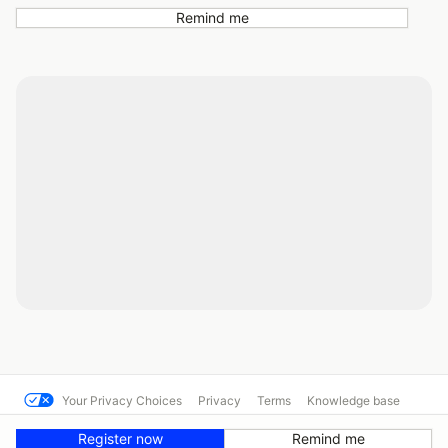
Remind me
Your Privacy Choices
Privacy
Terms
Knowledge base
© SCCA Solo Nationals
Powered by MotorsportReg
Register now
Remind me