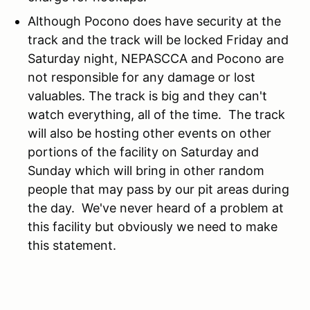
Although Pocono does have security at the
track and the track will be locked Friday and
Saturday night, NEPASCCA and Pocono are
not responsible for any damage or lost
valuables. The track is big and they can't
watch everything, all of the time. The track
will also be hosting other events on other
portions of the facility on Saturday and
Sunday which will bring in other random
people that may pass by our pit areas during
the day. We've never heard of a problem at
this facility but obviously we need to make
this statement.