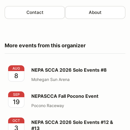
Contact
About
More events from this organizer
NEPA SCCA 2026 Solo Events #8
AUG
NEPA SCCA 2026 Solo Events #8
8
Mohegan Sun Arena
NEPASCCA Fall Pocono Event
SEP
NEPASCCA Fall Pocono Event
19
Pocono Raceway
NEPA SCCA 2026 Solo Events #12 & #13
OCT
NEPA SCCA 2026 Solo Events #12 &
3
#13