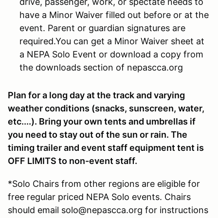
drive, passenger, work, or spectate needs to
have a Minor Waiver filled out before or at the
event. Parent or guardian signatures are
required.You can get a Minor Waiver sheet at
a NEPA Solo Event or download a copy from
the downloads section of nepascca.org
Plan for a long day at the track and varying
weather conditions (snacks, sunscreen, water,
etc....). Bring your own tents and umbrellas if
you need to stay out of the sun or rain. The
timing trailer and event staff equipment tent is
OFF LIMITS to non-event staff.
*Solo Chairs from other regions are eligible for
free regular priced NEPA Solo events. Chairs
should email solo@nepascca.org for instructions