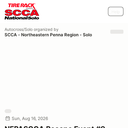
Help
Autocross/Solo
organized by
SCCA - Northeastern Penna Region - Solo
Sun, Aug 16, 2026