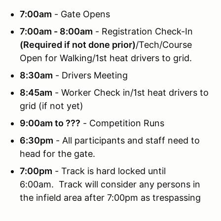
7:00am
- Gate Opens
7:00am - 8:00am
- Registration Check-In
(Required if not done prior)
/Tech/Course
Open for Walking/1st heat drivers to grid.
8:30am
- Drivers Meeting
8:45am
- Worker Check in/1st heat drivers to
grid (if not yet)
9:00am to ???
- Competition Runs
6:30pm
- All participants and staff need to
head for the gate.
7:00pm
- Track is hard locked until
6:00am. Track will consider any persons in
the infield area after 7:00pm as trespassing