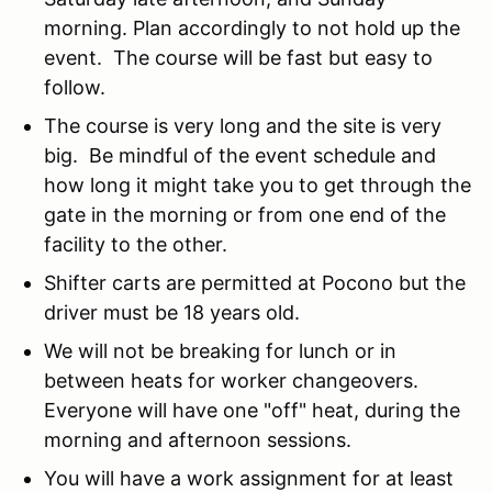
morning. Plan accordingly to not hold up the
event. The course will be fast but easy to
follow.
The course is very long and the site is very
big. Be mindful of the event schedule and
how long it might take you to get through the
gate in the morning or from one end of the
facility to the other.
Shifter carts are permitted at Pocono but the
driver must be 18 years old.
We will not be breaking for lunch or in
between heats for worker changeovers.
Everyone will have one "off" heat, during the
morning and afternoon sessions.
You will have a work assignment for at least