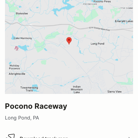
Pocono Raceway
Long Pond, PA