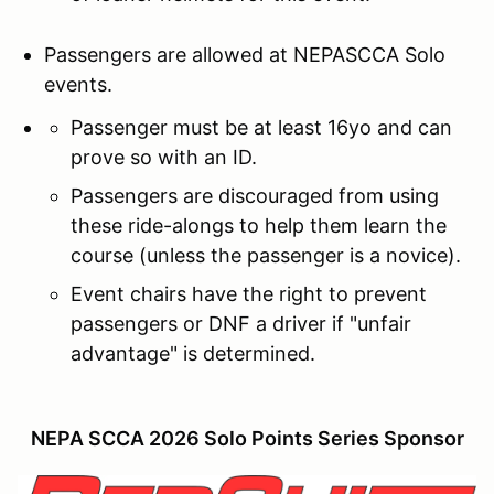
Passengers are allowed at NEPASCCA Solo
events.
Passenger must be at least 16yo and can
prove so with an ID.
Passengers are discouraged from using
these ride-alongs to help them learn the
course (unless the passenger is a novice).
Event chairs have the right to prevent
passengers or DNF a driver if "unfair
advantage" is determined.
NEPA SCCA 2026 Solo Points Series Sponsor