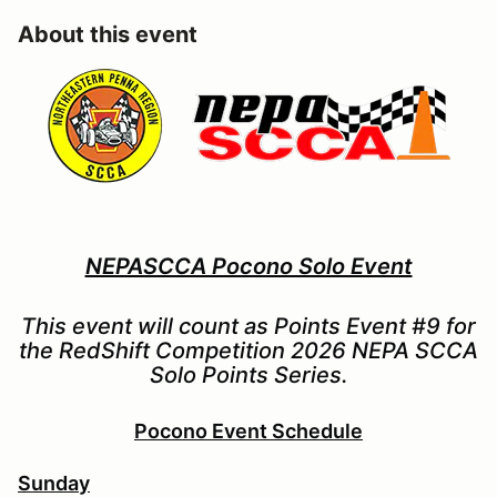
About this event
NEPASCCA Pocono Solo Event
This event will count as Points Event #9 for
the RedShift Competition 2026 NEPA SCCA
Solo Points Series.
Pocono Event Schedule
Sunday