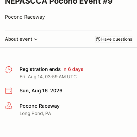
NEPASCCA Pocono Event #9
Pocono Raceway
About event
Have questions
Registration ends
in 6 days
Fri, Aug 14, 03:59 AM UTC
Sun, Aug 16, 2026
Pocono Raceway
More info
Long Pond, PA