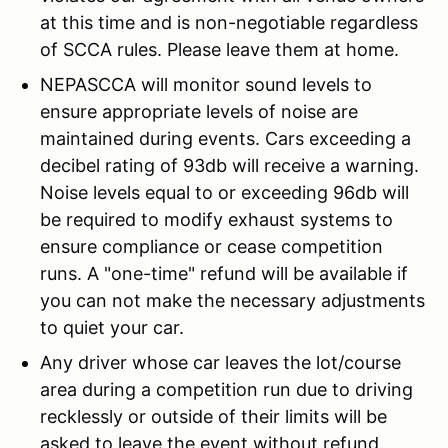
at this time and is non-negotiable regardless
of SCCA rules. Please leave them at home.
NEPASCCA will monitor sound levels to
ensure appropriate levels of noise are
maintained during events. Cars exceeding a
decibel rating of 93db will receive a warning.
Noise levels equal to or exceeding 96db will
be required to modify exhaust systems to
ensure compliance or cease competition
runs. A "one-time" refund will be available if
you can not make the necessary adjustments
to quiet your car.
Any driver whose car leaves the lot/course
area during a competition run due to driving
recklessly or outside of their limits will be
asked to leave the event without refund.