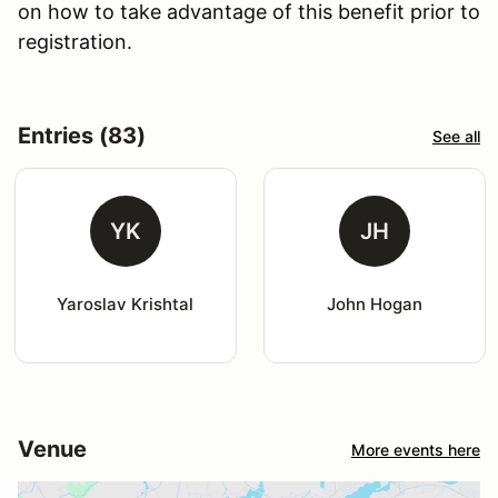
on how to take advantage of this benefit prior to
registration.
Entries (83)
See all
YK
JH
Yaroslav Krishtal
John Hogan
Venue
More events here