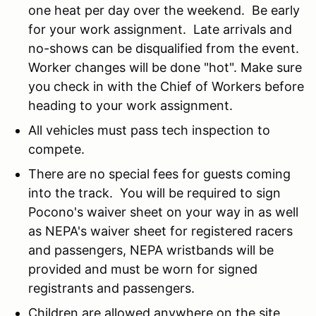
one heat per day over the weekend. Be early
for your work assignment. Late arrivals and
no-shows can be disqualified from the event.
Worker changes will be done "hot". Make sure
you check in with the Chief of Workers before
heading to your work assignment.
All vehicles must pass tech inspection to
compete.
There are no special fees for guests coming
into the track. You will be required to sign
Pocono's waiver sheet on your way in as well
as NEPA's waiver sheet for registered racers
and passengers, NEPA wristbands will be
provided and must be worn for signed
registrants and passengers.
Children are allowed anywhere on the site