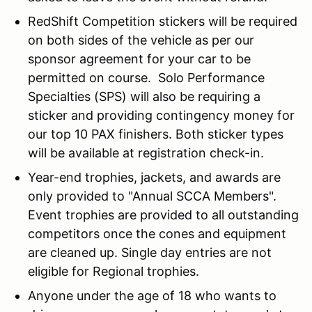
RedShift Competition stickers will be required
on both sides of the vehicle as per our
sponsor agreement for your car to be
permitted on course. Solo Performance
Specialties (SPS) will also be requiring a
sticker and providing contingency money for
our top 10 PAX finishers. Both sticker types
will be available at registration check-in.
Year-end trophies, jackets, and awards are
only provided to "Annual SCCA Members".
Event trophies are provided to all outstanding
competitors once the cones and equipment
are cleaned up. Single day entries are not
eligible for Regional trophies.
Anyone under the age of 18 who wants to