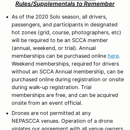
Rules/Supplementals to Remember
As of the 2020 Solo season, all drivers,
passengers, and participants in designated
hot zones (grid, course, photographers, etc)
will be required to be an SCCA member
(annual, weekend, or trial). Annual
memberships can be purchased online
here
.
Weekend memberships, required for drivers
without an SCCA Annual membership, can be
purchased online during registration or onsite
during walk-up registration. Trial
memberships are free, and can be acquired
onsite from an event official.
Drones are not permitted at any
NEPASCCA venues. Operation of a drone
violates our agreement with all venue owners