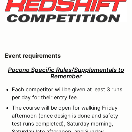
Event requirements
Pocono Specific Rules/Supplementals to
Remember
Each competitor will be given at least 3 runs
per day for their entry fee.
The course will be open for walking Friday
afternoon (once design is done and safety
test runs completed), Saturday morning,
Saturday late afternoon, and Sunday