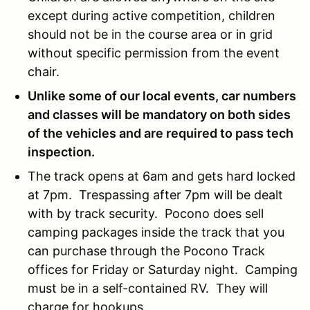
except during active competition, children
should not be in the course area or in grid
without specific permission from the event
chair.
Unlike some of our local events, car numbers
and classes will be mandatory on both sides
of the vehicles and are required to pass tech
inspection.
The track opens at 6am and gets hard locked
at 7pm. Trespassing after 7pm will be dealt
with by track security. Pocono does sell
camping packages inside the track that you
can purchase through the Pocono Track
offices for Friday or Saturday night. Camping
must be in a self-contained RV. They will
charge for hookups.