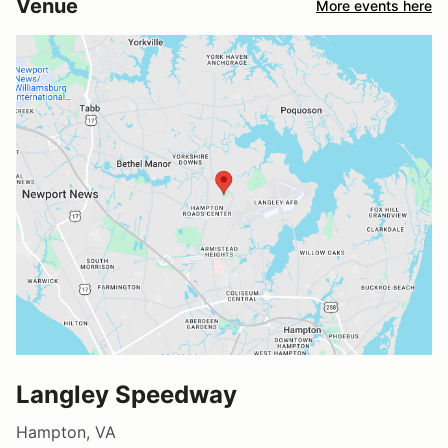
Venue
More events here
Langley Speedway
Hampton, VA