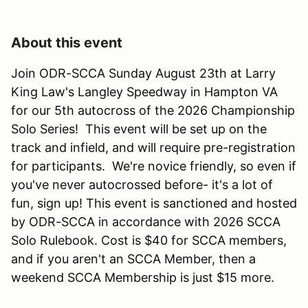
About this event
Join ODR-SCCA Sunday August 23th at Larry
King Law's Langley Speedway in Hampton VA
for our 5th autocross of the 2026 Championship
Solo Series! This event will be set up on the
track and infield, and will require pre-registration
for participants. We're novice friendly, so even if
you've never autocrossed before- it's a lot of
fun, sign up! This event is sanctioned and hosted
by ODR-SCCA in accordance with 2026 SCCA
Solo Rulebook. Cost is $40 for SCCA members,
and if you aren't an SCCA Member, then a
weekend SCCA Membership is just $15 more.