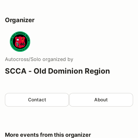
Organizer
Autocross/Solo
organized by
SCCA - Old Dominion Region
Contact
About
More events from this organizer