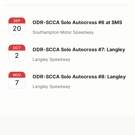
ODR-SCCA Solo Autocross #6 at SMS
SEP
ODR-SCCA Solo Autocross #6 at SMS
20
Southampton Motor Speedway
ODR-SCCA Solo Autocross #7: Langley
OCT
ODR-SCCA Solo Autocross #7: Langley
2
Langley Speedway
ODR-SCCA Solo Autocross #8: Langley
NOV
ODR-SCCA Solo Autocross #8: Langley
7
Langley Speedway