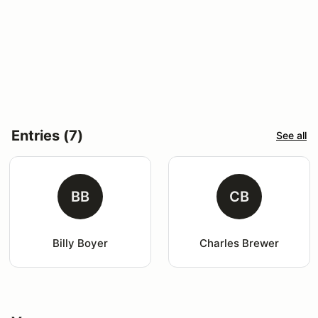
Entries (7)
See all
BB
CB
Billy Boyer
Charles Brewer