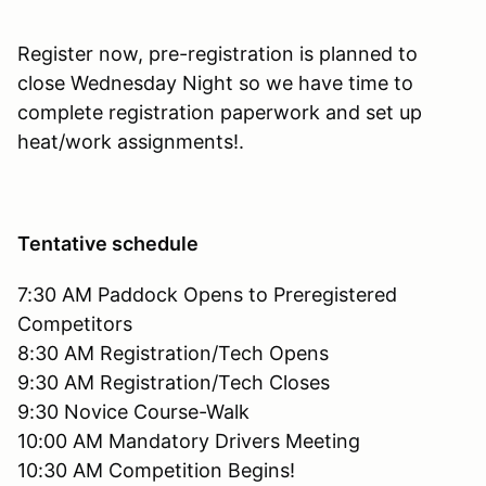
Register now, pre-registration is planned to
close Wednesday Night so we have time to
complete registration paperwork and set up
heat/work assignments!.
Tentative schedule
7:30 AM Paddock Opens to Preregistered
Competitors
8:30 AM Registration/Tech Opens
9:30 AM Registration/Tech Closes
9:30 Novice Course-Walk
10:00 AM Mandatory Drivers Meeting
10:30 AM Competition Begins!