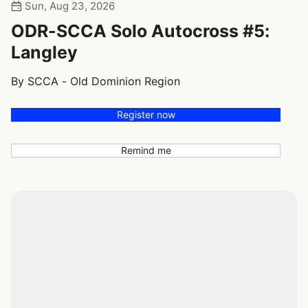
Sun, Aug 23, 2026
ODR-SCCA Solo Autocross #5:
Langley
By SCCA - Old Dominion Region
Register now
Remind me