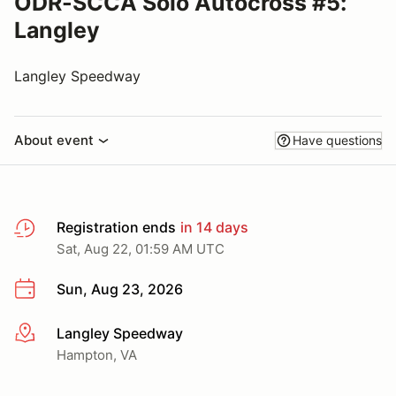
ODR-SCCA Solo Autocross #5:
Langley
Langley Speedway
About event
Have questions
Registration ends
in 14 days
Sat, Aug 22, 01:59 AM UTC
Sun, Aug 23, 2026
Langley Speedway
More info
Hampton, VA