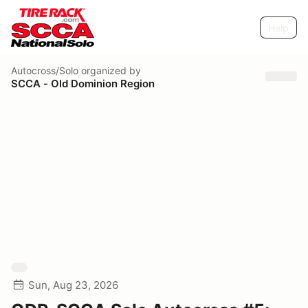
Help
Autocross/Solo
organized by
SCCA - Old Dominion Region
Sun, Aug 23, 2026