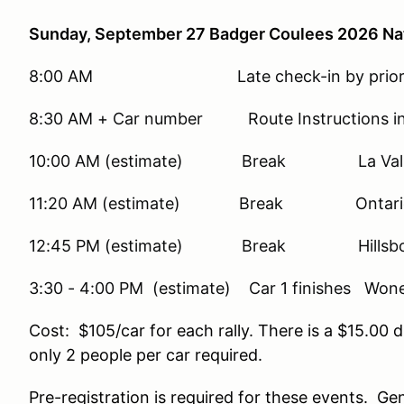
Sunday, September 27 Badger Coulees 2026 Nati
8:00 AM Late check-in by prior a
8:30 AM + Car number Route Instructions in 
10:00 AM (estimate) Break La Vall
11:20 AM (estimate) Break Ontario
12:45 PM (estimate) Break Hillsbo
3:30 - 4:00 PM (estimate) Car 1 finishes Wo
Cost: $105/car for each rally. There is a $15.
only 2 people per car required.
Pre-registration is required for these events. Gene