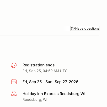
Have questions
Registration ends
Fri, Sep 25, 04:59 AM UTC
Fri, Sep 25 - Sun, Sep 27, 2026
Holiday Inn Express Reedsburg WI
More info
Reedsburg, WI