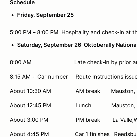
Schedule
Friday, September 25
5:00 PM – 8:00 PM Hospitality and check-in at t
Saturday, September 26 Oktoberally National
8:00 AM Late check-in by prior arr
8:15 AM + Car number Route Instructions issu
About 10:30 AM AM break Mauston, 
About 12:45 PM Lunch Mauston, 
About 3:00 PM PM break La Valle,W
About 4:45 PM Car 1 finishes Reedsbur