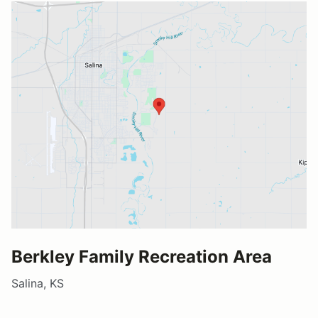
Berkley Family Recreation Area
Salina, KS