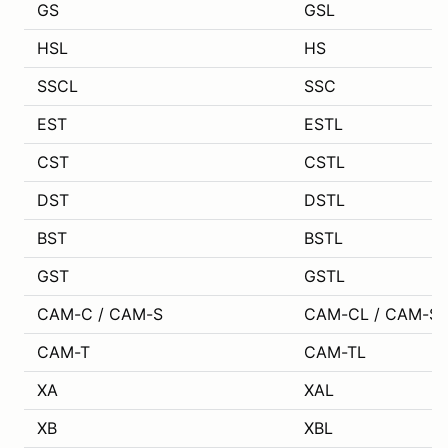
GS
GSL
HSL
HS
SSCL
SSC
EST
ESTL
CST
CSTL
DST
DSTL
BST
BSTL
GST
GSTL
CAM-C / CAM-S
CAM-CL / CAM-SL
CAM-T
CAM-TL
XA
XAL
XB
XBL