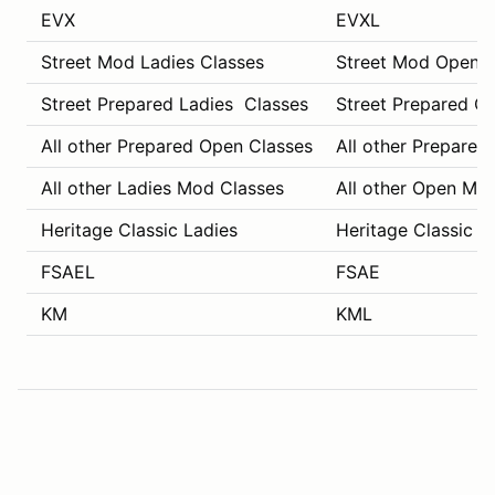
EVX
EVXL
Street Mod Ladies Classes
Street Mod Open C
Street Prepared Ladies Classes
Street Prepared O
All other Prepared Open Classes
All other Prepared
All other Ladies Mod Classes
All other Open Mo
Heritage Classic Ladies
Heritage Classic C
FSAEL
FSAE
KM
KML