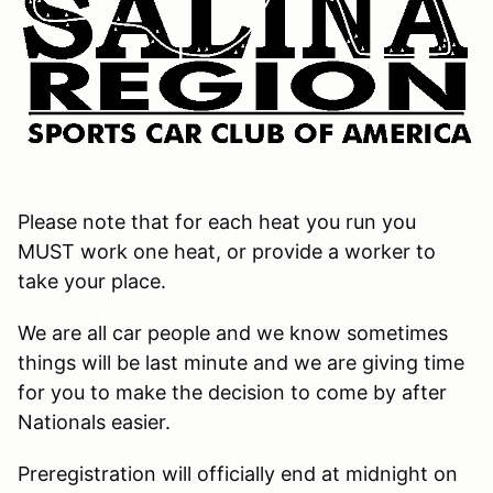
Please note that for each heat you run you
MUST work one heat, or provide a worker to
take your place.
We are all car people and we know sometimes
things will be last minute and we are giving time
for you to make the decision to come by after
Nationals easier.
Preregistration will officially end at midnight on