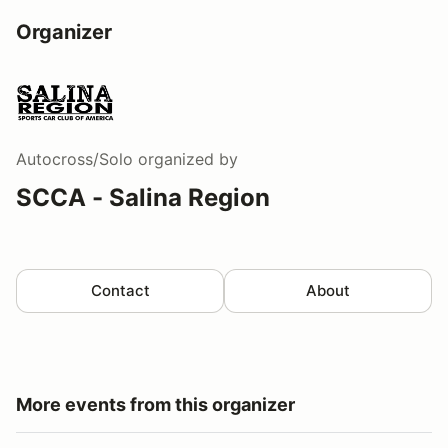
Organizer
Autocross/Solo
organized by
SCCA - Salina Region
Contact
About
More events from this organizer