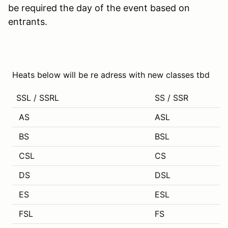
be required the day of the event based on
entrants.
Heats below will be re adress with new classes tbd
SSL / SSRL
SS / SSR
AS
ASL
BS
BSL
CSL
CS
DS
DSL
ES
ESL
FSL
FS