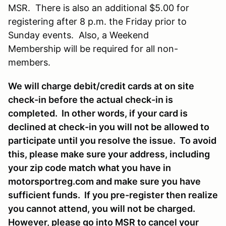
MSR. There is also an additional $5.00 for
registering after 8 p.m. the Friday prior to
Sunday events. Also, a Weekend
Membership will be required for all non-
members.
We will charge debit/credit cards at on site
check-in before the actual check-in is
completed. In other words, if your card is
declined at check-in you will not be allowed to
participate until you resolve the issue. To avoid
this, please make sure your address, including
your zip code match what you have in
motorsportreg.com and make sure you have
sufficient funds. If you pre-register then realize
you cannot attend, you will not be charged.
However, please go into MSR to cancel your