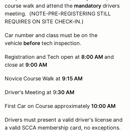
course walk and attend the
mandatory
drivers
meeting. (NOTE-PRE-REGISTERING STILL
REQUIRES ON SITE CHECK-IN.)
Car number and class must be on the
vehicle
before
tech inspection.
Registration and Tech open at
8:00 AM
and
close at
9:00 AM
Novice Course Walk at
9:15
AM
Driver's Meeting at 9
:30 AM
First Car on Course approximately
10:00 AM
Drivers must present a valid driver's license and
a valid SCCA membership card, no exceptions.