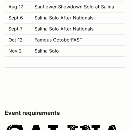
Aug 17
Sunflower Showdown Solo at Salina
Sept 6
Salina Solo After Nationals
Sept 7
Salina Solo After Nationals
Oct 12
Famous OctoberFAST
Nov 2
Salina Solo
Event requirements