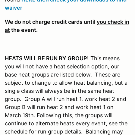
waiver
We do not charge credit cards until
you check in
at
the event.
HEATS WILL BE RUN BY GROUP!
This means
you will not have a heat selection option, our
base heat groups are listed below. These are
subject to change to allow heat balancing, but a
single class will always be in the same heat
group. Group A will run heat 1, work heat 2 and
Group B will run heat 2 and work heat 1 on
March 19th. Following this, the groups will
continue to alternate heats every event, see the
schedule for run group details. Balancing may