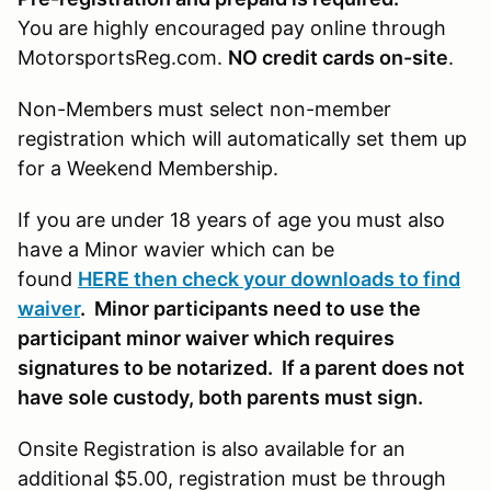
You are highly encouraged pay online through
MotorsportsReg.com.
NO credit cards on-site
.
Non-Members must select non-member
registration which will automatically set them up
for a Weekend Membership.
If you are under 18 years of age you must also
have a Minor wavier which can be
found
HERE then check your downloads to find
waiver
. Minor participants need to use the
participant minor waiver which requires
signatures to be notarized. If a parent does not
have sole custody, both parents must sign.
Onsite Registration is also available for an
additional $5.00, registration must be through