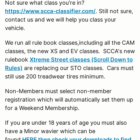
Not sure what class you're in?
https://www.scca-classifier.com/
. Still not sure,
contact us and we will help you class your
vehicle.
We run all rule book classes,including all the CAM
classes, the new XS and EV classes. SCCA's new
rulebook
Xtreme Street classes (Scroll Down to
Rules)
are replacing our STO classes. Cars must
still use 200 treadwear tires minimum.
Non-Members must select non-member
registration which will automatically set them up
for a Weekend Membership.
If you are under 18 years of age you must also
have a Minor wavier which can be
found
HERE then check your downloads to find