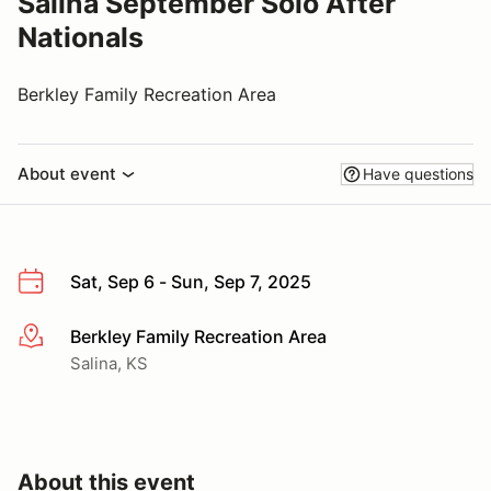
Salina September Solo After
Nationals
Berkley Family Recreation Area
About event
Have questions
Sat, Sep 6 - Sun, Sep 7, 2025
Berkley Family Recreation Area
More info
Salina, KS
About this event