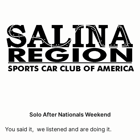
Solo After Nationals Weekend
You said it, we listened and are doing it.