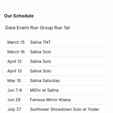
Our Schedule
Date Event Run Group Run 1st
March 15
Salina TNT
March 16
Salina Solo
April 12
Salina Solo
April 13
Salina Solo
May 10
Salina Saturday
Jun 7-8
MiDiv at Salina
Jun 29
Famous Mirror Khana
July 27
Sunflower Showdown Solo at Yoder