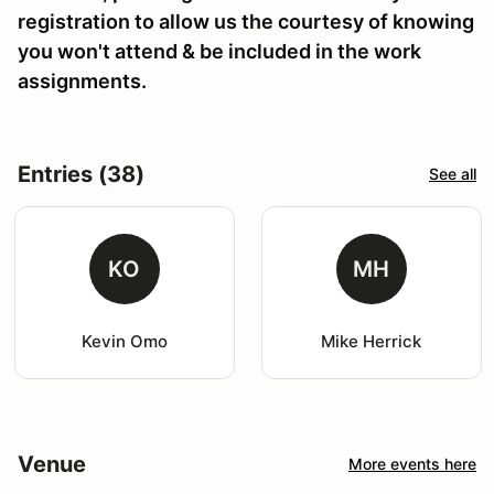
registration to allow us the courtesy of knowing
you won't attend & be included in the work
assignments.
Entries (38)
See all
KO
MH
Kevin Omo
Mike Herrick
Venue
More events here