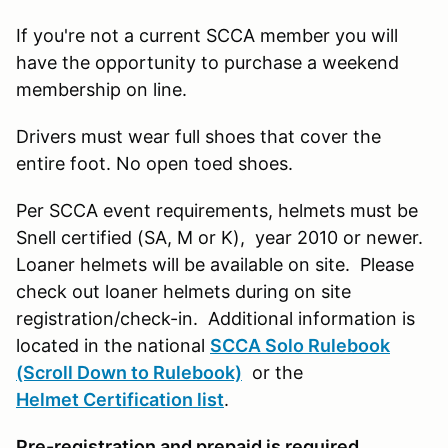
If you're not a current SCCA member you will
have the opportunity to purchase a weekend
membership on line.
Drivers must wear full shoes that cover the
entire foot. No open toed shoes.
Per SCCA event requirements, helmets must be
Snell certified (SA, M or K), year 2010 or newer.
Loaner helmets will be available on site. Please
check out loaner helmets during on site
registration/check-in. Additional information is
located in the national
SCCA Solo Rulebook
(Scroll Down to Rulebook)
or the
Helmet Certification list
.
Pre-registration and prepaid is required.