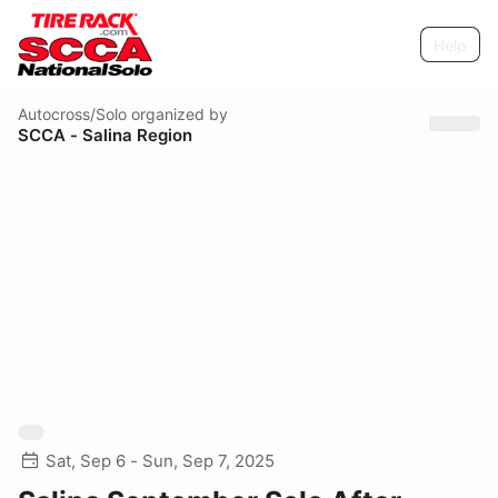
Help
Autocross/Solo
organized by
SCCA - Salina Region
Sat, Sep 6 - Sun, Sep 7, 2025