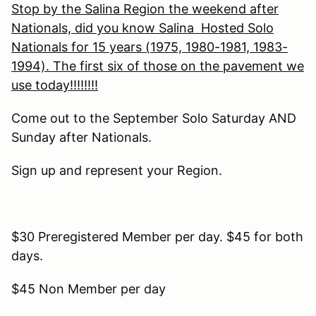
Stop by the Salina Region the weekend after
Nationals, did you know Salina Hosted Solo
Nationals for 15 years (1975, 1980-1981, 1983-
1994). The first six of those on the pavement we
use today!!!!!!!!
Come out to the September Solo Saturday AND
Sunday after Nationals.
Sign up and represent your Region.
$30 Preregistered Member per day. $45 for both
days.
$45 Non Member per day