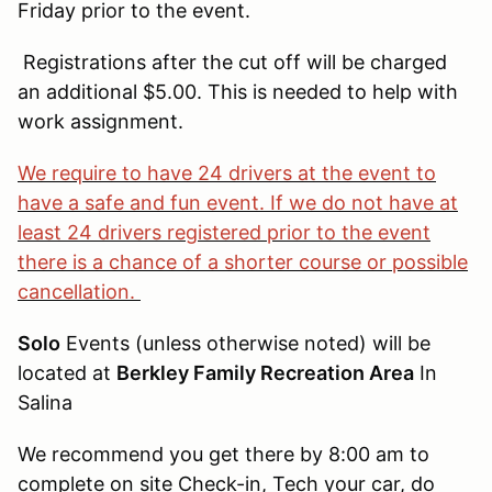
Friday prior to the event.
Registrations after the cut off will be charged
an additional $5.00. This is needed to help with
work assignment.
We require to have 24 drivers at the event to
have a safe and fun event. If we do not have at
least 24 drivers registered prior to the event
there is a chance of a shorter course or possible
cancellation.
Solo
Events (unless otherwise noted) will be
located at
Berkley Family Recreation Area
In
Salina
We recommend you get there by 8:00 am to
complete on site Check-in, Tech your car, do