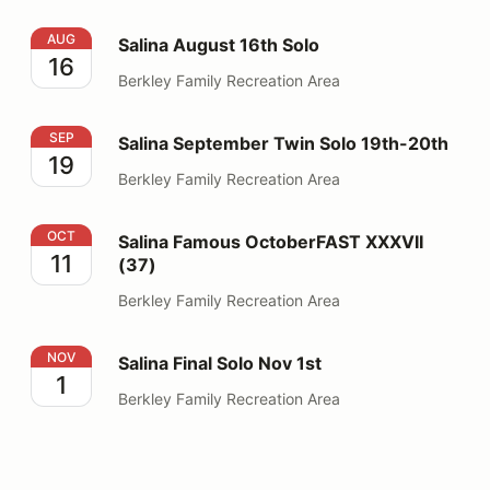
Salina August 16th Solo
AUG
Salina August 16th Solo
16
Berkley Family Recreation Area
Salina September Twin Solo 19th-20th
SEP
Salina September Twin Solo 19th-20th
19
Berkley Family Recreation Area
Salina Famous OctoberFAST XXXVII (37)
OCT
Salina Famous OctoberFAST XXXVII
11
(37)
Berkley Family Recreation Area
Salina Final Solo Nov 1st
NOV
Salina Final Solo Nov 1st
1
Berkley Family Recreation Area