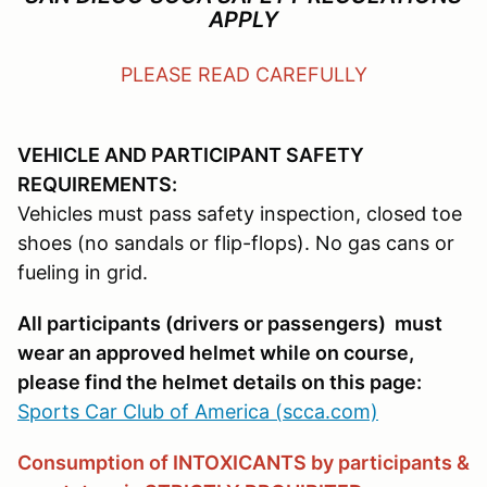
APPLY
PLEASE READ CAREFULLY
VEHICLE AND PARTICIPANT SAFETY
REQUIREMENTS:
Vehicles must pass safety inspection, closed toe
shoes (no sandals or flip-flops). No gas cans or
fueling in grid.
All participants (drivers or passengers) must
wear an approved helmet while on course,
please find the helmet details on this page:
Sports Car Club of America (scca.com)
Consumption of INTOXICANTS by participants &