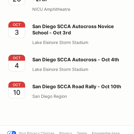
NICU Amphitheatre
San Diego SCCA Autocross Novice School - Oct 3rd
OCT
San Diego SCCA Autocross Novice
3
School - Oct 3rd
Lake Elsinore Storm Stadium
San Diego SCCA Autocross - Oct 4th
OCT
San Diego SCCA Autocross - Oct 4th
4
Lake Elsinore Storm Stadium
San Diego SCCA Road Rally - Oct 10th
OCT
San Diego SCCA Road Rally - Oct 10th
10
San Diego Region
Your Privacy Choices
Privacy
Terms
Knowledge base