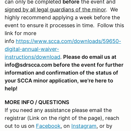
can only be completed
before
the event and
signed by all legal guardians of the minor
. We
highly recommend applying a week before the
event to ensure it processes in time. Follow this
link for more
info
https://www.scca.com/downloads/59650-
digital-annual-waiver-
instructions/download
.
Please do email us at
info@sdrscca.com before the event for further
information and confirmation of the status of
your SCCA minor application, we're here to
help!
MORE INFO / QUESTIONS
If you need any assistance please email the
registrar (Link on the right of the page), reach
out to us on
Facebook
, on
Instagram
, or by