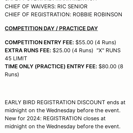
CHIEF OF WAIVERS: RIC SENIOR
CHIEF OF REGISTRATION: ROBBIE ROBINSON
COMPETITION DAY / PRACTICE DAY
COMPETITION ENTRY FEE:
$55.00 (4 Runs)
EXTRA RUNS FEE:
$25.00 (4 Runs) "X" RUNS
45 LIMIT
TIME ONLY (PRACTICE) ENTRY FEE:
$80.00 (8
Runs)
EARLY BIRD REGISTRATION DISCOUNT ends at
midnight on the Wednesday before the event.
New for 2024: REGISTRATION closes at
midnight on the Wednesday before the event.