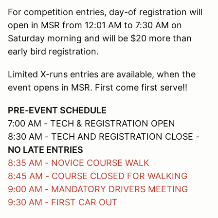
For competition entries, day-of registration will
open in MSR from 12:01 AM to 7:30 AM on
Saturday morning and will be $20 more than
early bird registration.
Limited X-runs entries are available, when the
event opens in MSR. First come first serve!!
PRE-EVENT SCHEDULE
7:00 AM - TECH & REGISTRATION OPEN
8:30 AM - TECH AND REGISTRATION CLOSE -
NO LATE ENTRIES
8:35 AM - NOVICE COURSE WALK
8:45 AM - COURSE CLOSED FOR WALKING
9:00 AM - MANDATORY DRIVERS MEETING
9:30 AM - FIRST CAR OUT