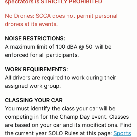
spectators is STRICTLY PROHIBITED
No Drones: SCCA does not permit personal
drones at its events.
NOISE RESTRICTIONS:
A maximum limit of 100 dBA @ 50' will be
enforced for all participants.
WORK REQUIREMENTS:
All drivers are required to work during their
assigned work group.
CLASSING YOUR CAR
You must identify the class your car will be
competing in for the Champ Day event. Classes
are based on your car and its modifications. Find
the current year SOLO Rules at this page:
Sports