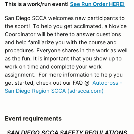
This is a work/run event!
See Run Order HERE!
San Diego SCCA welcomes new participants to
the sport! To help you get acclimated, a Novice
Coordinator will be there to answer questions
and help familiarize you with the course and
procedures. Everyone shares in the work as well
as the fun. It is important that you show up to
work on time and complete your work
assignment. For more information to help you
get started, check out our FAQ @
Autocross -
San Diego Region SCCA (sdrscca.com)
Event requirements
SAN DIEGO SCCA SAFETY REGULATIONS