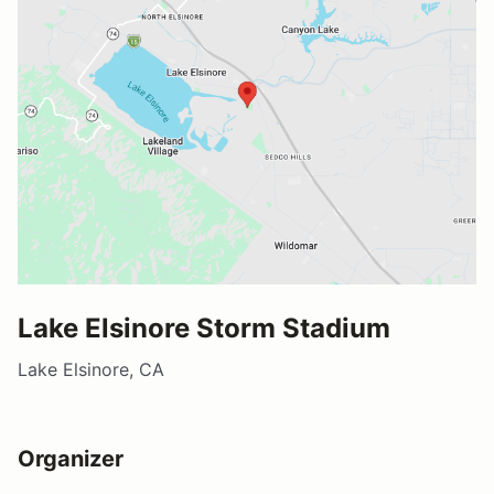
Lake Elsinore Storm Stadium
Lake Elsinore, CA
Organizer