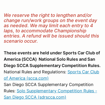
We reserve the right to lengthen and/or
change run/work groups on the event day
as needed. We may limit each entry to 4
laps, to accommodate Championship
entries. A refund will be issued should this
scenario occur.
These events are held under Sports Car Club of
America (SCCA) National Solo Rules and San
Diego SCCA Supplementary Competition Rules.
National Rules and Regulations:
Sports Car Club
of America (scca.com)
San Diego SCCA Supplementary Competition
Rules:
Solo Supplementary Competition Rules -
San Diego SCCA (sdrscca.com)