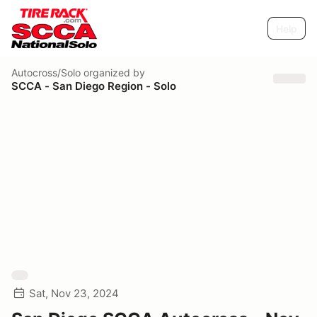
Help
Autocross/Solo
organized by
SCCA - San Diego Region - Solo
Sat, Nov 23, 2024