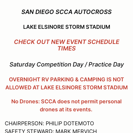
SAN DIEGO SCCA AUTOCROSS
LAKE ELSINORE STORM STADIUM
CHECK OUT NEW EVENT SCHEDULE
TIMES
Saturday Competition Day / Practice Day
OVERNIGHT RV PARKING & CAMPING IS NOT
ALLOWED AT LAKE ELSINORE STORM STADIUM
No Drones: SCCA does not permit personal
drones at its events.
CHAIRPERSON: PHILIP DOTEMOTO
SAFETY STEWARD: MARK MERVICH