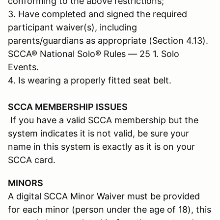
conforming to the above restrictions;
3. Have completed and signed the required
participant waiver(s), including
parents/guardians as appropriate (Section 4.13).
SCCA® National Solo® Rules — 25 1. Solo
Events.
4. Is wearing a properly fitted seat belt.
SCCA MEMBERSHIP ISSUES
If you have a valid SCCA membership but the
system indicates it is not valid, be sure your
name in this system is exactly as it is on your
SCCA card.
MINORS
A digital SCCA Minor Waiver must be provided
for each minor (person under the age of 18), this