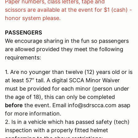
Paper numbers, class letters, tape and
scissors are available at the event for $1 (cash) -
honor system please.
PASSENGERS
We encourage sharing in the fun so passengers
are allowed provided they meet the following
requirements:
1. Are no younger than twelve (12) years old or is
at least 57” tall. A digital SCCA Minor Waiver
must be provided for each minor (person under
the age of 18), this can only be completed
before
the event. Email info@sdrscca.com asap
for more information.
2. Is in a vehicle which has passed safety (tech)
inspection with a properly fitted helmet