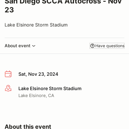
San Diego SCCA Autocross - Nov
23
Lake Elsinore Storm Stadium
About event
Have questions
Sat, Nov 23, 2024
Lake Elsinore Storm Stadium
More info
Lake Elsinore, CA
About this event