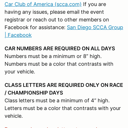
Car Club of America (scca.com)
If you are
having any issues, please email the event
registrar or reach out to other members on
Facebook for assistance:
San Diego SCCA Group
| Facebook
CAR NUMBERS ARE REQUIRED ON ALL DAYS
Numbers must be a minimum or 8” high.
Numbers must be a color that contrasts with
your vehicle.
CLASS LETTERS ARE REQUIRED ONLY ON RACE
/ CHAMPIONSHIP DAYS
Class letters must be a minimum of 4” high.
Letters must be a color that contrasts with your
vehicle.