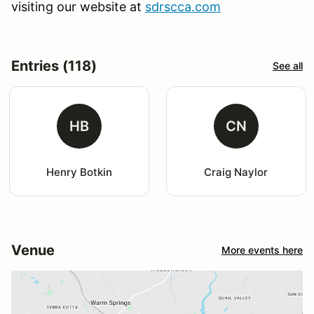
visiting our website at
sdrscca.com
Entries (118)
See all
HB
CN
Henry Botkin
Craig Naylor
Venue
More events here