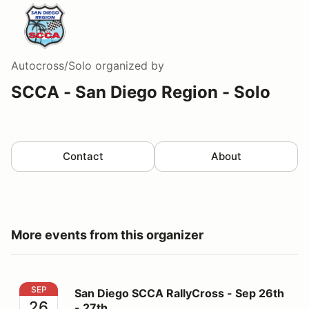
Autocross/Solo
organized by
SCCA - San Diego Region - Solo
Contact
About
More events from this organizer
San Diego SCCA RallyCross - Sep 26th - 27th
SEP
San Diego SCCA RallyCross - Sep 26th
26
- 27th