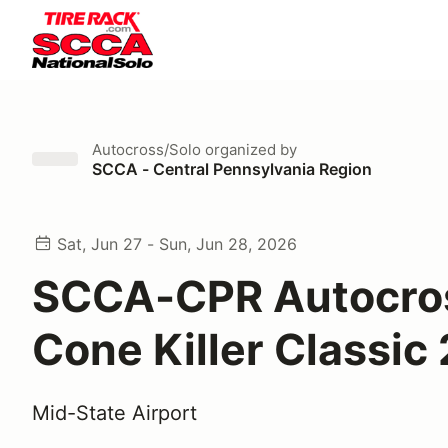
Autocross/Solo
organized by
SCCA - Central Pennsylvania Region
Sat, Jun 27 - Sun, Jun 28, 2026
SCCA-CPR Autocro
Cone Killer Classic
Mid-State Airport