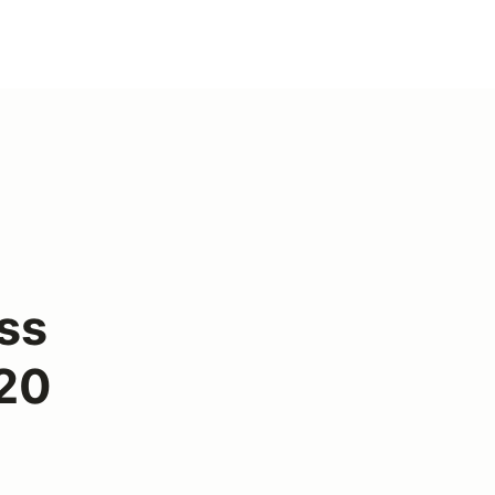
ss
 20