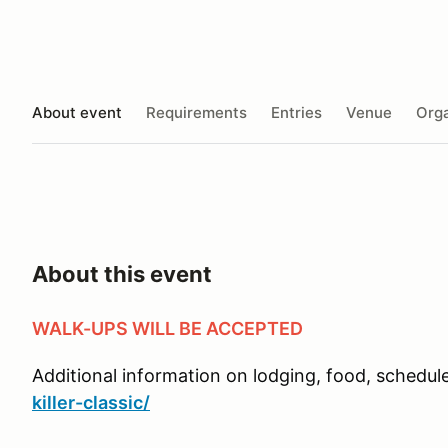
About event
Requirements
Entries
Venue
Orga
About this event
WALK-UPS WILL BE ACCEPTED
Additional information on lodging, food, schedule,
killer-classic/