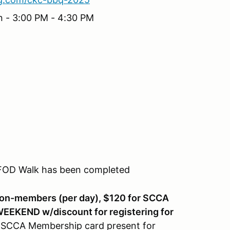
n - 3:00 PM - 4:30 PM
 FOD Walk has been completed
non-members (per day), $120 for SCCA
EKEND w/discount for registering for
 SCCA Membership card present for