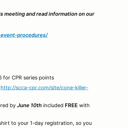
's meeting and read information on our
d-event-procedures/
 for CPR series points
-
http://scca-cpr.com/site/cone-killer-
ered by
June 10th
included
FREE
with
hirt to your 1-day registration, so you