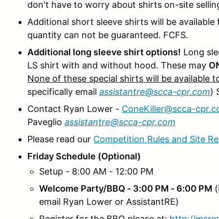
don't have to worry about shirts on-site sellin
Additional short sleeve shirts will be availabl
quantity can not be guaranteed. FCFS.
Additional long sleeve shirt options!
Long sle
LS shirt with and without hood. These may
O
None of these special shirts will be available 
specifically email
assistantre@scca-cpr.com
) 
Contact Ryan Lower -
ConeKiller@scca-cpr.
Paveglio
assistantre@scca-cpr.com
Please read our
Competition Rules and Site Re
Friday Schedule (Optional)
Setup - 8:00 AM - 12:00 PM
Welcome Party/BBQ - 3:00 PM - 6:00 PM
(
email Ryan Lower or AssistantRE)
Register for the BBQ please at:
http://msr