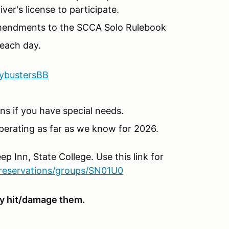
er's license to participate.
Amendments to the SCCA Solo Rulebook
each day.
lybustersBB
s if you have special needs.
perating as far as we know for 2026.
ep Inn, State College. Use this link for
reservations/groups/SN01U0
hey hit/damage them.