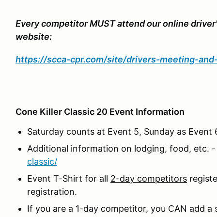
Every competitor MUST attend our online driver
website:
https://scca-cpr.com/site/drivers-meeting-an
Cone Killer Classic 20 Event Information
Saturday counts at Event 5, Sunday as Event 6
Additional information on lodging, food, etc. 
classic/
Event T-Shirt for all
2-day competitors
regist
registration.
If you are a 1-day competitor, you CAN add a s