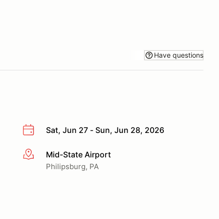
Have questions
Sat, Jun 27 - Sun, Jun 28, 2026
Mid-State Airport
More info
Philipsburg, PA