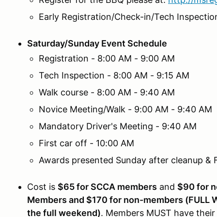
Early Registration/Check-in/Tech Inspectio
Saturday/Sunday Event Schedule
Registration - 8:00 AM - 9:00 AM
Tech Inspection - 8:00 AM - 9:15 AM
Walk course - 8:00 AM - 9:40 AM
Novice Meeting/Walk - 9:00 AM - 9:40 AM
Mandatory Driver's Meeting - 9:40 AM
First car off - 10:00 AM
Awards presented Sunday after cleanup &
Cost is
$65 for SCCA members
and
$90 for 
Members and $170 for non-members (FULL WE
the full weekend)
. Members MUST have their