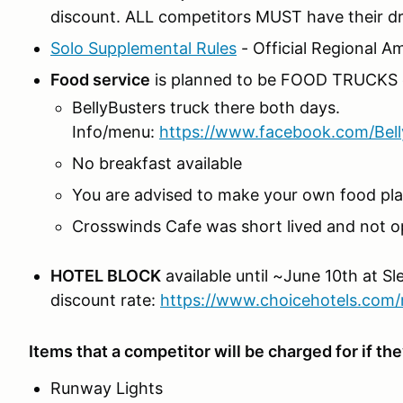
discount. ALL competitors MUST have their driv
Solo Supplemental Rules
- Official Regional 
Food service
is planned to be FOOD TRUCKS 
BellyBusters truck there both days.
Info/menu:
https://www.facebook.com/Bel
No breakfast available
You are advised to make your own food plan
Crosswinds Cafe was short lived and not o
HOTEL BLOCK
available until ~June 10th at Sle
discount rate:
https://www.choicehotels.com/
Items that a competitor will be charged for if t
Runway Lights