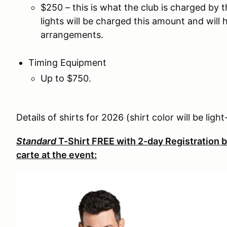
$250 – this is what the club is charged by 
lights will be charged this amount and wil
arrangements.
Timing Equipment
Up to $750.
Details of shirts for 2026 (shirt color will be lig
Standard
T-Shirt FREE with 2-day Registration b
carte at the event: