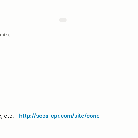
nizer
 etc. -
http://scca-cpr.com/site/cone-