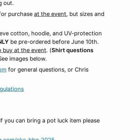
g out.
e for purchase
at the event
, but sizes and
eve cotton, hoodie, and UV-protection
NLY
be pre-ordered before June 10th.
to buy at the event
. (
Shirt questions
See images below.
com
for general questions, or Chris
gulations
if you can bring a pot luck item please
eg.com/ckc-bbq-2025