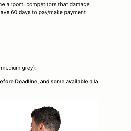
the airport, competitors that damage
l have 60 days to pay/make payment
ht-medium grey):
efore Deadline, and some available a la