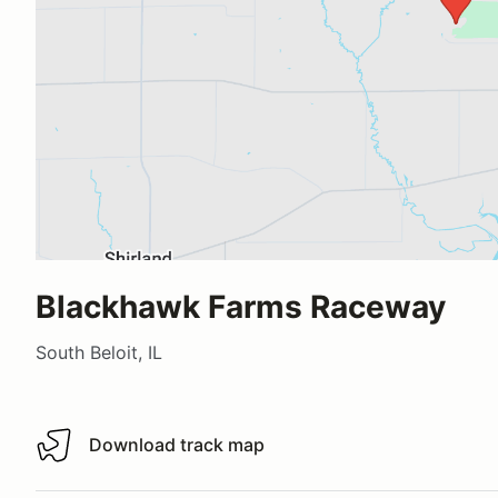
Blackhawk Farms Raceway
South Beloit, IL
Download track map
Download track map