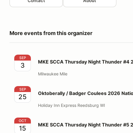
Contact
About
More events from this organizer
MKE SCCA Thursday Night Thunder #4 2026
SEP
MKE SCCA Thursday Night Thunder #4 
3
Milwaukee Mile
Oktoberally / Badger Coulees 2026 National Rallies
SEP
Oktoberally / Badger Coulees 2026 Nation
25
Holiday Inn Express Reedsburg WI
MKE SCCA Thursday Night Thunder #5 2026
OCT
MKE SCCA Thursday Night Thunder #5 
15