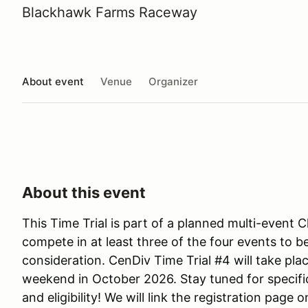
Blackhawk Farms Raceway
About event
Venue
Organizer
About this event
This Time Trial is part of a planned multi-event 
compete in at least three of the four events to b
consideration. CenDiv Time Trial #4 will take p
weekend in October 2026. Stay tuned for specifi
and eligibility! We will link the registration page 