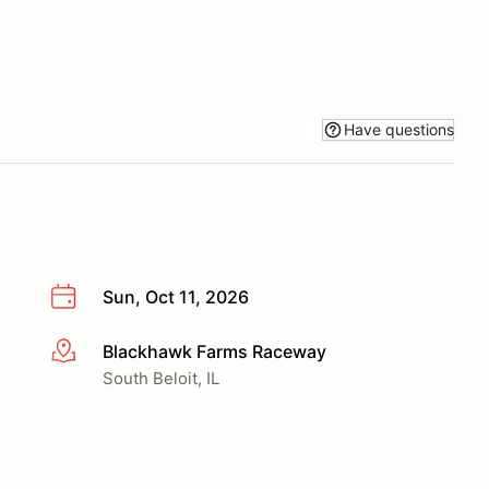
Have questions
Sun, Oct 11, 2026
Blackhawk Farms Raceway
More info
South Beloit, IL