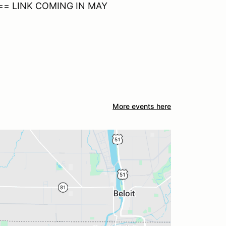
==== LINK COMING IN MAY
More events here