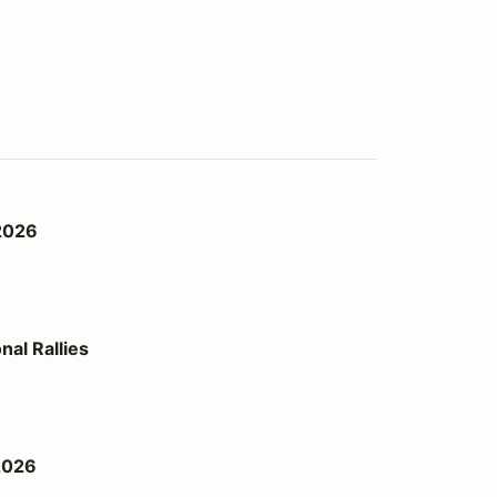
2026
al Rallies
2026