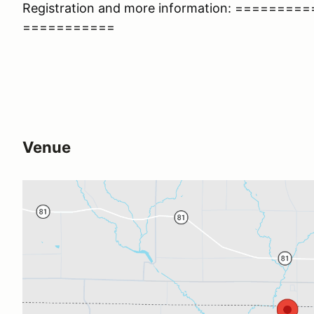
Registration and more information: =======
===========
Venue