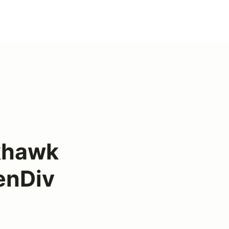
khawk
enDiv