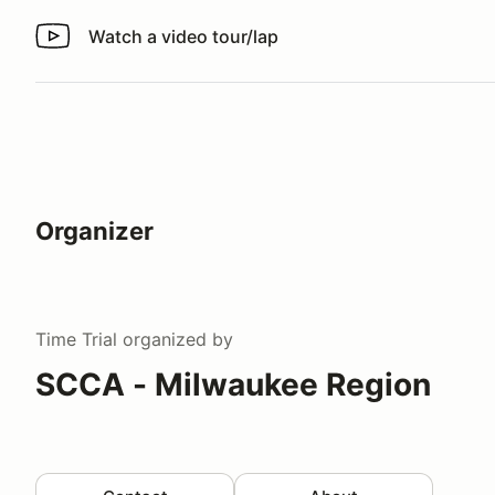
Watch a video tour/lap
Watch a video tour/lap
Organizer
Time Trial
organized by
SCCA - Milwaukee Region