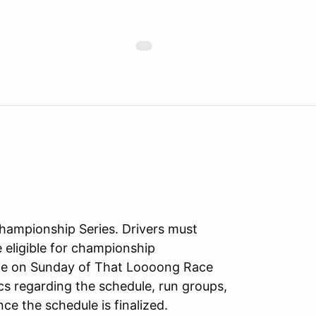
Championship Series. Drivers must
e eligible for championship
lace on Sunday of That Loooong Race
cs regarding the schedule, run groups,
once the schedule is finalized.