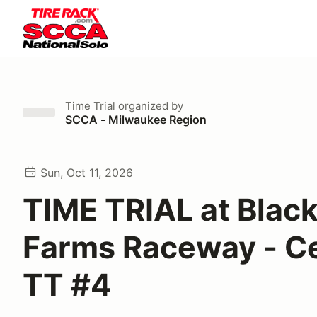
Time Trial
organized by
SCCA - Milwaukee Region
Sun, Oct 11, 2026
TIME TRIAL at Blac
Farms Raceway - C
TT #4