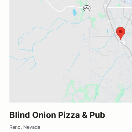
Blind Onion Pizza & Pub
Reno, Nevada