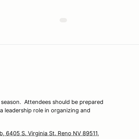
s season. Attendees should be prepared
g a leadership role in organizing and
b, 6405 S. Virginia St. Reno NV 89511,