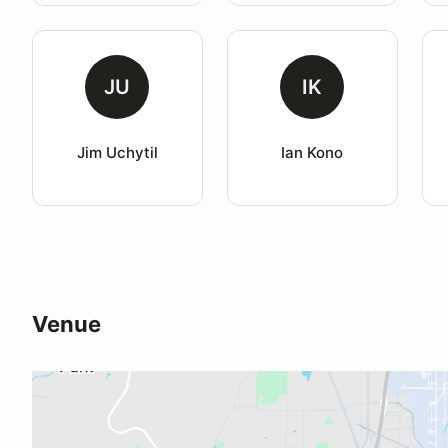
JU
IK
Jim Uchytil
Ian Kono
Venue