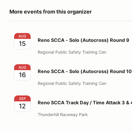
More events from this organizer
Reno SCCA - Solo (Autocross) Round 9
AUG
Reno SCCA - Solo (Autocross) Round 9
15
Regional Public Safety Training Cen
Reno SCCA - Solo (Autocross) Round 10
AUG
Reno SCCA - Solo (Autocross) Round 10
16
Regional Public Safety Training Cen
Reno SCCA Track Day / Time Attack 3 & 4
SEP
Reno SCCA Track Day / Time Attack 3 & 
12
Thunderhill Raceway Park