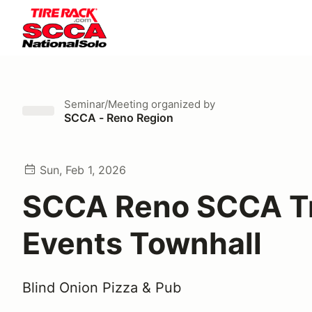
Seminar/Meeting
organized by
SCCA - Reno Region
Sun, Feb 1, 2026
SCCA Reno SCCA T
Events Townhall
Blind Onion Pizza & Pub