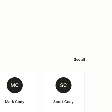
See all
MC
SC
Mark Cody
Scott Cody