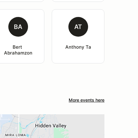
BA
AT
Bert 
Anthony Ta
Abrahamzon
More events here