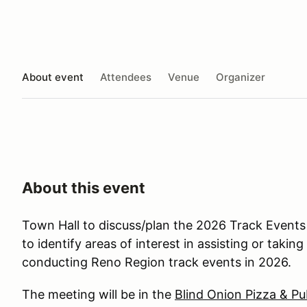
About event
Attendees
Venue
Organizer
About this event
Town Hall to discuss/plan the 2026 Track Event
to identify areas of interest in assisting or takin
conducting Reno Region track events in 2026.
The meeting will be in the
Blind Onion Pizza & Pu