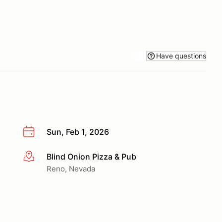
Have questions
Sun, Feb 1, 2026
Blind Onion Pizza & Pub
More info
Reno, Nevada