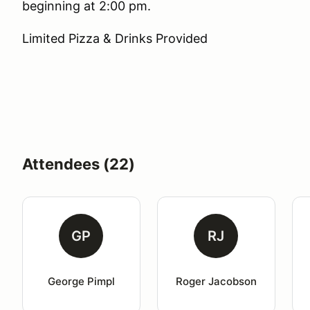
beginning at 2:00 pm.
Limited Pizza & Drinks Provided
Attendees (22)
GP
RJ
George Pimpl
Roger Jacobson