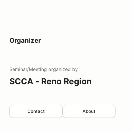
Organizer
Seminar/Meeting
organized by
SCCA - Reno Region
Contact
About