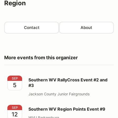
Region
Contact
About
More events from this organizer
Southern WV RallyCross Event #2 and #3
SEP
Southern WV RallyCross Event #2 and
5
#3
Jackson County Junior Fairgrounds
Southern WV Region Points Event #9
SEP
Southern WV Region Points Event #9
12
WVU Parkersburg