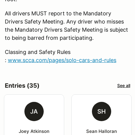
All drivers MUST report to the Mandatory
Drivers Safety Meeting. Any driver who misses
the Mandatory Drivers Safety Meeting is subject
to being barred from participating.
Classing and Safety Rules
:
www.scca.com/pages/solo-cars-and-rules
Entries (35)
See all
JA
SH
Joey Atkinson
Sean Halloran