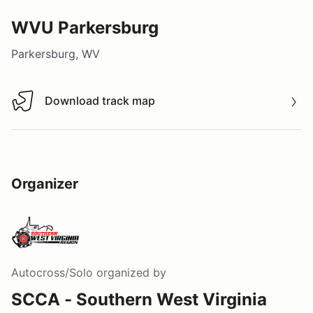
WVU Parkersburg
Parkersburg, WV
Download track map
Download track map
Organizer
Autocross/Solo
organized by
SCCA - Southern West Virginia