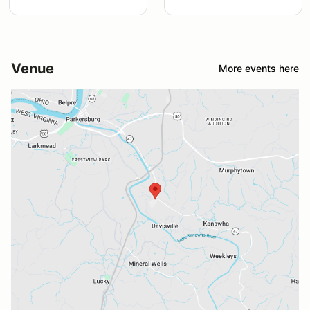
Venue
More events here