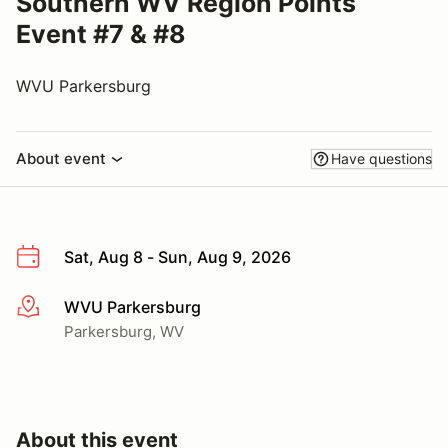
Southern WV Region Points
Event #7 & #8
WVU Parkersburg
About event
Have questions
Sat, Aug 8 - Sun, Aug 9, 2026
WVU Parkersburg
More info
Parkersburg, WV
About this event