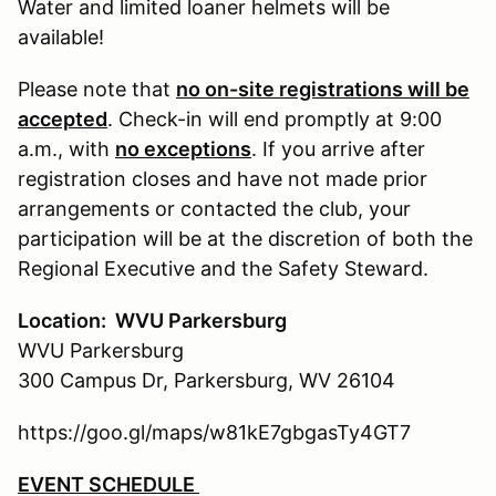
Water and limited loaner helmets will be
available!
Please note that
no on-site registrations will be
accepted
. Check-in will end promptly at 9:00
a.m., with
no exceptions
. If you arrive after
registration closes and have not made prior
arrangements or contacted the club, your
participation will be at the discretion of both the
Regional Executive and the Safety Steward.
Location: WVU Parkersburg
WVU Parkersburg
300 Campus Dr, Parkersburg, WV 26104
https://goo.gl/maps/w81kE7gbgasTy4GT7
EVENT SCHEDULE