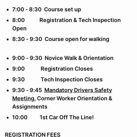
7:00 - 8:30 Course set up
8:00 Registration & Tech Inspection
Open
8:30 - 9:30 Course open for walking
9:00 - 9:30 Novice Walk & Orientation
9:00 Registration Closes
9:30 Tech Inspection Closes
9:30 - 9:45
Mandatory Drivers Safety
Meeting
, Corner Worker Orientation &
Assignments
10:00 1st Car Off The Line!
REGISTRATION FEES