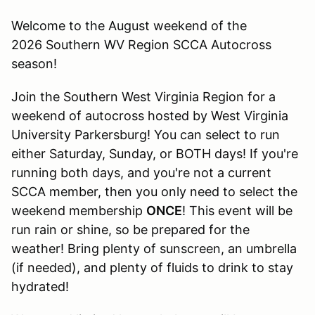
Welcome to the August weekend of the
2026 Southern WV Region SCCA Autocross
season!
Join the Southern West Virginia Region for a
weekend of autocross hosted by West Virginia
University Parkersburg! You can select to run
either Saturday, Sunday, or BOTH days! If you're
running both days, and you're not a current
SCCA member, then you only need to select the
weekend membership
ONCE
! This event will be
run rain or shine, so be prepared for the
weather! Bring plenty of sunscreen, an umbrella
(if needed), and plenty of fluids to drink to stay
hydrated!