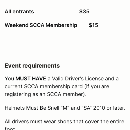
All entrants $35
Weekend SCCA Membership $15
Event requirements
You
MUST HAVE
a Valid Driver's License and a
current SCCA membership card (if you are
registering as an SCCA member).
Helmets Must Be Snell “M” and “SA” 2010 or later.
All drivers must wear shoes that cover the entire
foot.