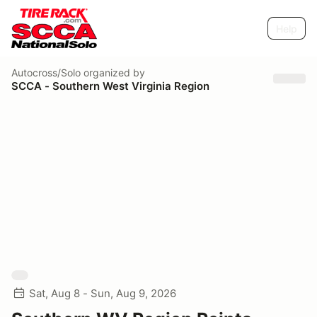
Help
Autocross/Solo
organized by
SCCA - Southern West Virginia Region
Sat, Aug 8 - Sun, Aug 9, 2026