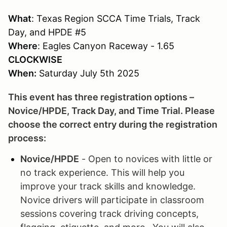
What
: Texas Region SCCA Time Trials, Track
Day, and HPDE #5
Where
: Eagles Canyon Raceway - 1.65
CLOCKWISE
When:
Saturday July 5th 2025
This event has three registration options –
Novice/HPDE, Track Day, and Time Trial. Please
choose the correct entry during the registration
process:
Novice/HPDE
- Open to novices with little or
no track experience. This will help you
improve your track skills and knowledge.
Novice drivers will participate in classroom
sessions covering track driving concepts,