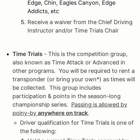
Edge, Chin, Eagles Canyon, Edge
Addicts, etc
Receive a waiver from the Chief Driving
Instructor and/or Time Trials Chair
Time Trials
- This is the competition group,
also known as Time Attack or Advanced in
other programs. You will be required to rent a
transponder (or bring your own*) as times will
be collected. This group includes
participation & points in the season-long
championship series.
Passing is allowed by
poiny-by
anywhere on track
.
Driver qualification for Time Trials is one of
the following: