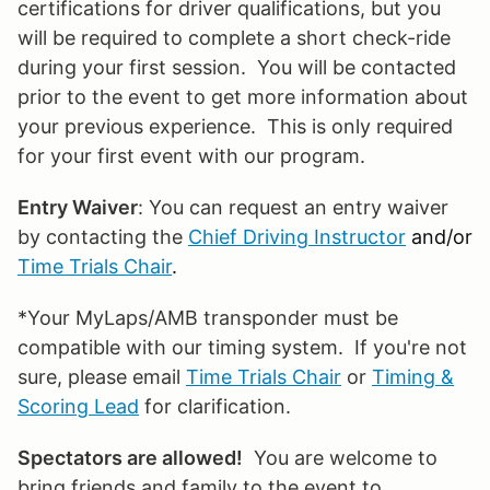
certifications for driver qualifications, but you
will be required to complete a short check-ride
during your first session. You will be contacted
prior to the event to get more information about
your previous experience. This is only required
for your first event with our program.
Entry Waiver
: You can request an entry waiver
by contacting the
Chief Driving Instructor
and/or
Time Trials Chair
.
*Your MyLaps/AMB transponder must be
compatible with our timing system. If you're not
sure, please email
Time Trials Chair
or
Timing &
Scoring Lead
for clarification.
Spectators are allowed!
You are welcome to
bring friends and family to the event to