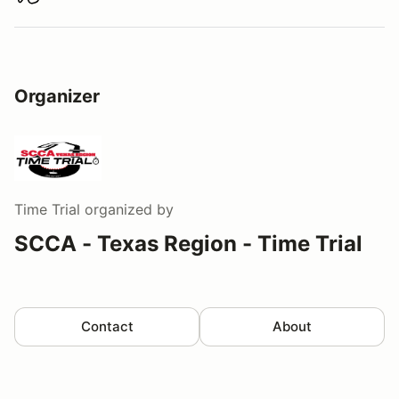
Download track map
Organizer
Time Trial
organized by
SCCA - Texas Region - Time Trial
Contact
About