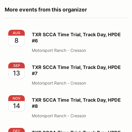
More events from this organizer
TXR SCCA Time Trial, Track Day, HPDE #6
AUG
TXR SCCA Time Trial, Track Day, HPDE
8
#6
Motorsport Ranch - Cresson
TXR SCCA Time Trial, Track Day, HPDE #7
SEP
TXR SCCA Time Trial, Track Day, HPDE
13
#7
Motorsport Ranch - Cresson
TXR SCCA Time Trial, Track Day, HPDE #8
NOV
TXR SCCA Time Trial, Track Day, HPDE
14
#8
Motorsport Ranch - Cresson
TXR SCCA Time Trial, Track Day, HPDE #9
DEC