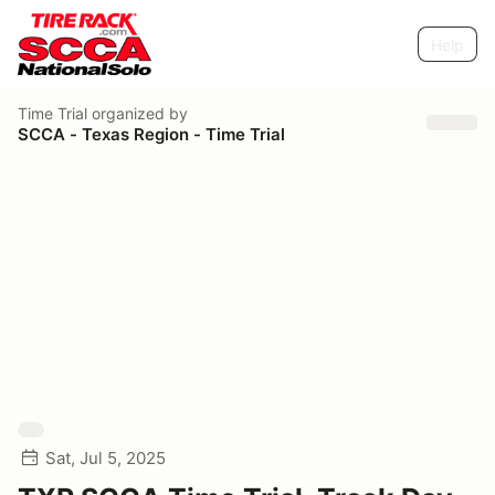
Help
Time Trial
organized by
SCCA - Texas Region - Time Trial
Sat, Jul 5, 2025