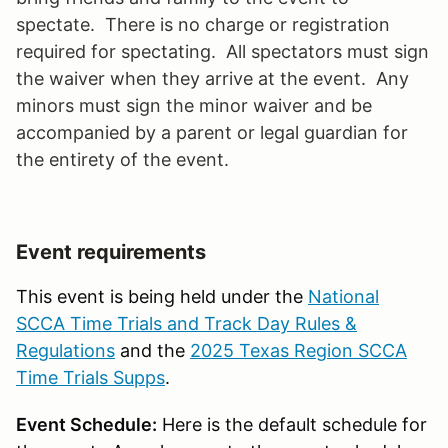
spectate. There is no charge or registration
required for spectating. All spectators must sign
the waiver when they arrive at the event. Any
minors must sign the minor waiver and be
accompanied by a parent or legal guardian for
the entirety of the event.
Event requirements
This event is being held under the
National
SCCA Time Trials and Track Day Rules &
Regulations
and the
2025 Texas Region SCCA
Time Trials Supps
.
Event Schedule:
Here is the default schedule for