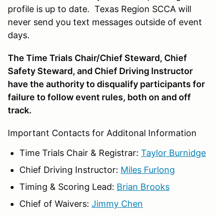
profile is up to date. Texas Region SCCA will
never send you text messages outside of event
days.
The Time Trials Chair/Chief Steward, Chief
Safety Steward, and Chief Driving Instructor
have the authority to disqualify participants for
failure to follow event rules, both on and off
track.
Important Contacts for Additonal Information
Time Trials Chair & Registrar:
Taylor Burnidge
Chief Driving Instructor:
Miles Furlong
Timing & Scoring Lead:
Brian Brooks
Chief of Waivers:
Jimmy Chen