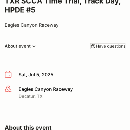
TXR SCCA Time Trial, Track Day,
HPDE #5
Eagles Canyon Raceway
About event
Have questions
Sat, Jul 5, 2025
Eagles Canyon Raceway
More info
Decatur, TX
About this event