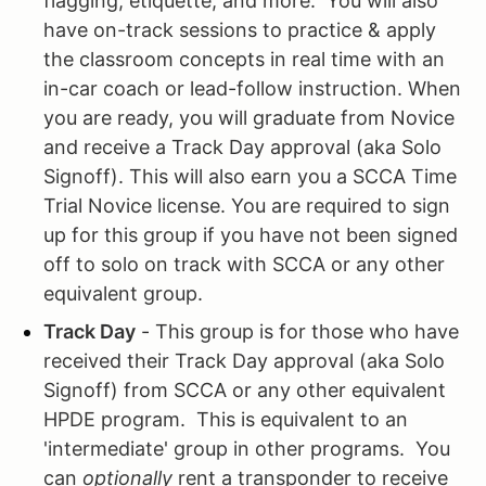
flagging, etiquette, and more. You will also
have on-track sessions to practice & apply
the classroom concepts in real time with an
in-car coach or lead-follow instruction. When
you are ready, you will graduate from Novice
and receive a Track Day approval (aka Solo
Signoff). This will also earn you a SCCA Time
Trial Novice license. You are required to sign
up for this group if you have not been signed
off to solo on track with SCCA or any other
equivalent group.
Track Day
- This group is for those who have
received their Track Day approval (aka Solo
Signoff) from SCCA or any other equivalent
HPDE program. This is equivalent to an
'intermediate' group in other programs. You
can
optionally
rent a transponder to receive