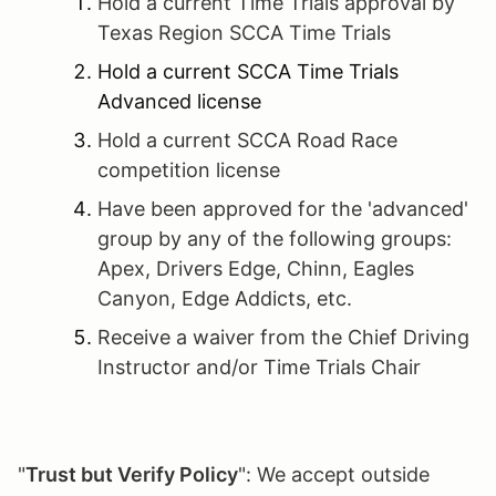
Hold a current Time Trials approval by
Texas Region SCCA Time Trials
Hold a current SCCA Time Trials
Advanced license
Hold a current SCCA Road Race
competition license
Have been approved for the 'advanced'
group by any of the following groups:
Apex, Drivers Edge, Chinn, Eagles
Canyon, Edge Addicts, etc.
Receive a waiver from the Chief Driving
Instructor and/or Time Trials Chair
"
Trust but Verify Policy
": We accept outside