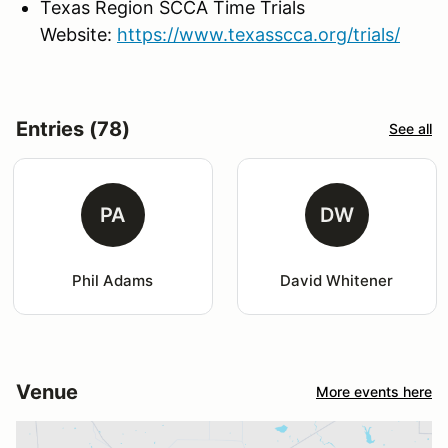
Texas Region SCCA Time Trials
Website:
https://www.texasscca.org/trials/
Entries (78)
See all
PA
DW
Phil Adams
David Whitener
Venue
More events here