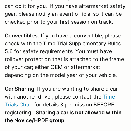
can do it for you. If you have aftermarket safety
gear, please notify an event official so it can be
checked prior to your first session on track.
Convertibles
: If you have a convertible, please
check with the Time Trial Supplementary Rules
5.6 for safety requirements. You must have
rollover protection that is attached to the frame
of your car; either OEM or aftermarket
depending on the model year of your vehicle.
Car Sharing
: If you are wanting to share a car
with another driver, please contact the
Time
Trials Chair
for details & permission BEFORE
registering.
Sharing a car is not allowed within
the Novice/HPDE group.