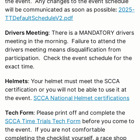
the event. Any changes to the event schedule
will be communicated as soon as possible
:
2025-
TTDefaultScheduleV2.pdf
Drivers Meeting
: There is a MANDATORY drivers
meeting in the morning. Failure to attend the
drivers meeting means disqualification from
participation. Check the event schedule for the
exact time.
Helmets
: Your helmet must meet the SCCA
certification or you will not be able to use it at
the event.
SCCA National Helmet certifications
Tech Form
: Please print off and complete the
SCCA Time Trials Tech Form
before you come to
the event. If you are not comfortable
completing the checklist yourself, a race shop