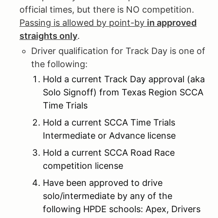
official times, but there is NO competition.
Passing is allowed by point-by
in approved
straights only
.
Driver qualification for Track Day is one of
the following:
Hold a current Track Day approval (aka
Solo Signoff) from Texas Region SCCA
Time Trials
Hold a current SCCA Time Trials
Intermediate or Advance license
Hold a current SCCA Road Race
competition license
Have been approved to drive
solo/intermediate by any of the
following HPDE schools: Apex, Drivers