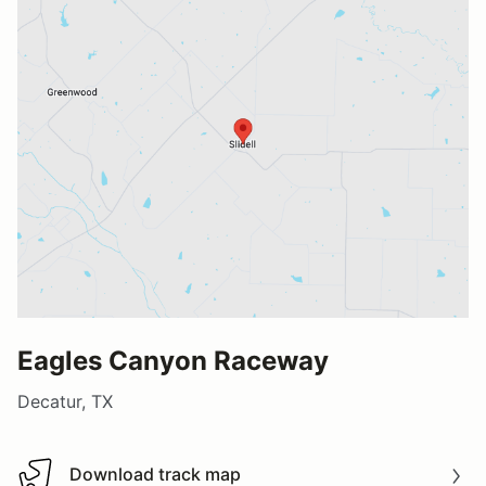
Eagles Canyon Raceway
Decatur, TX
Download track map