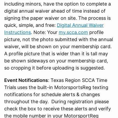
including minors, have the option to complete a
digital annual waiver ahead of time instead of
signing the paper waiver on site. The process is
quick, simple, and free:
Digital Annual Waiver
Instructions
. Note: Your
my.scca.com
profile
picture, not the photo submitted with the annual
waiver, will be shown on your membership card.
A profile picture that is wider than it is tall may
be shown sideways on your membership card,
so cropping it before uploading is suggested.
Event Notifications
: Texas Region SCCA Time
Trials uses the built-in MotorsportsReg texting
notifications for schedule alerts & changes
throughout the day. During registration please
check the box to receive these alerts and verify
the mobile number in your MotorsportReg