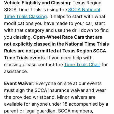
Vehicle Eligbility and Classing
: Texas Region
SCCA Time Trials is using the
SCCA National
Time Trials Classing
. It helps to start with what
modifications you have made to your car, start
with that category and use the drill down to find
you classing.
Open-Wheel Race Cars that are
not explicitly classed in the National Time Trials
Rules are not permitted at Texas Region SCCA
Time Trials events
. If you need help with
classing please contact the
Time Trials Chair
for
assistance.
Event Waiver
: Everyone on site at our events
must sign the SCCA insurance waiver and wear
the provided wristband. Minor waivers are
available for anyone under 18 accompanied by a
parent or legal guardian. SCCA members,