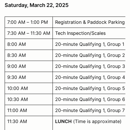
Saturday, March 22, 2025
7:00 AM – 1:00 PM
Registration & Paddock Parking
7:30 AM – 11:30 AM
Tech Inspection/Scales
8:00 AM
20-minute Qualifying 1, Group 1
8:30 AM
20-minute Qualifying 1, Group 2
9:00 AM
20-minute Qualifying 1, Group 3
9:30 AM
20-minute Qualifying 1, Group 4
10:00 AM
20-minute Qualifying 1, Group 5
10:30 AM
20-minute Qualifying 1, Group 6
11:00 AM
20-minute Qualifying 1, Group 7
11:30 AM
LUNCH
(Time is approximate)