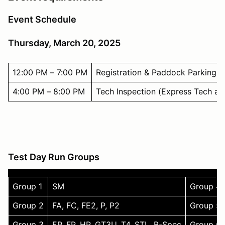
Event Schedule
Thursday, March 20, 2025
12:00 PM – 7:00 PM
Registration & Paddock Parking
4:00 PM – 8:00 PM
Tech Inspection (Express Tech at 
Test Day Run Groups
Group 1
SM
Group 4
Group 2
FA, FC, FE2, P, P2
Group 5
Group 3
EP, FP, HP, GT3U, T4, STL, B-Spec
Group 6