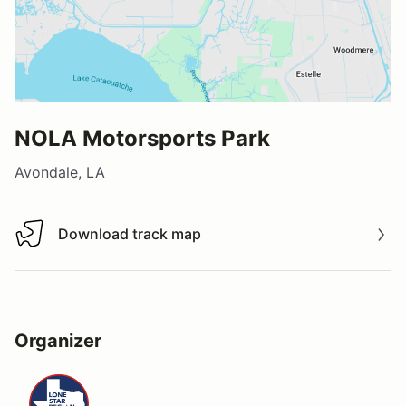
NOLA Motorsports Park
Avondale, LA
Download track map
Download track map
Organizer