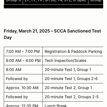
Friday, March 21, 2025 – SCCA Sanctioned Test
Day
7:00 AM – 7:00 PM
Registration & Paddock Parking
8:00 AM – 4:00 PM
Tech Inspection/Scales
8:00 AM
20-minute Test 1, Group 1
Followed by
20-minute Test 1, Groups 2-6
Approx. 10:30 AM
20-minute Test 2, Group 1
Followed by
20-minute Test 2, Groups 2-5
Approx. 12:35 PM
Lunch Break