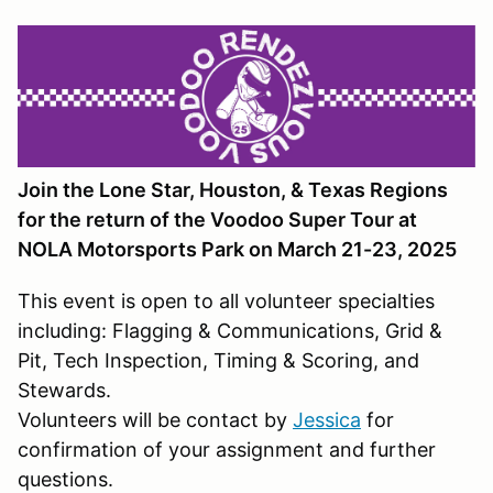
Join the Lone Star, Houston, & Texas Regions
for the return of the Voodoo Super Tour at
NOLA Motorsports Park on March 21-23, 2025
This event is open to all volunteer specialties
including: Flagging & Communications, Grid &
Pit, Tech Inspection, Timing & Scoring, and
Stewards.
Volunteers will be contact by
Jessica
for
confirmation of your assignment and further
questions.