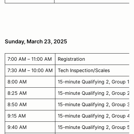
Sunday, March 23, 2025
7:00 AM – 11:00 AM
Registration
7:30 AM – 10:00 AM
Tech Inspection/Scales
8:00 AM
15-minute Qualifying 2, Group 1
8:25 AM
15-minute Qualifying 2, Group 2
8:50 AM
15-minute Qualifying 2, Group 3
9:15 AM
15-minute Qualifying 2, Group 4
9:40 AM
15-minute Qualifying 2, Group 5