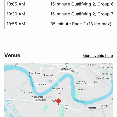
10:05 AM
15-minute Qualifying 2, Group 6
10:30 AM
15-minute Qualifying 2, Group 7
10:55 AM
35-minute Race 2 (18 lap max), G
Venue
More events here