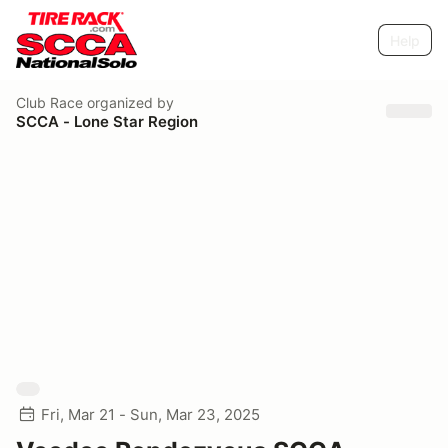
Help
Club Race
organized by
SCCA - Lone Star Region
Fri, Mar 21 - Sun, Mar 23, 2025