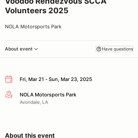
Voodoo Rendezvous SCCA
Volunteers 2025
NOLA Motorsports Park
About event
Have questions
Fri, Mar 21 - Sun, Mar 23, 2025
NOLA Motorsports Park
More info
Avondale, LA
About this event