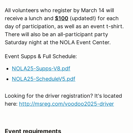
All volunteers who register by March 14 will
receive a lunch and
$100
(updated!) for each
day of participation, as well as an event t-shirt.
There will also be an all-participant party
Saturday night at the NOLA Event Center.
Event Supps & Full Schedule:
NOLA25-Supps-V8.pdf
NOLA25-ScheduleV5.pdf
Looking for the driver registration? It's located
here:
http://msreg.com/voodoo2025-driver
Event requirements