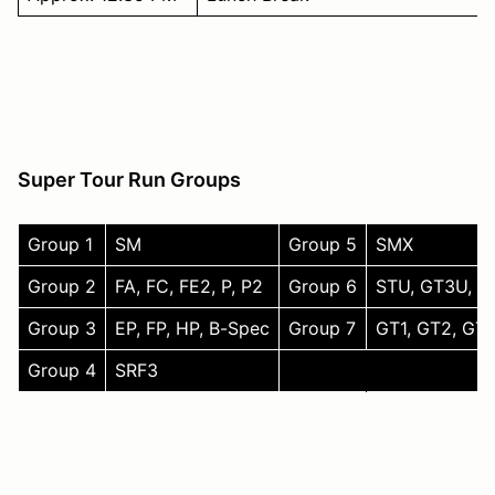
Super Tour Run Groups
Group 1
SM
Group 5
SMX
Group 2
FA, FC, FE2, P, P2
Group 6
STU, GT3U, T3
Group 3
EP, FP, HP, B-Spec
Group 7
GT1, GT2, GTX
Group 4
SRF3