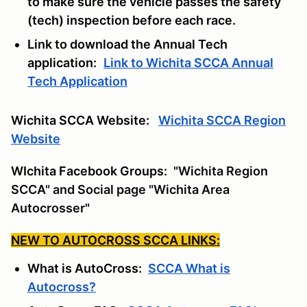
to make sure the vehicle passes the safety
(tech) inspection before each race.
Link to download the Annual Tech
application:
Link to Wichita SCCA Annual
Tech Application
Wichita SCCA Website:
Wichita SCCA Region
Website
WIchita Facebook Groups:
"Wichita Region
SCCA" and Social page "Wichita Area
Autocrosser"
NEW TO AUTOCROSS SCCA LINKS:
What is AutoCross:
SCCA What is
Autocross?