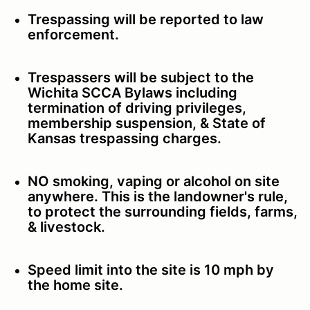
Trespassing will be reported to law
enforcement.
Trespassers will be subject to the
Wichita SCCA Bylaws including
termination of driving privileges,
membership suspension, & State of
Kansas trespassing charges.
NO smoking, vaping or alcohol on site
anywhere. This is the landowner's rule,
to protect the surrounding fields, farms,
& livestock.
Speed limit into the site is 10 mph by
the home site.