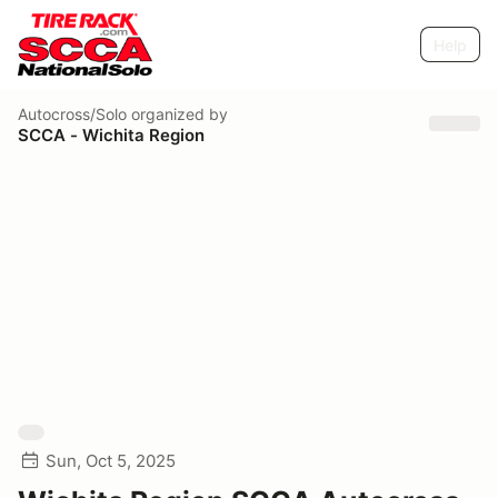
Help
Autocross/Solo
organized by
SCCA - Wichita Region
Sun, Oct 5, 2025