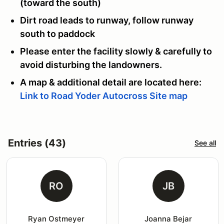
(toward the south)
Dirt road leads to runway, follow runway
south to paddock
Please enter the facility slowly & carefully to
avoid disturbing the landowners.
A map & additional detail are located here:
Link to Road Yoder Autocross Site map
Entries (43)
See all
RO
JB
Ryan Ostmeyer
Joanna Bejar