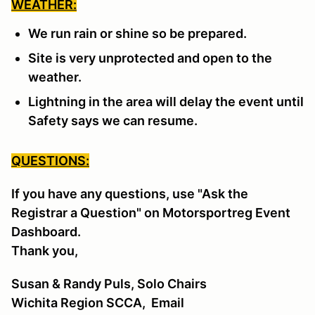
WEATHER:
We run rain or shine so be prepared.
Site is very unprotected and open to the
weather.
Lightning in the area will delay the event until
Safety says we can resume.
QUESTIONS:
If you have any questions, use "Ask the
Registrar a Question" on Motorsportreg Event
Dashboard.
Thank you,
Susan & Randy Puls, Solo Chairs
Wichita Region SCCA,
Email