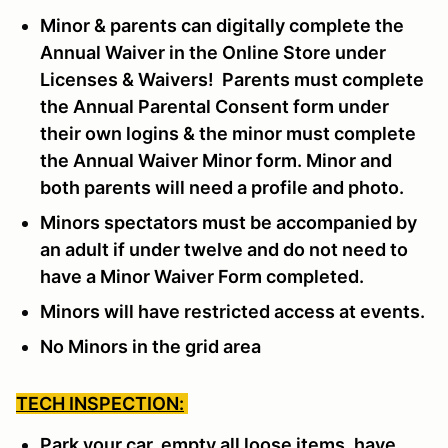
Minor & parents can digitally complete the
Annual Waiver in the Online Store under
Licenses & Waivers! Parents must complete
the Annual Parental Consent form under
their own logins & the minor must complete
the Annual Waiver Minor form. Minor and
both parents will need a profile and photo.
Minors spectators must be accompanied by
an adult if under twelve and do not need to
have a Minor Waiver Form completed.
Minors will have restricted access at events.
No Minors in the grid area
TECH INSPECTION:
Park your car, empty all loose items, have