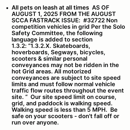
All pets on leash at all times
AS OF
AUGUST 1, 2025 FROM THE AUGUST
SCCA FASTRACK ISSUE:
#32722 Non
competition vehicles in grid Per the Solo
Safety Committee, the following
language is added to section
1.3.2:
“1.3.2.X. Skateboards,
hoverboards, Segways, bicycles,
scooters & similar personal
conveyances may not be ridden in the
hot Grid areas. All motorized
conveyances are subject to site speed
limits and must follow normal vehicle
traffic flow routes throughout the event
site. “
Our site speed limit on course,
grid, and paddock is walking speed.
Walking speed is less than 5 MPH. Be
safe on your scooters - don't fall off or
run over anyone.