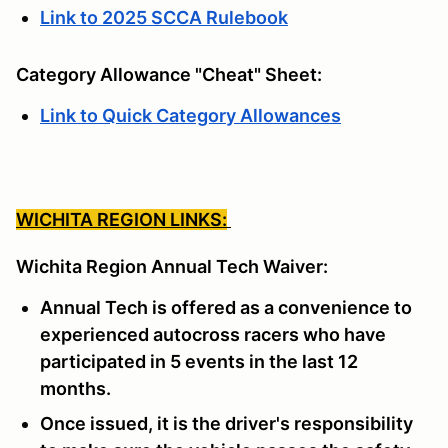
Link to 2025 SCCA Rulebook
Category Allowance "Cheat" Sheet:
Link to Quick Category Allowances
WICHITA REGION LINKS:
Wichita Region Annual Tech Waiver:
Annual Tech is offered as a convenience to
experienced autocross racers who have
participated in 5 events in the last 12
months.
Once issued, it is the driver's responsibility