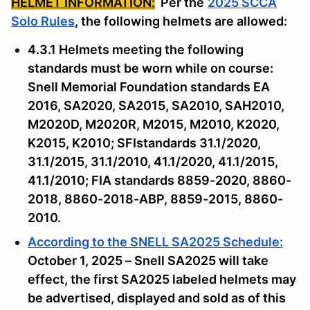
HELMET INFORMATION:
Per the
2025 SCCA
Solo Rules
, the following helmets are allowed:
4.3.1 Helmets meeting the following
standards must be worn while on course:
Snell Memorial Foundation standards EA
2016, SA2020, SA2015, SA2010, SAH2010,
M2020D, M2020R, M2015, M2010, K2020,
K2015, K2010; SFIstandards 31.1/2020,
31.1/2015, 31.1/2010, 41.1/2020, 41.1/2015,
41.1/2010; FIA standards 8859-2020, 8860-
2018, 8860-2018-ABP, 8859-2015, 8860-
2010.
According to the SNELL SA2025 Schedule:
October 1, 2025 – Snell SA2025 will take
effect, the first SA2025 labeled helmets may
be advertised, displayed and sold as of this