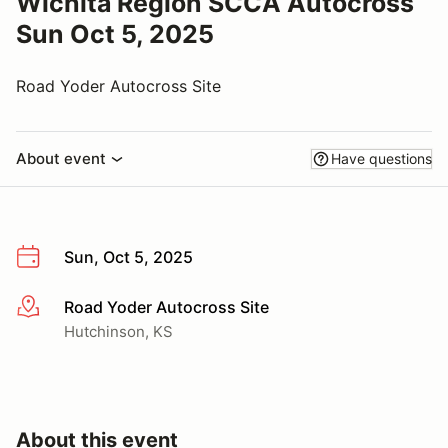
Wichita Region SCCA Autocross
Sun Oct 5, 2025
Road Yoder Autocross Site
About event
Have questions
Sun, Oct 5, 2025
Road Yoder Autocross Site
More info
Hutchinson, KS
About this event