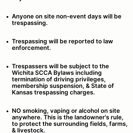
Anyone on site non-event days will be
trespassing.
Trespassing will be reported to law
enforcement.
Trespassers will be subject to the
Wichita SCCA Bylaws including
termination of driving privileges,
membership suspension, & State of
Kansas trespassing charges.
NO smoking, vaping or alcohol on site
anywhere. This is the landowner's rule,
to protect the surrounding fields, farms,
& livestock.