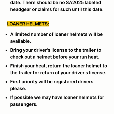
date. There should be no SA2025 labeled
headgear or claims for such until this date.
LOANER HELMETS:
A limited number of loaner helmets will be
available.
Bring your driver's license to the trailer to
check out a helmet before your run heat.
Finish your heat, return the loaner helmet to
the trailer for return of your driver's license.
First priority will be registered drivers
please.
If possible we may have loaner helmets for
passengers.