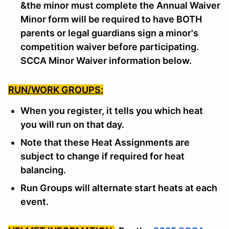
&the minor must complete the Annual Waiver
Minor form will be required to have BOTH
parents or legal guardians sign a minor's
competition waiver before participating.
SCCA Minor Waiver information below.
RUN/WORK GROUPS:
When you register, it tells you which heat
you will run on that day.
Note that these Heat Assignments are
subject to change if required for heat
balancing.
Run Groups will alternate start heats at each
event.