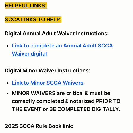
HELPFUL LINKS:
SCCA LINKS TO HELP:
Digital Annual Adult Waiver Instructions:
Link to complete an Annual Adult SCCA
Waiver digital
Digital Minor Waiver Instructions:
Link to Minor SCCA Waivers
MINOR WAIVERS are critical & must be
correctly completed & notarized PRIOR TO
THE EVENT or BE COMPLETED DIGITALLY.
2025 SCCA Rule Book link: