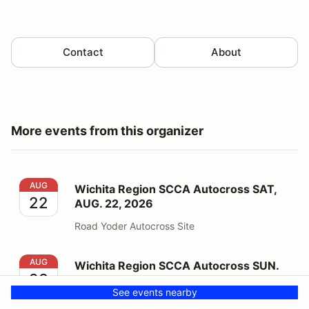
Contact
About
More events from this organizer
Wichita Region SCCA Autocross SAT, AUG. 22, 2026
AUG
Wichita Region SCCA Autocross SAT,
22
AUG. 22, 2026
Road Yoder Autocross Site
Wichita Region SCCA Autocross SUN. AUG. 23, 2026
AUG
Wichita Region SCCA Autocross SUN.
23
AUG. 23, 2026
See events nearby
Road Yoder Autocross Site