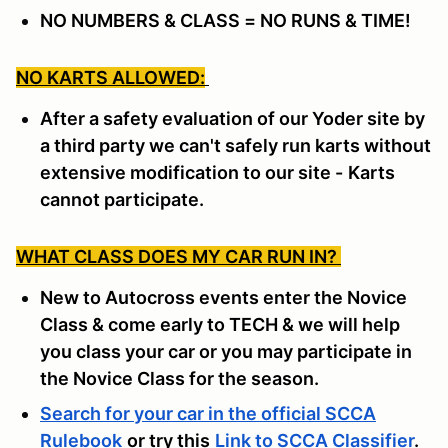
NO NUMBERS & CLASS = NO RUNS & TIME!
NO KARTS ALLOWED:
After a safety evaluation of our Yoder site by
a third party we can't safely run karts without
extensive modification to our site -
Karts
cannot participate.
WHAT CLASS DOES MY CAR RUN IN?
New to Autocross events enter the Novice
Class & come early to TECH & we will help
you class your car or you may participate in
the Novice Class for the season.
Search for your car in the official SCCA
Rulebook
or try this
Link to SCCA Classifier
.