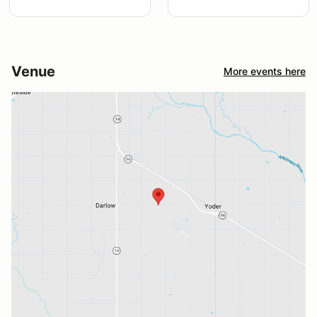
Venue
More events here