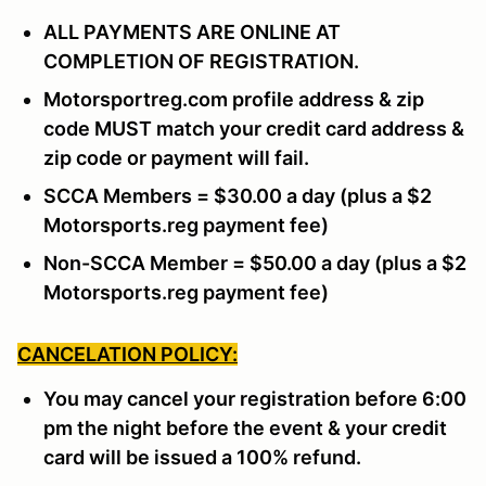
ALL PAYMENTS ARE ONLINE AT
COMPLETION OF REGISTRATION.
Motorsportreg.com profile address & zip
code MUST match your credit card address &
zip code or payment will fail.
SCCA Members = $30.00 a day (plus a $2
Motorsports.reg payment fee)
Non-SCCA Member = $50.00 a day (plus a $2
Motorsports.reg payment fee)
CANCELATION POLICY:
You may cancel your registration before 6:00
pm the night before the event & your credit
card will be issued a 100% refund.