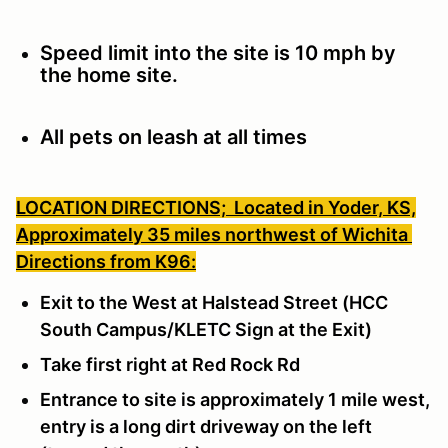
Speed limit into the site is 10 mph by
the home site.
All pets on leash at all times
LOCATION DIRECTIONS;
Located in Yoder, KS,
Approximately 35 miles northwest of Wichita
Directions from K96:
Exit to the West at Halstead Street (HCC
South Campus/KLETC Sign at the Exit)
Take first right at Red Rock Rd
Entrance to site is approximately 1 mile west,
entry is a long dirt driveway on the left