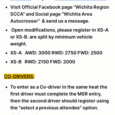
Visit Official Facebook page "Wichita Region
SCCA" and Social page "Wichita Area
Autocrosser"
& send us a message
.
Open modifications, please register in XS-A
or XS-B. are split by minimum vehicle
weight.
XS-A AWD: 3000 RWD: 2750 FWD: 2500
XS-B RWD: 2150 FWD: 2000
CO-DRIVERS
:
To enter as a Co-driver in the same heat the
first driver must complete the MSR entry,
then the second driver should register using
the "select a previous attendee" option.