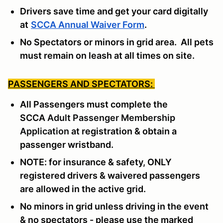
Drivers save time and get your card digitally
at
SCCA Annual Waiver Form
.
No Spectators or minors in grid area. All pets
must remain on leash at all times on site.
PASSENGERS AND SPECTATORS:
All Passengers must complete the
SCCA
Adult Passenger Membership
Application
at registration & obtain a
passenger wristband.
NOTE: for insurance & safety, ONLY
registered drivers & waivered passengers
are allowed in the active grid.
No minors in grid unless driving in the event
& no spectators - please use the marked