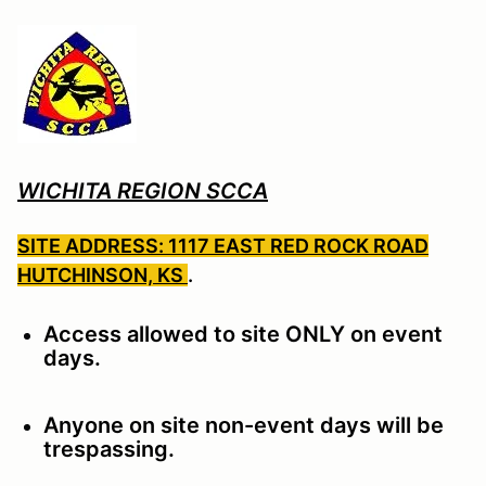
WICHITA REGION SCCA
SITE ADDRESS: 1117 EAST RED ROCK ROAD
HUTCHINSON, KS
.
Access allowed to site ONLY on event
days.
Anyone on site non-event days will be
trespassing.