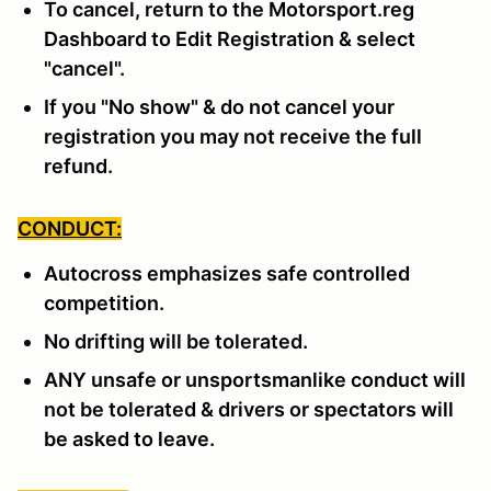
To cancel, return to the Motorsport.reg
Dashboard to Edit Registration & select
"cancel".
If you "No show" & do not cancel your
registration you may not receive the full
refund.
CONDUCT:
Autocross emphasizes safe controlled
competition.
No drifting will be tolerated.
ANY unsafe or unsportsmanlike conduct will
not be tolerated & drivers or spectators will
be asked to leave.