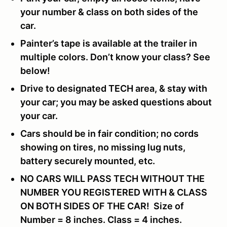
your number & class on both sides of the
car.
Painter’s tape is available at the trailer in
multiple colors. Don’t know your class? See
below!
Drive to designated TECH area, & stay with
your car; you may be asked questions about
your car.
Cars should be in fair condition; no cords
showing on tires, no missing lug nuts,
battery securely mounted, etc.
NO CARS WILL PASS TECH WITHOUT THE
NUMBER YOU REGISTERED WITH & CLASS
ON BOTH SIDES OF THE CAR! Size of
Number = 8 inches. Class = 4 inches.