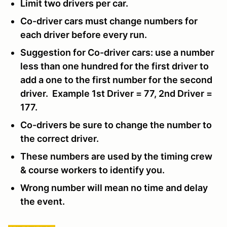
Limit two drivers per car.
Co-driver cars must change numbers for
each driver before every run.
Suggestion for Co-driver cars: use a number
less than one hundred for the first driver to
add a one to the first number for the second
driver. Example 1st Driver = 77, 2nd Driver =
177.
Co-drivers be sure to change the number to
the correct driver.
These numbers are used by the timing crew
& course workers to identify you.
Wrong number will mean no time and delay
the event.