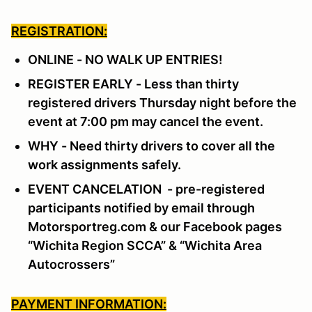
REGISTRATION:
ONLINE - NO WALK UP ENTRIES!
REGISTER EARLY - Less than thirty
registered drivers Thursday night before the
event at 7:00 pm may cancel the event.
WHY - Need thirty drivers to cover all the
work assignments safely.
EVENT CANCELATION - pre-registered
participants notified by email through
Motorsportreg.com & our Facebook pages
“Wichita Region SCCA” & “Wichita Area
Autocrossers”
PAYMENT INFORMATION: