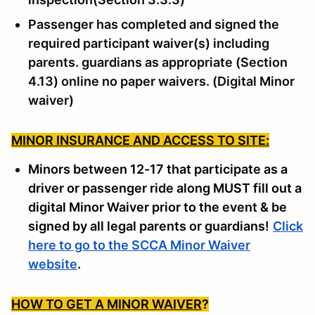
Passenger has completed and signed the
required participant waiver(s) including
parents. guardians as appropriate (Section
4.13) online no paper waivers. (Digital Minor
waiver)
MINOR INSURANCE AND ACCESS TO SITE:
Minors between 12-17 that participate as a
driver or passenger ride along MUST fill out a
digital Minor Waiver prior to the event & be
signed by all legal parents or guardians!
Click
here to go to the SCCA Minor Waiver
website
.
HOW TO GET A MINOR WAIVER
?