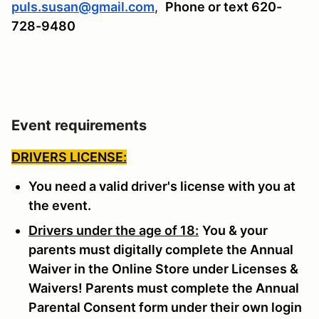
puls.susan@gmail.com
,
Phone or text 620-
728-9480
Event requirements
DRIVERS LICENSE:
You need a valid driver's license with you at
the event.
Drivers under the age of 18:
You & your
parents must digitally complete the Annual
Waiver in the Online Store under Licenses &
Waivers! Parents must complete the Annual
Parental Consent form under their own login