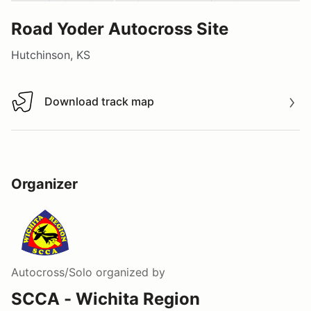
Road Yoder Autocross Site
Hutchinson, KS
Download track map
Download track map
Organizer
Autocross/Solo
organized by
SCCA - Wichita Region