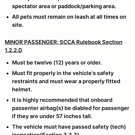
spectator area or paddock/parking area.
All pets must remain on leash at all times on
site.
MINOR PASSENGER: SCCA Rulebook Section
1.2.2.D
Must be twelve (12) years or older.
Must fit properly in the vehicle's safety
restraints and must wear a properly fitted
helmet.
It is highly recommended that onboard
passenter airbag(s) be diabled for passenger
if they are under 57 inches tall.
The vehicle must have passed safety (tech)
inspection(Section 3.3.3)