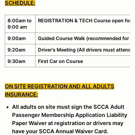
SCHEDULE:
8:00am to
REGISTRATION & TECH Course open for w
9:00 am
9:00am
Guided Course Walk (recommended for no
9:20am
Driver's Meeting (All drivers must attend)
9:30am
First Car on Course
ON SITE REGISTRATION AND ALL ADULTS
INSURANCE:
All adults on site must sign the SCCA
Adult
Passenger Membership Application
Liability
Paper Waiver at registration or drivers may
have your SCCA Annual Waiver Card.