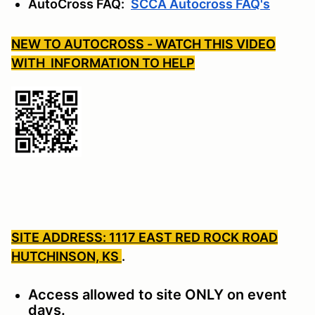
AutoCross FAQ:
SCCA Autocross FAQ's
NEW TO AUTOCROSS - WATCH THIS VIDEO
WITH INFORMATION TO HELP
SITE ADDRESS: 1117 EAST RED ROCK ROAD
HUTCHINSON, KS
.
Access allowed to site ONLY on event
days.