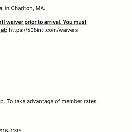
al in Charlton, MA.
tl waiver prior to arrival. You must
 at:
https://508intl.com/waivers
. To take advantage of member rates,
 616-1195