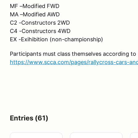
MF –Modified FWD
MA –Modified AWD
C2 -Constructors 2WD
C4 -Constructors 4WD
EX -Exihibition (non-championship)
Participants must class themselves according t
https://www.scca.com/pages/rallycross-cars-and
Entries (61)