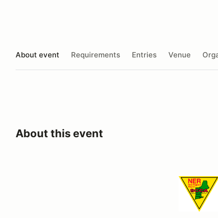
About event
Requirements
Entries
Venue
Orga
About this event