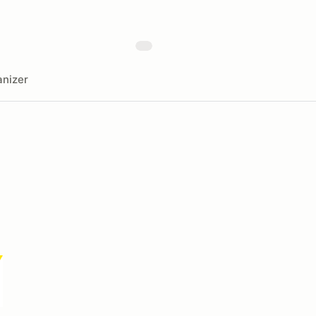
nizer