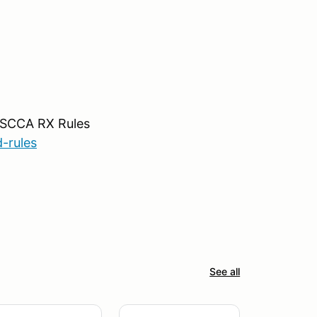
o SCCA RX Rules
-rules
See all