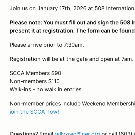
Join us on January 17th, 2026 at 508 Internation
Please note: You must fill out and sign the 508 In
present it at registration. The form can be found
Please arrive prior to 7:30am.
Registration will be at the gate and open at 7am.
SCCA Members $90
Non-members $110
Walk-ins - no walk in entries
Non-member prices include Weekend Membership
join the SCCA now!
Questions? Email
rallyxreg@ner.org
or call (603)