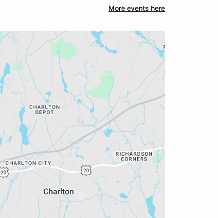
More events here