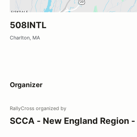
508INTL
Charlton, MA
Organizer
RallyCross
organized by
SCCA - New England Region - 