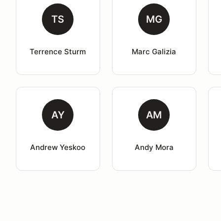
TS
MG
Terrence Sturm
Marc Galizia
AY
AM
Andrew Yeskoo
Andy Mora