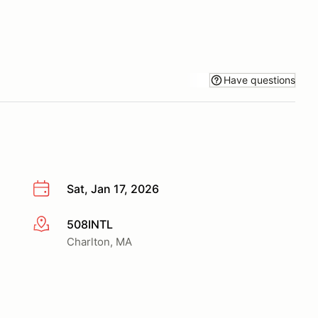
Have questions
Sat, Jan 17, 2026
508INTL
More info
Charlton, MA