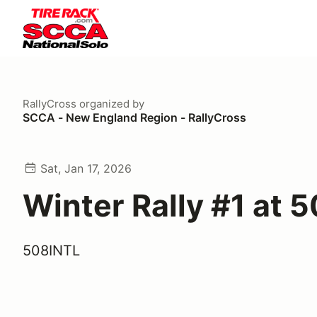
RallyCross
organized by
SCCA - New England Region - RallyCross
Sat, Jan 17, 2026
Winter Rally #1 at 
508INTL