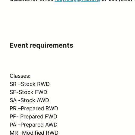
Event requirements
Classes:
SR –Stock RWD
SF-Stock FWD
SA -Stock AWD
PR –Prepared RWD
PF- Prepared FWD
PA –Prepared AWD
MR -Modified RWD