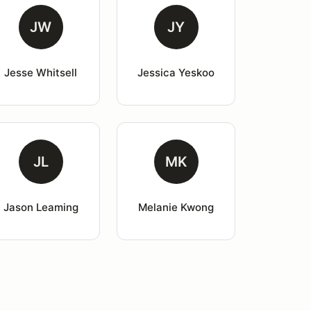
JW
JY
Jesse Whitsell
Jessica Yeskoo
JL
MK
Jason Leaming
Melanie Kwong