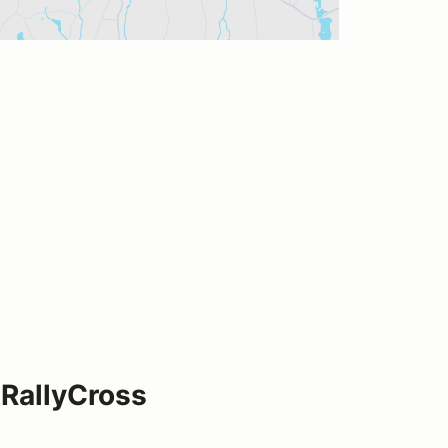
RallyCross