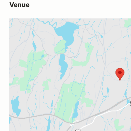
Venue