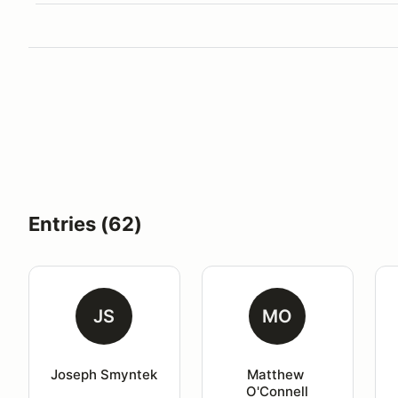
Entries (62)
JS
MO
Joseph Smyntek
Matthew 
O'Connell