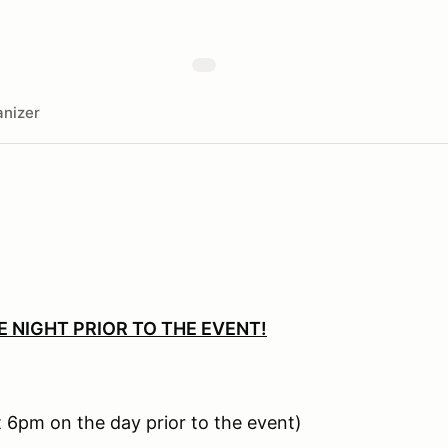
nizer
E NIGHT PRIOR TO THE EVENT!
 6pm on the day prior to the event)