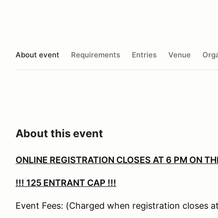
About event
Requirements
Entries
Venue
Orga
About this event
ONLINE REGISTRATION CLOSES AT 6 PM ON TH
!!!
125 ENTRANT CAP !!!
Event Fees: (Charged when registration closes at