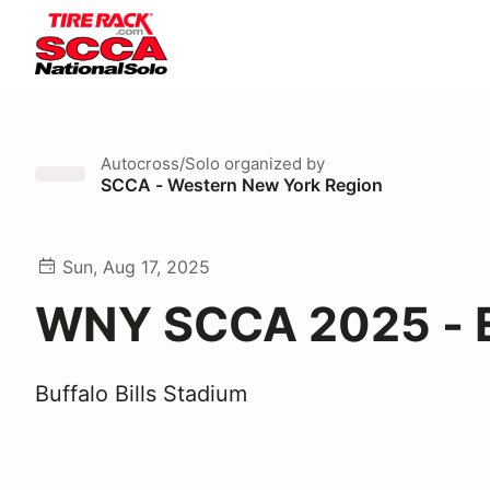
Autocross/Solo
organized by
SCCA - Western New York Region
Sun, Aug 17, 2025
WNY SCCA 2025 - E
Buffalo Bills Stadium