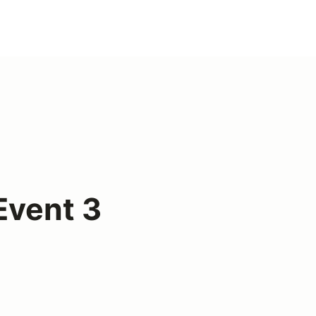
vent 3