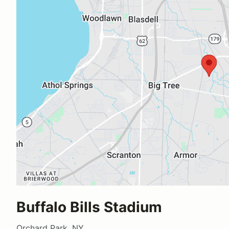
Buffalo Bills Stadium
Orchard Park, NY