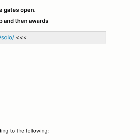
e gates open.
up and then awards
solo/
<<<
ing to the following: