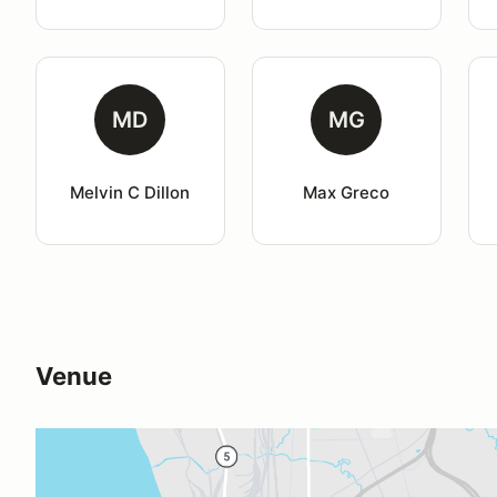
MD
MG
Melvin C Dillon
Max Greco
Venue