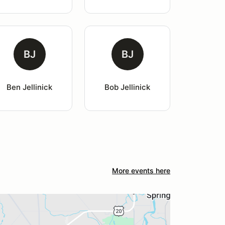
BJ
BJ
Ben Jellinick
Bob Jellinick
More events here