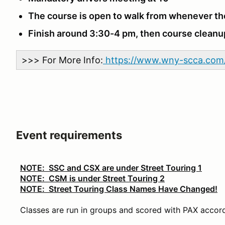
The course is open to walk from whenever th
Finish around 3:30-4 pm, then course clean
>>> For More Info:
https://www.wny-scca.com/
Event requirements
NOTE: SSC and CSX are under Street Touring 1
NOTE: CSM is under Street Touring 2
NOTE: Street Touring Class Names Have Changed!
Classes are run in groups and scored with PAX accord