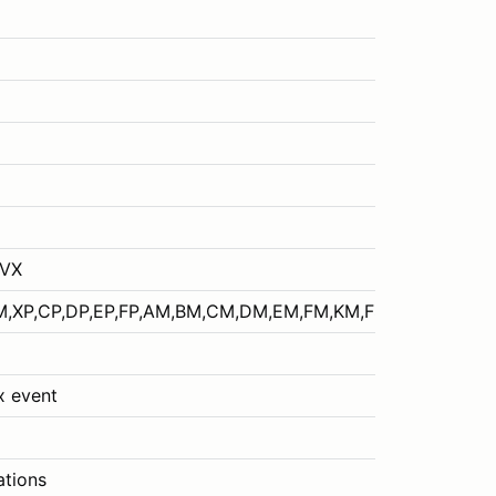
EVX
M,XP,CP,DP,EP,FP,AM,BM,CM,DM,EM,FM,KM,FSAE
ox event
ations