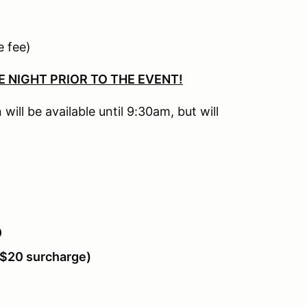
)
 fee)
E NIGHT PRIOR TO THE EVENT!
 will be available until 9:30am, but will
0
h $20 surcharge)