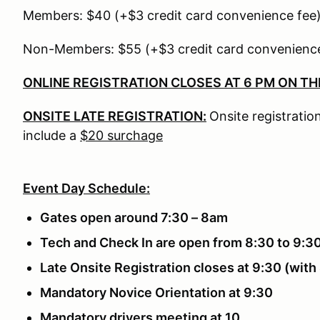
Members: $40 (+$3 credit card convenience fee
Non-Members: $55 (+$3 credit card convenience
ONLINE REGISTRATION CLOSES AT 6 PM ON TH
ONSITE LATE REGISTRATION:
Onsite registration
include a
$20 surchage
Event Day Schedule:
Gates open around 7:30 – 8am
Tech and Check In are open from 8:30 to 9:3
Late Onsite Registration closes at 9:30 (wit
Mandatory Novice Orientation at 9:30
Mandatory drivers meeting at 10