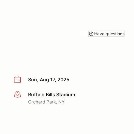
Have questions
Sun, Aug 17, 2025
Buffalo Bills Stadium
More info
Orchard Park, NY