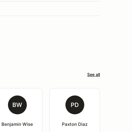
See all
BW
PD
Benjamin Wise
Paxton Diaz