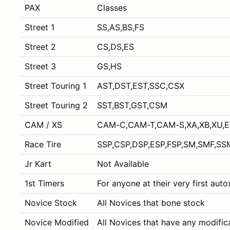
PAX
Classes
Street 1
SS,AS,BS,FS
Street 2
CS,DS,ES
Street 3
GS,HS
Street Touring 1
AST,DST,EST,SSC,CSX
Street Touring 2
SST,BST,GST,CSM
CAM / XS
CAM-C,CAM-T,CAM-S,XA,XB,XU,
Race Tire
SSP,CSP,DSP,ESP,FSP,SM,SMF,SS
Jr Kart
Not Available
1st Timers
For anyone at their very first aut
Novice Stock
All Novices that bone stock
Novice Modified
All Novices that have any modific