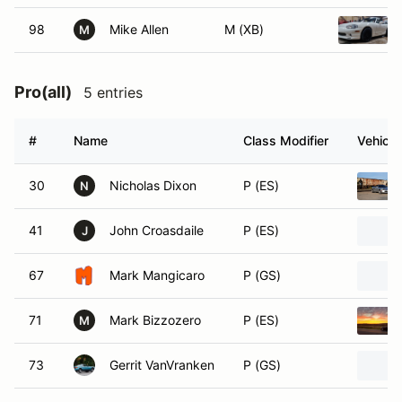
98
Mike Allen
M (XB)
M
Pro(all)
5 entries
#
Name
Class Modifier
Vehicle
30
Nicholas Dixon
P (ES)
N
41
John Croasdaile
P (ES)
J
67
Mark Mangicaro
P (GS)
71
Mark Bizzozero
P (ES)
M
73
Gerrit VanVranken
P (GS)