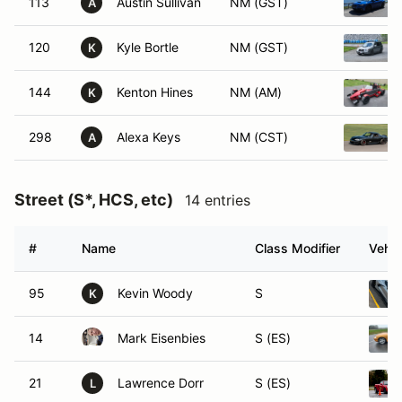
113
Austin Sullivan
NM (GST)
A
120
Kyle Bortle
NM (GST)
K
144
Kenton Hines
NM (AM)
K
298
Alexa Keys
NM (CST)
A
Street (S*, HCS, etc)
14 entries
#
Name
Class Modifier
Vehic
95
Kevin Woody
S
K
14
Mark Eisenbies
S (ES)
21
Lawrence Dorr
S (ES)
L