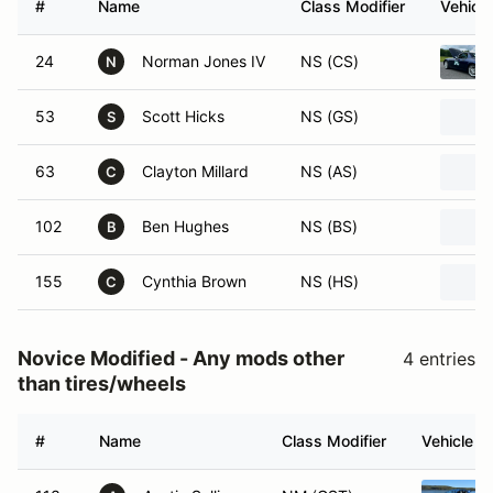
#
Name
Class Modifier
Vehicle
24
Norman Jones IV
NS (CS)
N
53
Scott Hicks
NS (GS)
S
63
Clayton Millard
NS (AS)
C
102
Ben Hughes
NS (BS)
B
155
Cynthia Brown
NS (HS)
C
Novice Modified - Any mods other
4 entries
than tires/wheels
#
Name
Class Modifier
Vehicle