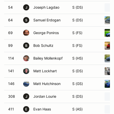
54
Joseph Lagdao
S (DS)
J
64
Samuel Erdogan
S (DS)
S
69
George Poniros
S (FS)
99
Bob Schultz
S (FS)
B
114
Bailey Mollenkopf
S (HS)
141
Matt Lockhart
S (DS)
146
Matt Hutchinson
S (GS)
308
Jordan Lourie
S (DS)
J
411
Evan Haas
S (AS)
E