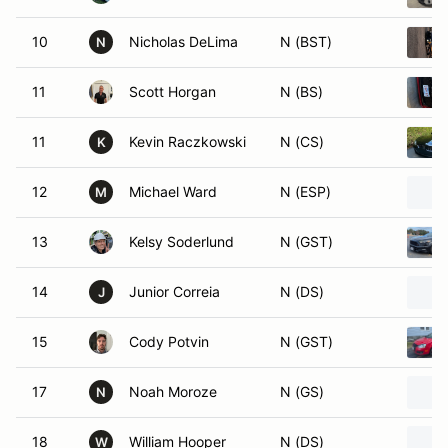
10
Nicholas DeLima
N (BST)
N
11
Scott Horgan
N (BS)
11
Kevin Raczkowski
N (CS)
K
12
Michael Ward
N (ESP)
M
13
Kelsy Soderlund
N (GST)
14
Junior Correia
N (DS)
J
15
Cody Potvin
N (GST)
17
Noah Moroze
N (GS)
N
18
William Hooper
N (DS)
W