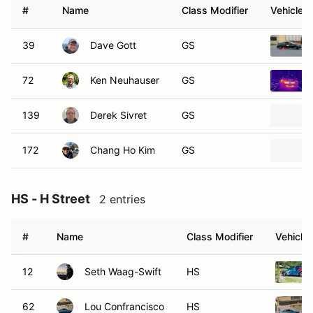
#
Name
Class Modifier
Vehicle
39
Dave Gott
GS
72
Ken Neuhauser
GS
139
Derek Sivret
GS
172
Chang Ho Kim
GS
HS - H Street
2 entries
#
Name
Class Modifier
Vehicle
12
Seth Waag-Swift
HS
62
Lou Confrancisco
HS