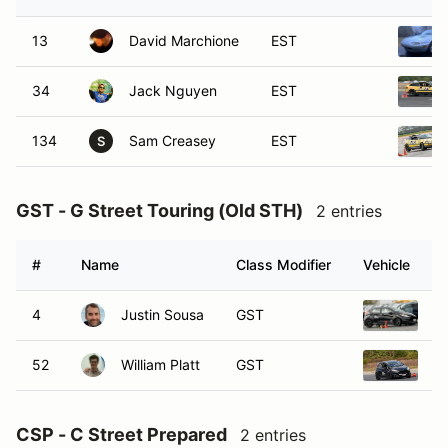
13
David Marchione
EST
34
Jack Nguyen
EST
134
Sam Creasey
EST
S
GST - G Street Touring (Old STH)
2 entries
#
Name
Class Modifier
Vehicle
4
Justin Sousa
GST
20
52
William Platt
GST
20
CSP - C Street Prepared
2 entries