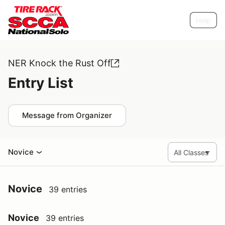
Help
NER Knock the Rust Off
Entry List
Message from Organizer
Novice
Novice
39 entries
Novice
39 entries