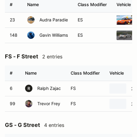
#
Name
Class Modifier
Vehicle
23
Audra Paradie
ES
148
Gavin Williams
ES
FS - F Street
2 entries
#
Name
Class Modifier
Vehicle
6
Ralph Zajac
FS
20
R
99
Trevor Frey
FS
20
GS - G Street
4 entries