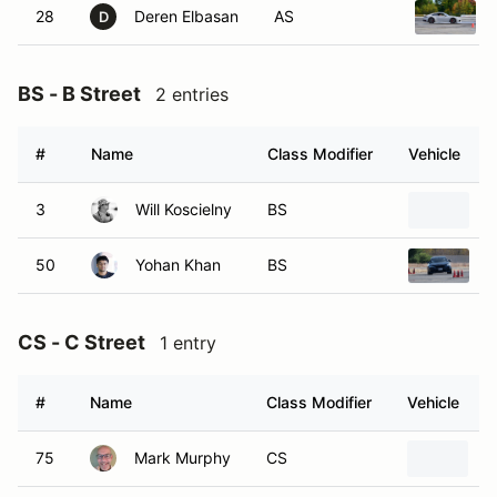
28
Deren Elbasan
AS
D
BS - B Street
2 entries
#
Name
Class Modifier
Vehicle
3
Will Koscielny
BS
2
50
Yohan Khan
BS
2
CS - C Street
1 entry
#
Name
Class Modifier
Vehicle
75
Mark Murphy
CS
2