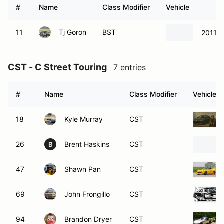
#
Name
Class Modifier
Vehicle
11
Tj Goron
BST
2011 S
CST - C Street Touring
7 entries
#
Name
Class Modifier
Vehicle
18
Kyle Murray
CST
26
Brent Haskins
CST
B
47
Shawn Pan
CST
69
John Frongillo
CST
94
Brandon Dryer
CST