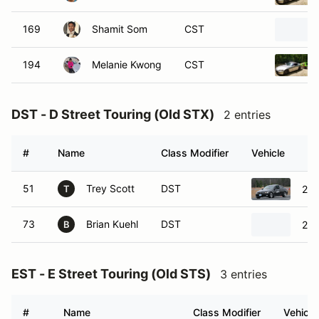
169
Shamit Som
CST
194
Melanie Kwong
CST
DST - D Street Touring (Old STX)
2 entries
#
Name
Class Modifier
Vehicle
51
Trey Scott
DST
201
T
73
Brian Kuehl
DST
200
B
EST - E Street Touring (Old STS)
3 entries
#
Name
Class Modifier
Vehicle