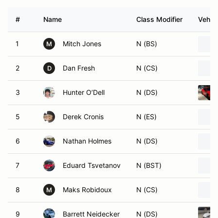
#
Name
Class Modifier
Vehicl
1
Mitch Jones
N (BS)
M
2
Dan Fresh
N (CS)
D
3
Hunter O’Dell
N (DS)
5
Derek Cronis
N (ES)
6
Nathan Holmes
N (DS)
7
Eduard Tsvetanov
N (BST)
8
Maks Robidoux
N (CS)
M
9
Barrett Neidecker
N (DS)