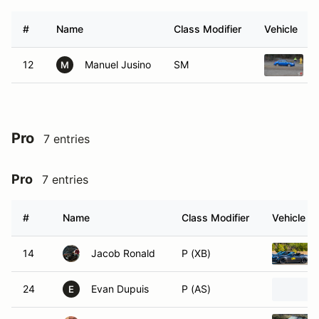
#
Name
Class Modifier
Vehicle
12
Manuel Jusino
SM
M
Pro
7 entries
Pro
7 entries
#
Name
Class Modifier
Vehicle
14
Jacob Ronald
P (XB)
24
Evan Dupuis
P (AS)
E