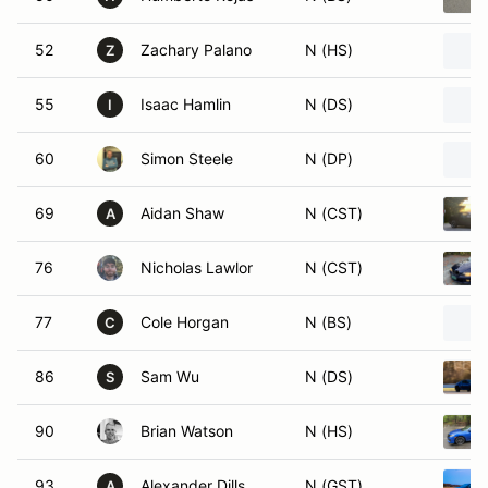
52
Zachary Palano
N (HS)
Z
55
Isaac Hamlin
N (DS)
I
60
Simon Steele
N (DP)
69
Aidan Shaw
N (CST)
A
76
Nicholas Lawlor
N (CST)
77
Cole Horgan
N (BS)
C
86
Sam Wu
N (DS)
S
90
Brian Watson
N (HS)
93
Alexander Dills
N (GST)
A