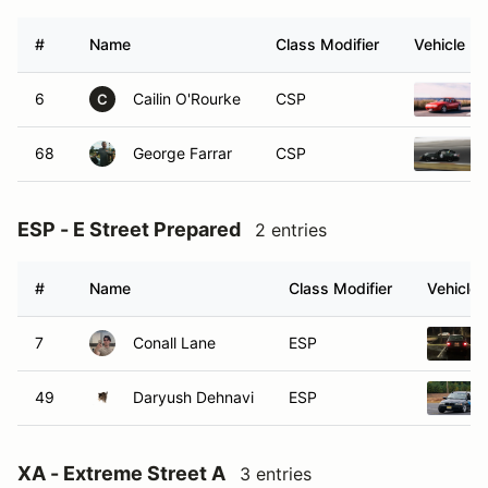
#
Name
Class Modifier
Vehicle
6
Cailin O'Rourke
CSP
C
68
George Farrar
CSP
ESP - E Street Prepared
2 entries
#
Name
Class Modifier
Vehicle
7
Conall Lane
ESP
49
Daryush Dehnavi
ESP
XA - Extreme Street A
3 entries