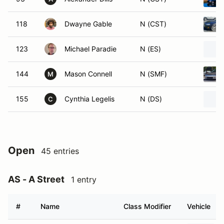
118
Dwayne Gable
N (CST)
123
Michael Paradie
N (ES)
144
Mason Connell
N (SMF)
M
155
Cynthia Legelis
N (DS)
C
Open
45 entries
AS - A Street
1 entry
#
Name
Class Modifier
Vehicle