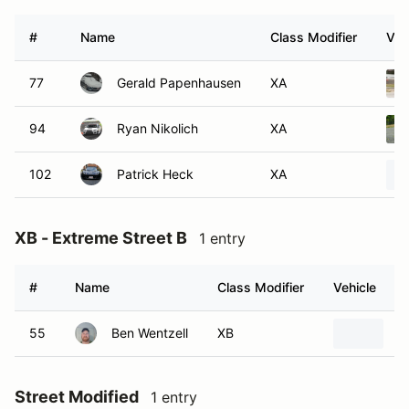
#
Name
Class Modifier
Veh
77
Gerald Papenhausen
XA
94
Ryan Nikolich
XA
102
Patrick Heck
XA
XB - Extreme Street B
1 entry
#
Name
Class Modifier
Vehicle
55
Ben Wentzell
XB
1
Street Modified
1 entry