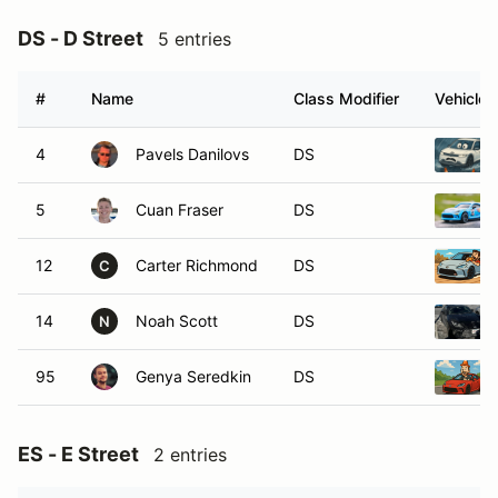
DS - D Street
5 entries
#
Name
Class Modifier
Vehicle
4
Pavels Danilovs
DS
5
Cuan Fraser
DS
12
Carter Richmond
DS
C
14
Noah Scott
DS
N
95
Genya Seredkin
DS
ES - E Street
2 entries