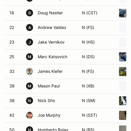
18
Doug Nestler
N (CST)
D
22
Andrew Valdez
N (FS)
A
23
Jake Vernikov
N (HS)
J
25
Marc Katsovich
N (DS)
M
32
James Kiefer
N (FS)
38
Mason Paul
N (XB)
M
38
Nick Sho
N (SM)
N
42
Joe Murphy
N (SST)
50
Humberto Rojas
N (BS)
H