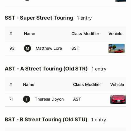
SST - Super Street Touring
1 entry
#
Name
Class Modifier
Vehicle
93
Matthew Lore
SST
M
AST - A Street Touring (Old STR)
1 entry
#
Name
Class Modifier
Vehicle
71
Theresa Doyon
AST
T
BST - B Street Touring (Old STU)
1 entry