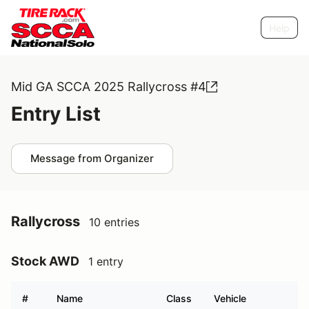
Help
Mid GA SCCA 2025 Rallycross #4
Entry List
Message from Organizer
Rallycross
10 entries
Stock AWD
1 entry
#
Name
Class
Vehicle