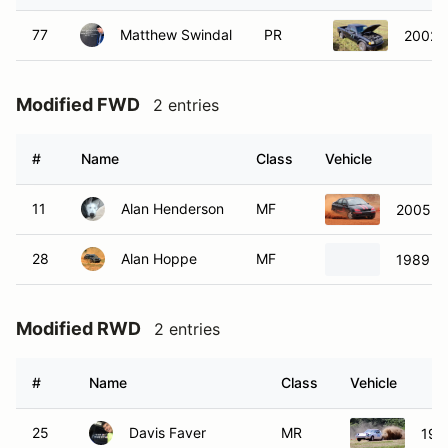
77
Matthew Swindal
PR
2002 
Modified FWD
2 entries
#
Name
Class
Vehicle
11
Alan Henderson
MF
2005 Fo
28
Alan Hoppe
MF
1989 V
Modified RWD
2 entries
#
Name
Class
Vehicle
25
Davis Faver
MR
198