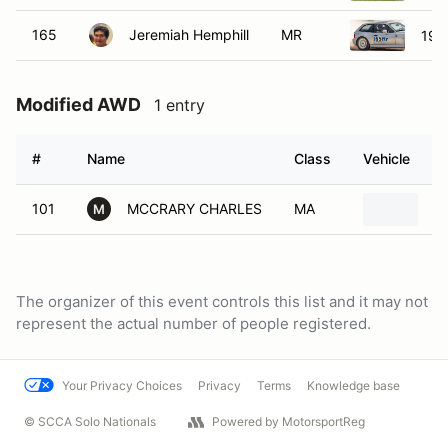
165
Jeremiah Hemphill
MR
199
Modified AWD
1 entry
#
Name
Class
Vehicle
101
MCCRARY CHARLES
MA
1
M
The organizer of this event controls this list and it may not
represent the actual number of people registered.
Your Privacy Choices
Privacy
Terms
Knowledge base
© SCCA Solo Nationals
Powered by MotorsportReg