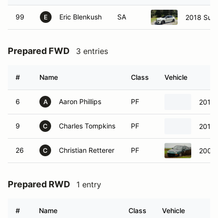
99
Eric Blenkush
SA
2018 Sub
E
Prepared FWD
3 entries
#
Name
Class
Vehicle
6
Aaron Phillips
PF
2014 
A
9
Charles Tompkins
PF
2014 
C
26
Christian Retterer
PF
2001 
C
Prepared RWD
1 entry
#
Name
Class
Vehicle