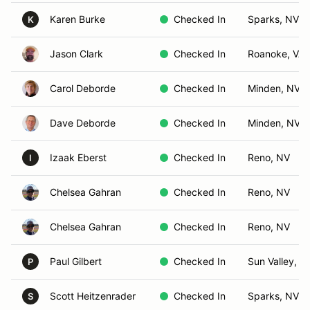
Karen Burke
Checked In
Sparks, NV
K
Jason Clark
Checked In
Roanoke, VA
Carol Deborde
Checked In
Minden, NV
Dave Deborde
Checked In
Minden, NV
Izaak Eberst
Checked In
Reno, NV
I
Chelsea Gahran
Checked In
Reno, NV
Chelsea Gahran
Checked In
Reno, NV
Paul Gilbert
Checked In
Sun Valley, N
P
Scott Heitzenrader
Checked In
Sparks, NV
S