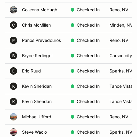
Colleena McHugh
Checked In
Reno, NV
Chris McMillen
Checked In
Minden, NV
C
Panos Prevedouros
Checked In
Reno, NV
P
Bryce Redinger
Checked In
Carson city, 
B
Eric Ruud
Checked In
Sparks, NV
E
Kevin Sheridan
Checked In
Tahoe Vista, 
K
Kevin Sheridan
Checked In
Tahoe Vista, 
K
Michael Ufford
Checked In
Reno, NV
Steve Waclo
Checked In
Sparks, NV