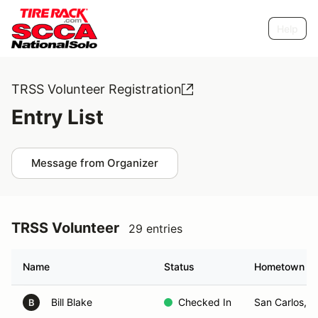
Help
TRSS Volunteer Registration
Entry List
Message from Organizer
TRSS Volunteer
29 entries
Name
Status
Hometown
Bill Blake
Checked In
San Carlos, 
B