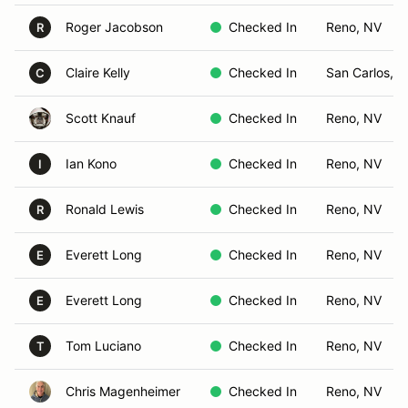
Roger Jacobson
Checked In
Reno, NV
R
Claire Kelly
Checked In
San Carlos, 
C
Scott Knauf
Checked In
Reno, NV
Ian Kono
Checked In
Reno, NV
I
Ronald Lewis
Checked In
Reno, NV
R
Everett Long
Checked In
Reno, NV
E
Everett Long
Checked In
Reno, NV
E
Tom Luciano
Checked In
Reno, NV
T
Chris Magenheimer
Checked In
Reno, NV