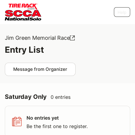
Help
Jim Green Memorial Race
Entry List
Message from Organizer
Saturday Only
0 entries
No entries yet
Be the first one to register.