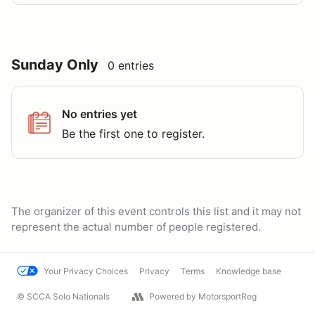
Sunday Only
0 entries
No entries yet
Be the first one to register.
The organizer of this event controls this list and it may not
represent the actual number of people registered.
Your Privacy Choices
Privacy
Terms
Knowledge base
© SCCA Solo Nationals
Powered by MotorsportReg