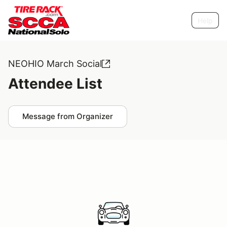
Help
NEOHIO March Social
Attendee List
Message from Organizer