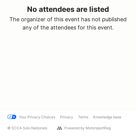
No attendees are listed
The organizer of this event has not published
any of the attendees for this event.
Your Privacy Choices
Privacy
Terms
Knowledge base
© SCCA Solo Nationals
Powered by MotorsportReg