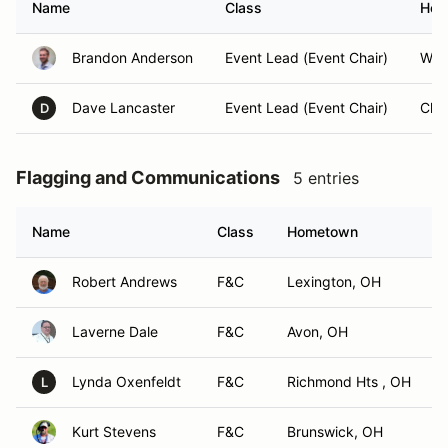
Name
Class
Hom
Brandon Anderson
Event Lead (Event Chair)
Will
Dave Lancaster
Event Lead (Event Chair)
Cha
D
Flagging and Communications
5 entries
Name
Class
Hometown
Robert Andrews
F&C
Lexington, OH
Laverne Dale
F&C
Avon, OH
Lynda Oxenfeldt
F&C
Richmond Hts , OH
L
Kurt Stevens
F&C
Brunswick, OH