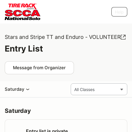
Help
Stars and Stripe TT and Enduro - VOLUNTEER
Entry List
Message from Organizer
Saturday
Saturday
Entry list is private