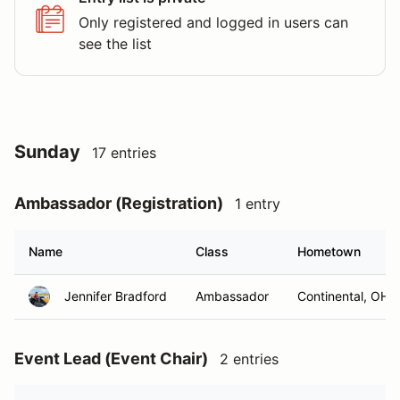
Only registered and logged in users can
see the list
Sunday
17 entries
Ambassador (Registration)
1 entry
Name
Class
Hometown
Jennifer Bradford
Ambassador
Continental, OH
Event Lead (Event Chair)
2 entries