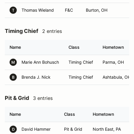
Thomas Wieland
F&C
Burton, OH
T
Timing Chief
2 entries
Name
Class
Hometown
Marie Ann Bohusch
Timing Chief
Parma, OH
M
Brenda J. Nick
Timing Chief
Ashtabula, OH
B
Pit & Grid
3 entries
Name
Class
Hometown
David Hammer
Pit & Grid
North East, PA
D