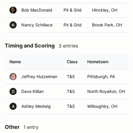
Bob MacDonald
Pit & Grid
Hinckley, OH
Nancy Schillace
Pit & Grid
Brook Park, OH
N
Timing and Scoring
3 entries
Name
Class
Hometown
Jeffrey Hutzelman
T&S
Pittsburgh, PA
Dave Killian
T&S
North Royalton, OH
D
Ashley Medwig
T&S
Willoughby, OH
A
Other
1 entry