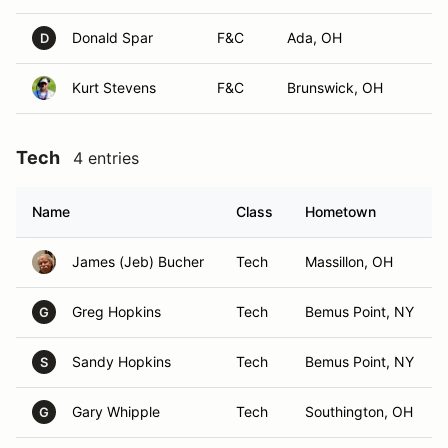
Donald Spar
F&C
Ada, OH
D
Kurt Stevens
F&C
Brunswick, OH
Tech
4 entries
Name
Class
Hometown
James (Jeb) Bucher
Tech
Massillon, OH
Greg Hopkins
Tech
Bemus Point, NY
G
Sandy Hopkins
Tech
Bemus Point, NY
S
Gary Whipple
Tech
Southington, OH
G