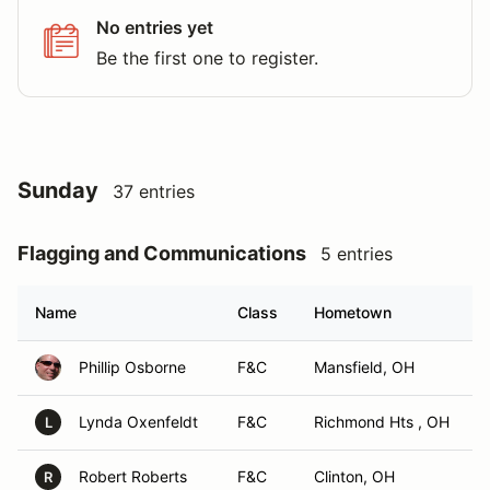
No entries yet
Be the first one to register.
Sunday
37 entries
Flagging and Communications
5 entries
Name
Class
Hometown
Phillip Osborne
F&C
Mansfield, OH
Lynda Oxenfeldt
F&C
Richmond Hts , OH
L
Robert Roberts
F&C
Clinton, OH
R