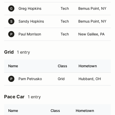
Greg Hopkins
Tech
Bemus Point, NY
G
Sandy Hopkins
Tech
Bemus Point, NY
S
Paul Morrison
Tech
New Galilee, PA
P
Grid
1 entry
Name
Class
Hometown
Pam Petrusko
Grid
Hubbard, OH
P
Pace Car
1 entry
Name
Class
Hometown