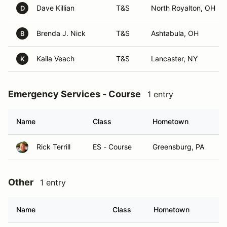
Dave Killian
T&S
North Royalton, OH
D
Brenda J. Nick
T&S
Ashtabula, OH
B
Kaila Veach
T&S
Lancaster, NY
K
Emergency Services - Course
1 entry
Name
Class
Hometown
Rick Terrill
ES - Course
Greensburg, PA
Other
1 entry
Name
Class
Hometown