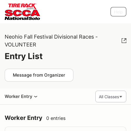
Help
Neohio Fall Festival Divisional Races -
VOLUNTEER
Entry List
Message from Organizer
Worker Entry
Worker Entry
0 entries