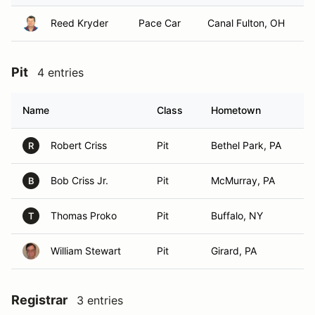
Reed Kryder
Pace Car
Canal Fulton, OH
Pit
4 entries
Name
Class
Hometown
Robert Criss
Pit
Bethel Park, PA
R
Bob Criss Jr.
Pit
McMurray, PA
B
Thomas Proko
Pit
Buffalo, NY
T
William Stewart
Pit
Girard, PA
Registrar
3 entries