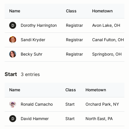
Name
Class
Hometown
Dorothy Harrington
Registrar
Avon Lake, OH
D
Sandi Kryder
Registrar
Canal Fulton, OH
Becky Suhr
Registrar
Springboro, OH
Start
3 entries
Name
Class
Hometown
Ronald Camacho
Start
Orchard Park, NY
David Hammer
Start
North East, PA
D