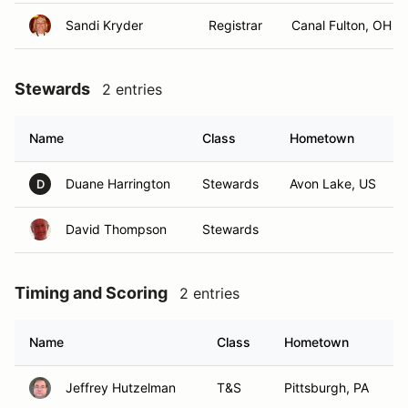
Sandi Kryder
Registrar
Canal Fulton, OH
Stewards
2 entries
Name
Class
Hometown
Duane Harrington
Stewards
Avon Lake, US
D
David Thompson
Stewards
Timing and Scoring
2 entries
Name
Class
Hometown
Jeffrey Hutzelman
T&S
Pittsburgh, PA