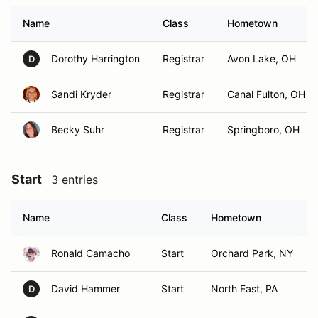
Name
Class
Hometown
Dorothy Harrington
Registrar
Avon Lake, OH
D
Sandi Kryder
Registrar
Canal Fulton, OH
Becky Suhr
Registrar
Springboro, OH
Start
3 entries
Name
Class
Hometown
Ronald Camacho
Start
Orchard Park, NY
David Hammer
Start
North East, PA
D