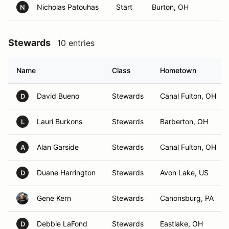
Nicholas Patouhas
Start
Burton, OH
N
Stewards
10 entries
Name
Class
Hometown
David Bueno
Stewards
Canal Fulton, OH
D
Lauri Burkons
Stewards
Barberton, OH
L
Alan Garside
Stewards
Canal Fulton, OH
A
Duane Harrington
Stewards
Avon Lake, US
D
Gene Kern
Stewards
Canonsburg, PA
Debbie LaFond
Stewards
Eastlake, OH
D