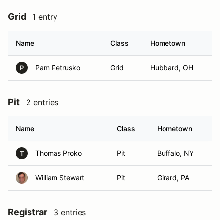
Grid
1 entry
Name
Class
Hometown
Pam Petrusko
Grid
Hubbard, OH
P
Pit
2 entries
Name
Class
Hometown
Thomas Proko
Pit
Buffalo, NY
T
William Stewart
Pit
Girard, PA
Registrar
3 entries