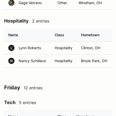
Gage Vetrano
Other
Windham, OH
Hospitality
2 entries
Name
Class
Hometown
Lynn Roberts
Hospitality
Clinton, OH
L
Nancy Schillace
Hospitality
Brook Park, OH
N
Friday
12 entries
Tech
5 entries