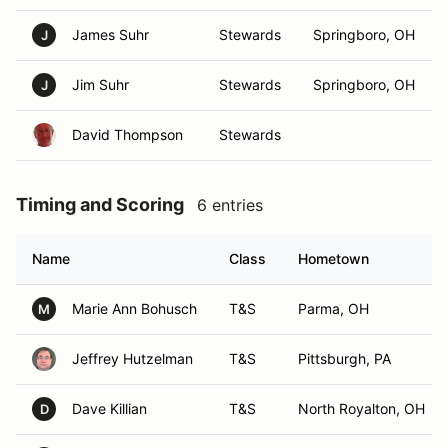
James Suhr
Stewards
Springboro, OH
J
Jim Suhr
Stewards
Springboro, OH
J
David Thompson
Stewards
Timing and Scoring
6 entries
Name
Class
Hometown
Marie Ann Bohusch
T&S
Parma, OH
M
Jeffrey Hutzelman
T&S
Pittsburgh, PA
Dave Killian
T&S
North Royalton, OH
D