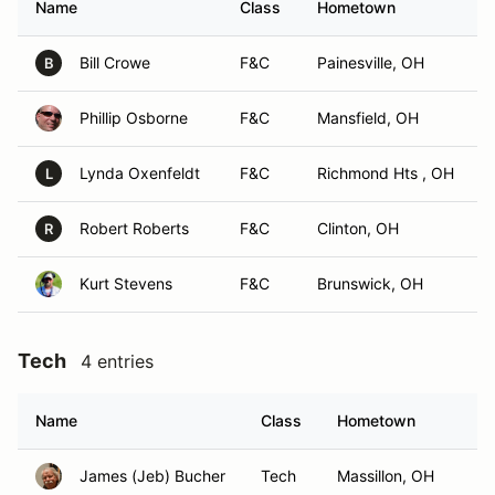
Name
Class
Hometown
Bill Crowe
F&C
Painesville, OH
B
Phillip Osborne
F&C
Mansfield, OH
Lynda Oxenfeldt
F&C
Richmond Hts , OH
L
Robert Roberts
F&C
Clinton, OH
R
Kurt Stevens
F&C
Brunswick, OH
Tech
4 entries
Name
Class
Hometown
James (Jeb) Bucher
Tech
Massillon, OH