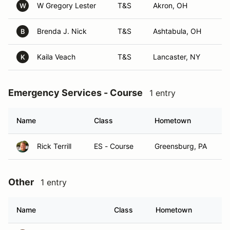
W Gregory Lester
T&S
Akron, OH
W
Brenda J. Nick
T&S
Ashtabula, OH
B
Kaila Veach
T&S
Lancaster, NY
K
Emergency Services - Course
1 entry
Name
Class
Hometown
Rick Terrill
ES - Course
Greensburg, PA
Other
1 entry
Name
Class
Hometown