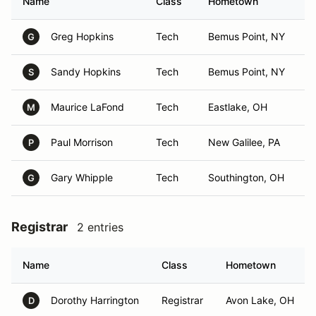
Name
Class
Hometown
Greg Hopkins
Tech
Bemus Point, NY
G
Sandy Hopkins
Tech
Bemus Point, NY
S
Maurice LaFond
Tech
Eastlake, OH
M
Paul Morrison
Tech
New Galilee, PA
P
Gary Whipple
Tech
Southington, OH
G
Registrar
2 entries
Name
Class
Hometown
Dorothy Harrington
Registrar
Avon Lake, OH
D