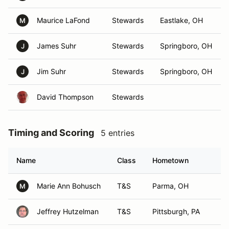
Maurice LaFond
Stewards
Eastlake, OH
M
James Suhr
Stewards
Springboro, OH
J
Jim Suhr
Stewards
Springboro, OH
J
David Thompson
Stewards
Timing and Scoring
5 entries
Name
Class
Hometown
Marie Ann Bohusch
T&S
Parma, OH
M
Jeffrey Hutzelman
T&S
Pittsburgh, PA