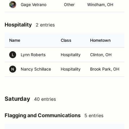
Gage Vetrano
Other
Windham, OH
Hospitality
2 entries
Name
Class
Hometown
Lynn Roberts
Hospitality
Clinton, OH
L
Nancy Schillace
Hospitality
Brook Park, OH
N
Saturday
40 entries
Flagging and Communications
5 entries