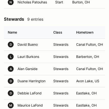
Nicholas Patouhas
Start
Burton, OH
N
Stewards
9 entries
Name
Class
Hometown
David Bueno
Stewards
Canal Fulton, OH
D
Lauri Burkons
Stewards
Barberton, OH
L
Alan Garside
Stewards
Canal Fulton, OH
A
Duane Harrington
Stewards
Avon Lake, US
D
Debbie LaFond
Stewards
Eastlake, OH
D
Maurice LaFond
Stewards
Eastlake, OH
M