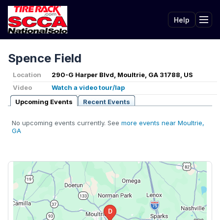
Help
Tog
Spence Field
Location
290-G Harper Blvd, Moultrie, GA 31788, US
Video
Watch a video tour/lap
Upcoming Events
Recent Events
No upcoming events currently. See
more events near Moultrie,
GA