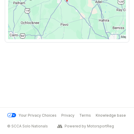
Your Privacy Choices
Privacy
Terms
Knowledge base
© SCCA Solo Nationals
Powered by MotorsportReg