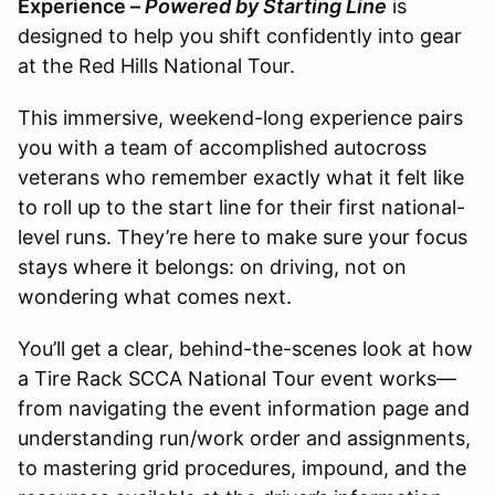
Experience –
Powered by Starting Line
is
designed to help you shift confidently into gear
at the Red Hills National Tour.
This immersive, weekend-long experience pairs
you with a team of accomplished autocross
veterans who remember exactly what it felt like
to roll up to the start line for their first national-
level runs. They’re here to make sure your focus
stays where it belongs: on driving, not on
wondering what comes next.
You’ll get a clear, behind-the-scenes look at how
a Tire Rack SCCA National Tour event works—
from navigating the event information page and
understanding run/work order and assignments,
to mastering grid procedures, impound, and the