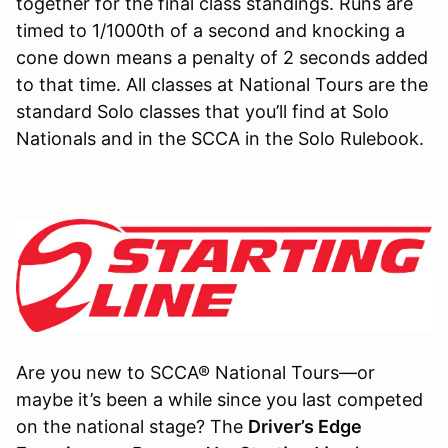
together for the final class standings. Runs are
timed to 1/1000th of a second and knocking a
cone down means a penalty of 2 seconds added
to that time. All classes at National Tours are the
standard Solo classes that you’ll find at Solo
Nationals and in the SCCA in the Solo Rulebook.
Are you new to SCCA® National Tours—or
maybe it’s been a while since you last competed
on the national stage? The
Driver’s Edge