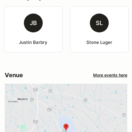
JB
SL
Justin Barbry
Stone Luger
Venue
More events here