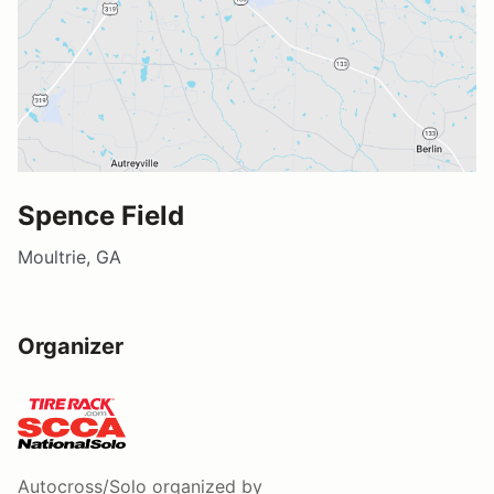
Spence Field
Moultrie, GA
Organizer
Autocross/Solo
organized by