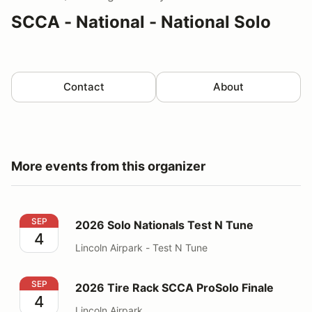
SCCA - National - National Solo
Contact
About
More events from this organizer
2026 Solo Nationals Test N Tune
SEP
2026 Solo Nationals Test N Tune
4
Lincoln Airpark - Test N Tune
2026 Tire Rack SCCA ProSolo Finale
SEP
2026 Tire Rack SCCA ProSolo Finale
4
Lincoln Airpark