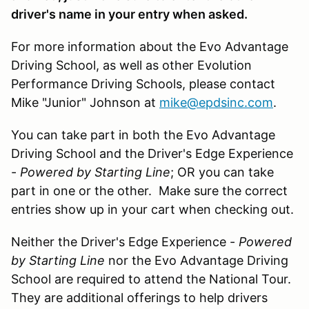
driver's name in your entry when asked.
For more information about the Evo Advantage
Driving School, as well as other Evolution
Performance Driving Schools, please contact
Mike "Junior" Johnson at
mike@epdsinc.com
.
You can take part in both the Evo Advantage
Driving School and the Driver's Edge Experience
-
Powered by Starting Line
; OR you can take
part in one or the other. Make sure the correct
entries show up in your cart when checking out.
Neither the Driver's Edge Experience -
Powered
by Starting Line
nor the Evo Advantage Driving
School are required to attend the National Tour.
They are additional offerings to help drivers