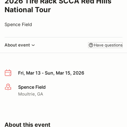
2026 Tire Rack SCCA Red Hills
National Tour
Spence Field
About event
Have questions
Fri, Mar 13 - Sun, Mar 15, 2026
Spence Field
More info
Moultrie, GA
About this event