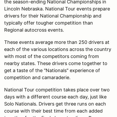
the season-ending National Championships in
Lincoln Nebraska. National Tour events prepare
drivers for their National Championship and
typically offer tougher competition than
Regional autocross events.
These events average more than 250 drivers at
each of the various locations across the country
with most of the competitors coming from
nearby states. These drivers come together to
get a taste of the "Nationals" experience of
competition and camaraderie.
National Tour competition takes place over two
days with a different course each day, just like
Solo Nationals. Drivers get three runs on each
course with their best time from each added