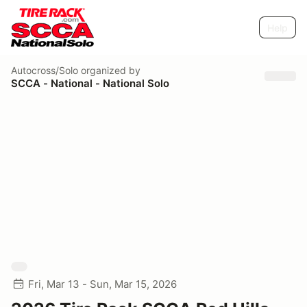
Help
Autocross/Solo
organized by
SCCA - National - National Solo
Fri, Mar 13 - Sun, Mar 15, 2026