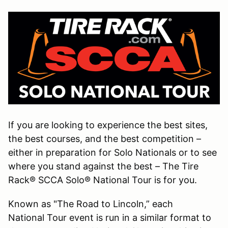
If you are looking to experience the best sites,
the best courses, and the best competition –
either in preparation for Solo Nationals or to see
where you stand against the best – The Tire
Rack® SCCA Solo® National Tour is for you.
Known as "The Road to Lincoln,” each
National Tour event is run in a similar format to