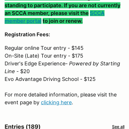
standing to participate. If you are not currently
an SCCA member, please visit the
SCCA
member portal
to join or renew.
Registration Fees:
Regular online Tour entry - $145
On-Site (Late) Tour entry - $175
Driver's Edge Experience-
Powered by Starting
Line
- $20
Evo Advantage Driving School - $125
For more detailed information, please visit the
event page by
clicking here
.
Entries (189)
See all