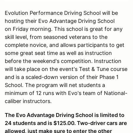
Evolution Performance Driving School will be
hosting their Evo Advantage Driving School
on Friday morning. This school is great for any
skill level, from seasoned veterans to the
complete novice, and allows participants to get
some great seat time as well as instruction
before the weekend's competition. Instruction
will take place on the event's Test & Tune course
and is a scaled-down version of their Phase 1
School. The program will net students a
minimum of 12 runs with Evo's team of National-
caliber instructors.
The Evo Advantage Driving School is limited to
24 students and is $125.00. Two-driver cars are
allowed, just make sure to enter the other