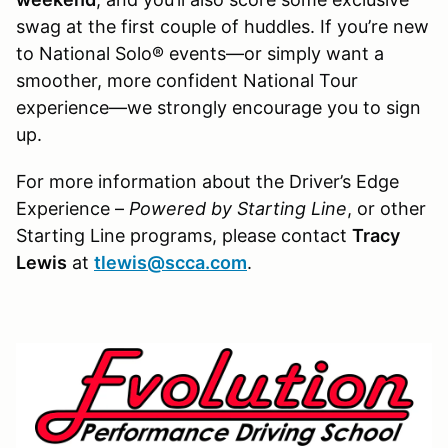
swag at the first couple of huddles. If you’re new
to National Solo® events—or simply want a
smoother, more confident National Tour
experience—we strongly encourage you to sign
up.
For more information about the Driver’s Edge
Experience –
Powered by Starting Line
, or other
Starting Line programs, please contact
Tracy
Lewis
at
tlewis@scca.com
.