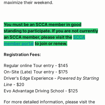
maximize their weekend.
You must be an SCCA member in good
standing to participate. If you are not currently
an SCCA member, please visit the
SCCA
member portal
to join or renew.
Registration Fees:
Regular online Tour entry - $145
On-Site (Late) Tour entry - $175
Driver's Edge Experience -
Powered by Starting
Line
- $20
Evo Advantage Driving School - $125
For more detailed information, please visit the