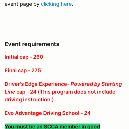
event page by
clicking here
.
Event requirements
Initial cap - 260
Final cap - 275
Driver's Edge Experience-
Powered by Starting
Line
cap - 24 (This program does not include
driving instruction.)
Evo Advantage Driving School - 24
You must be an SCCA member in good