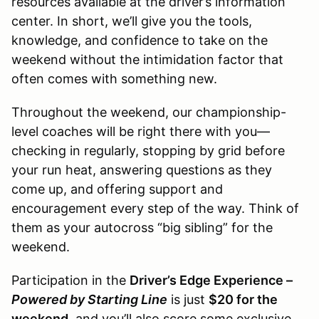
resources available at the driver’s information
center. In short, we’ll give you the tools,
knowledge, and confidence to take on the
weekend without the intimidation factor that
often comes with something new.
Throughout the weekend, our championship-
level coaches will be right there with you—
checking in regularly, stopping by grid before
your run heat, answering questions as they
come up, and offering support and
encouragement every step of the way. Think of
them as your autocross “big sibling” for the
weekend.
Participation in the
Driver’s Edge Experience –
Powered by Starting Line
is just
$20 for the
weekend
, and you’ll also score some exclusive