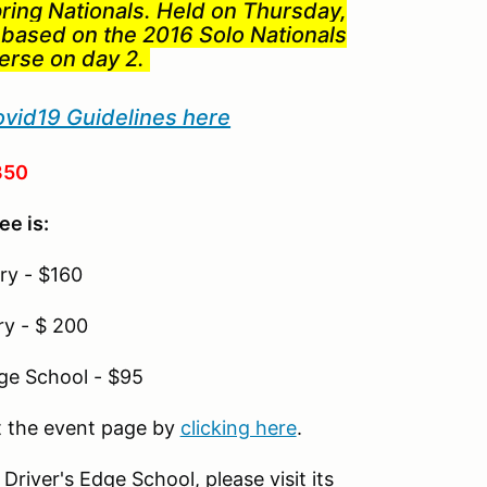
pring Nationals. Held on Thursday,
 based on the 2016 Solo Nationals
verse on day 2.
ovid19 Guidelines here
350
ee is:
ry - $160
ry - $ 200
dge School - $95
it the event page by
clicking here
.
river's Edge School, please visit its