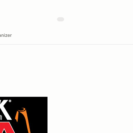
nizer