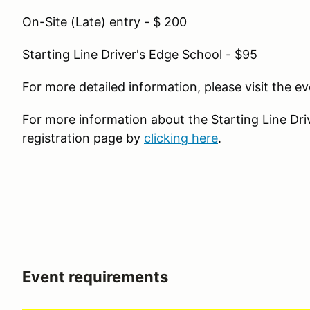
On-Site (Late) entry - $ 200
Starting Line Driver's Edge School - $95
For more detailed information, please visit the 
For more information about the Starting Line Drive
registration page by
clicking here
.
Event requirements