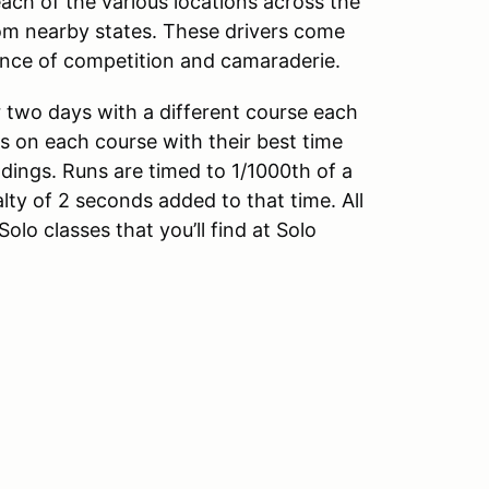
ach of the various locations across the
om nearby states. These drivers come
ience of competition and camaraderie.
 two days with a different course each
uns on each course with their best time
ndings. Runs are timed to 1/1000th of a
y of 2 seconds added to that time. All
lo classes that you’ll find at Solo