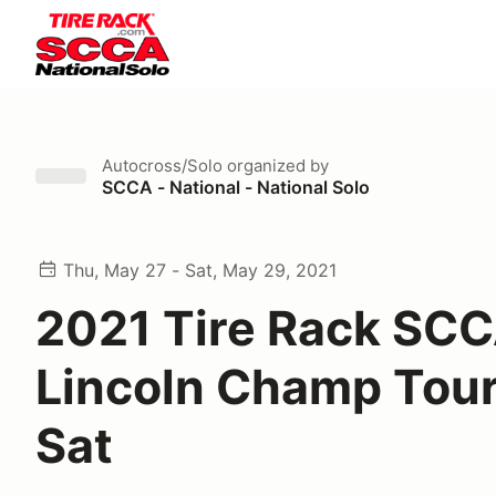
Autocross/Solo
organized by
SCCA - National - National Solo
Thu, May 27 - Sat, May 29, 2021
2021 Tire Rack SC
Lincoln Champ Tour
Sat