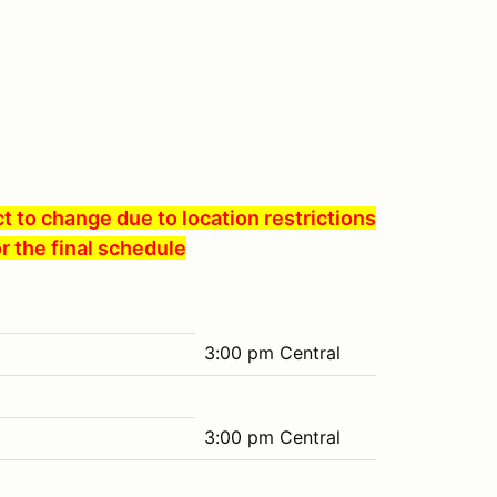
 to change due to location restrictions
r the final schedule
3:00 pm Central
3:00 pm Central