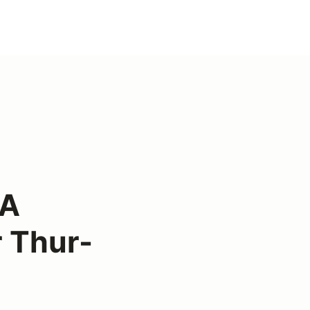
CA
 Thur-