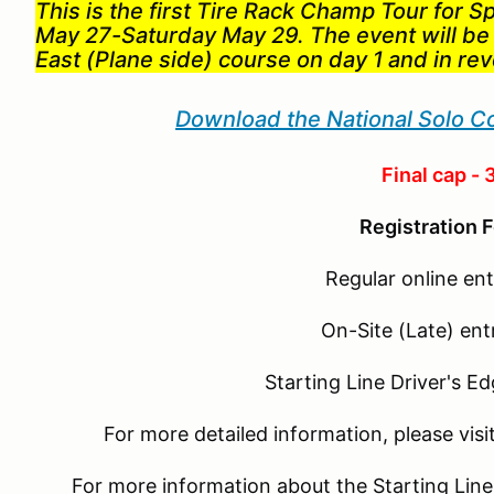
This is the first Tire Rack Champ Tour for S
May 27-Saturday May 29. The event will be
East (Plane side) course on day 1 and in re
Download the National Solo C
Final cap - 
Registration F
Regular online ent
On-Site (Late) ent
Starting Line Driver's E
For more detailed information, please vis
For more information about the Starting Line D