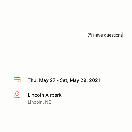
Have questions
Thu, May 27 - Sat, May 29, 2021
Lincoln Airpark
More info
Lincoln, NE