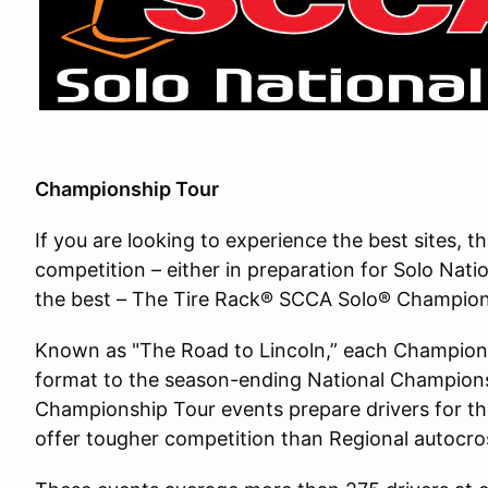
Championship Tour
If you are looking to experience the best sites, 
competition – either in preparation for Solo Nati
the best – The Tire Rack® SCCA Solo® Champions
Known as "The Road to Lincoln,” each Championshi
format to the season-ending National Champions
Championship Tour events prepare drivers for th
offer tougher competition than Regional autocro