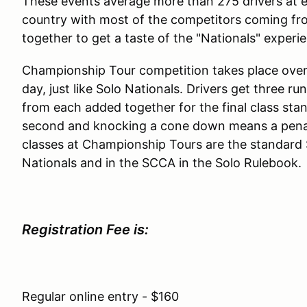
These events average more than 275 drivers at e
country with most of the competitors coming fr
together to get a taste of the "Nationals" exper
Championship Tour competition takes place over
day, just like Solo Nationals. Drivers get three r
from each added together for the final class sta
second and knocking a cone down means a penalt
classes at Championship Tours are the standard So
Nationals and in the SCCA in the Solo Rulebook.
Registration Fee is:
Regular online entry - $160