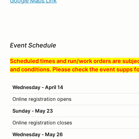
Google Maps Link
Event Schedule
Scheduled times and run/work orders are subject
and conditions. Please check the event supps fo
Wednesday - April 14
Online registration opens
Sunday - May 23
Online registration closes
Wednesday - May 26