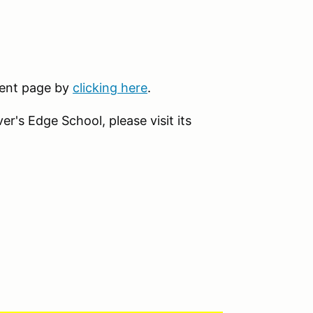
event page by
clicking here
.
r's Edge School, please visit its