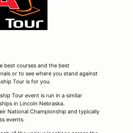
the best courses and the best
onals or to see where you stand against
hip Tour is for you.
p Tour event is run in a similar
hips in Lincoln Nebraska.
eir National Championship and typically
ss events.