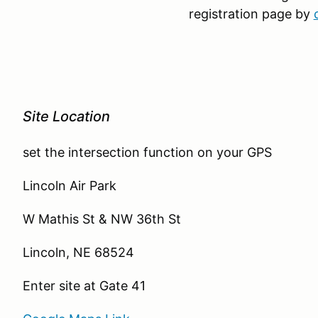
registration page by
Site Location
set the intersection function on your GPS
Lincoln Air Park
W Mathis St & NW 36th St
Lincoln, NE 68524
Enter site at Gate 41