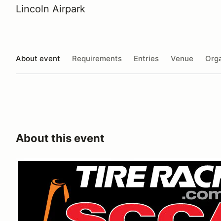
Lincoln Airpark
About event
Requirements
Entries
Venue
Orga
About this event