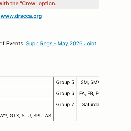
with the "Crew" option.
t
www.drscca.org
of Events:
Supp Regs - May 2026 Joint
Group 5
SM, SMX
Group 6
FA, FB, FC, FE, FV, FF, 
Group 7
Saturday: SR/SRF/SRF
TA**, GTX, STU, SPU, AS