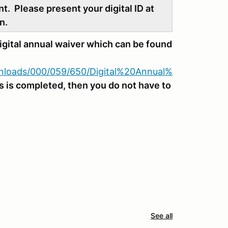
nt. Please present your digital ID at
n.
gital annual waiver which can be found
ownloads/000/059/650/Digital%20Annual%
his is completed, then you do not have to
See all