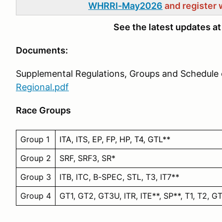
WHRRI-May2026
and register 
See the latest updates a
Documents:
Supplemental Regulations, Groups and Schedule 
Regional.pdf
Race Groups
Group 1
ITA, ITS, EP, FP, HP, T4, GTL**
Group 2
SRF, SRF3, SR*
Group 3
ITB, ITC, B-SPEC, STL, T3, IT7**
Group 4
GT1, GT2, GT3U, ITR, ITE**, SP**, T1, T2, G