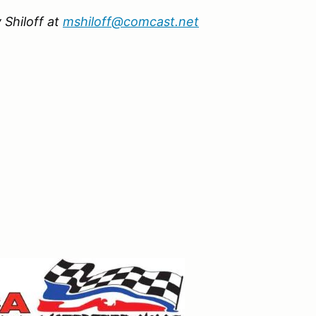
 Shiloff at
mshiloff@comcast.net