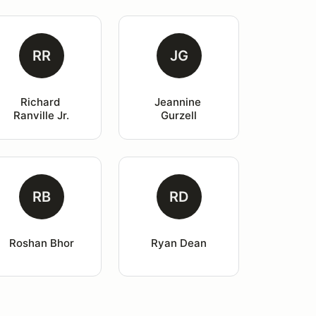
RR
JG
Richard 
Jeannine 
Ranville Jr.
Gurzell
RB
RD
Roshan Bhor
Ryan Dean