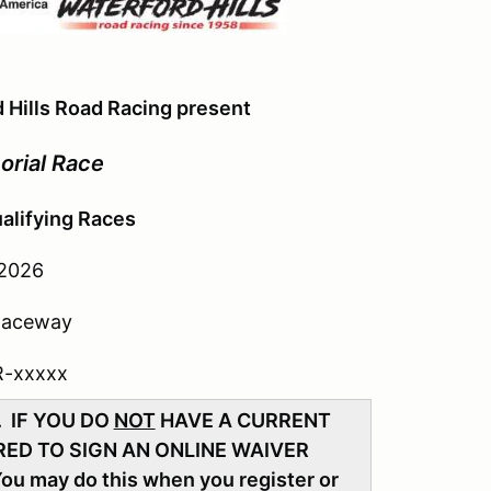
 Hills Road Racing present
orial Race
alifying Races
 2026
 Raceway
R-xxxxx
. IF YOU DO
NOT
HAVE A CURRENT
ED TO SIGN AN ONLINE WAIVER
You may do this when you register or