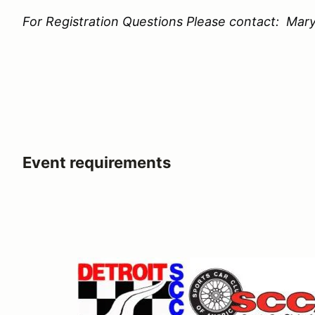
For Registration Questions Please contact: Mary
Event requirements