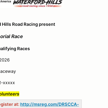
 Hills Road Racing present
orial Race
alifying Races
 2026
 Raceway
R-xxxxx
Volunteers
gister at:
http://msreg.com/DRSCCA-