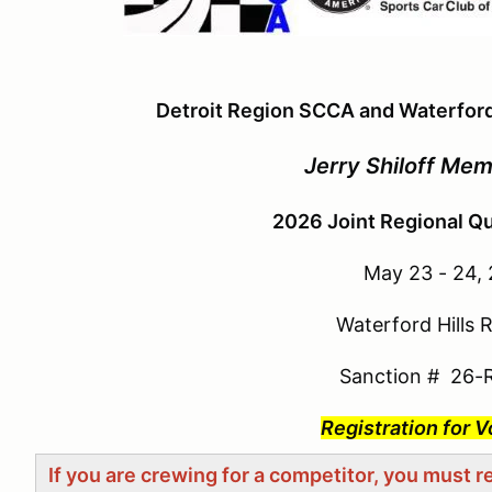
Detroit Region SCCA and Waterford
Jerry Shiloff Mem
2026 Joint Regional Qu
May 23 - 24,
Waterford Hills
Sanction # 26-
Registration for 
If you are crewing for a competitor, you must re