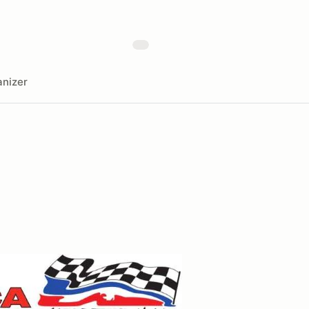
nizer