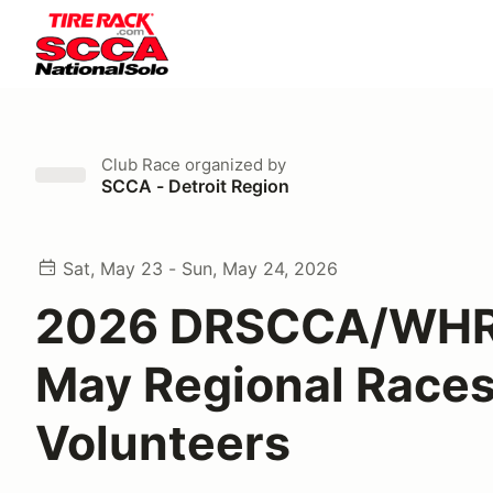
Club Race
organized by
SCCA - Detroit Region
Sat, May 23 - Sun, May 24, 2026
2026 DRSCCA/WHR
May Regional Races
Volunteers