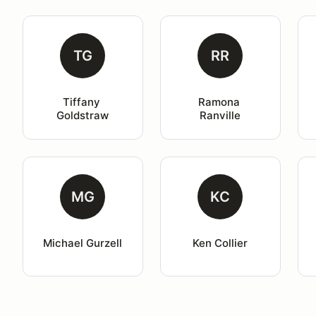
TG
RR
Tiffany 
Ramona 
Goldstraw
Ranville
MG
KC
Michael Gurzell
Ken Collier