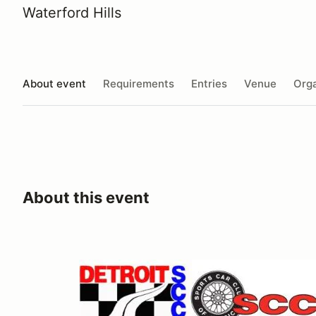
Waterford Hills
About event
Requirements
Entries
Venue
Orga
About this event