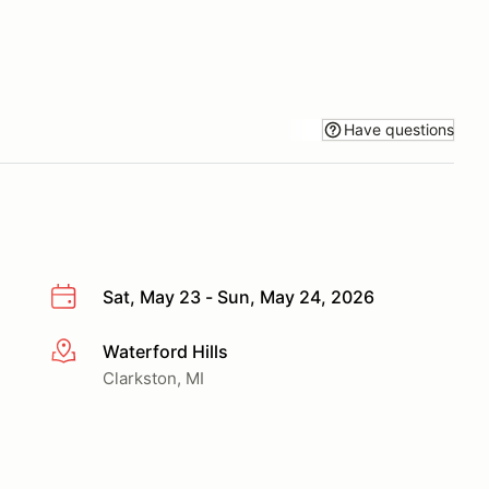
Have questions
Sat, May 23 - Sun, May 24, 2026
Waterford Hills
More info
Clarkston, MI