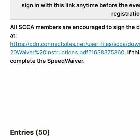
sign in with this link anytime before the eve
registratio
All SCCA members are encouraged to sign the di
at:
https://cdn.connectsites.net/user_files/scca/d
20Waiver%20Instructions.pdf?1638375860
. If t
complete the SpeedWaiver.
Entries (50)