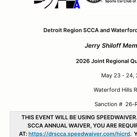
Detroit Region SCCA and Waterford
Jerry Shiloff Mem
2026 Joint Regional Qu
May 23 - 24,
Waterford Hills
Sanction # 26-
THIS EVENT WILL BE USING SPEEDWAIVER
SCCA ANNUAL WAIVER, YOU ARE REQUIR
AT:
https://drscca.speedwaiver.com/hicrd
. 