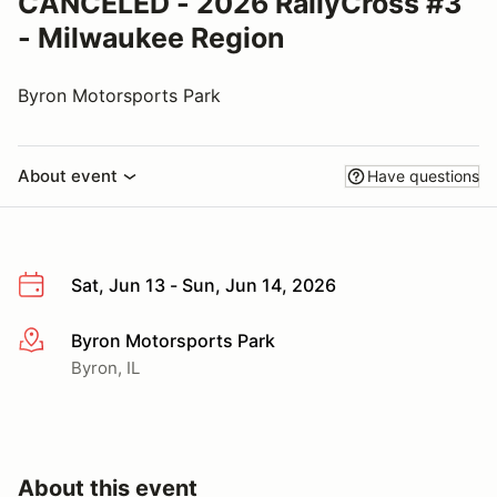
CANCELED - 2026 RallyCross #3
- Milwaukee Region
Byron Motorsports Park
About event
Have questions
Sat, Jun 13 - Sun, Jun 14, 2026
Byron Motorsports Park
More info
Byron, IL
About this event