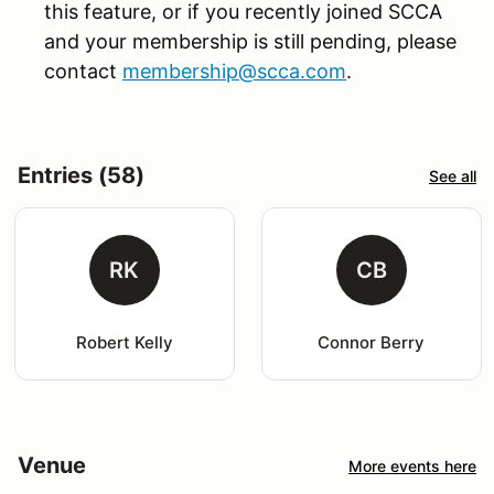
this feature, or if you recently joined SCCA
and your membership is still pending, please
contact
membership@scca.com
.
Entries (58)
See all
RK
CB
Robert Kelly
Connor Berry
Venue
More events here