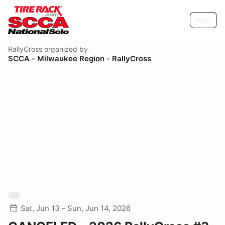
Help
RallyCross
organized by
SCCA - Milwaukee Region - RallyCross
Sat, Jun 13 - Sun, Jun 14, 2026