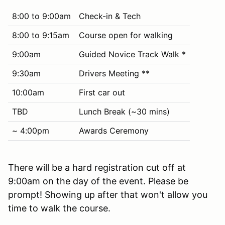
8:00 to 9:00am
Check-in & Tech
8:00 to 9:15am
Course open for walking
9:00am
Guided Novice Track Walk *
9:30am
Drivers Meeting **
10:00am
First car out
TBD
Lunch Break (~30 mins)
~ 4:00pm
Awards Ceremony
There will be a hard registration cut off at
9:00am on the day of the event. Please be
prompt! Showing up after that won't allow you
time to walk the course.