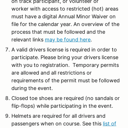
on track participant, or volunteer or
worker with access to restricted (hot) areas
must have a digital Annual Minor Waiver on
file for the calendar year. An overview of the
process that must be followed and the
relevant links
may be found here
.
A valid drivers license is required in order to
participate. Please bring your drivers license
with you to registration. Temporary permits
are allowed and all restrictions or
requirements of the permit must be followed
during the event.
Closed toe shoes are required (no sandals or
flip-flops) while participating in the event.
Helmets are required for all drivers and
passengers when on course. See this
list of