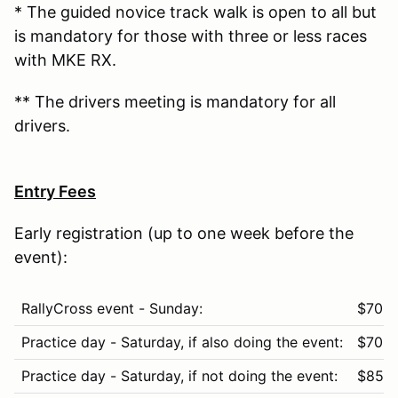
* The guided novice track walk is open to all but
is mandatory for those with three or less races
with MKE RX.
** The drivers meeting is mandatory for all
drivers.
Entry Fees
Early registration (up to one week before the
event):
RallyCross event - Sunday:
$70
Practice day - Saturday, if also doing the event:
$70
Practice day - Saturday, if not doing the event:
$85