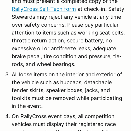
and must present a completed copy of the
RallyCross Self-Tech form
at check-in. Safety
Stewards may reject any vehicle at any time
over safety concerns. Please pay particular
attention to items such as working seat belts,
throttle return action, secure battery, no
excessive oil or antifreeze leaks, adequate
brake pedal, tire condition and pressure, tie-
rods, and wheel bearings.
All loose items on the interior and exterior of
the vehicle such as hubcaps, detachable
fender skirts, speaker boxes, jacks, and
toolkits must be removed while participating
in the event.
On RallyCross event days, all competition
vehicles must display their registered race