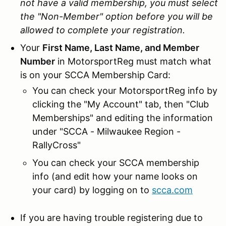
not have a valid membership, you must select
the "Non-Member" option before you will be
allowed to complete your registration.
Your
First Name, Last Name, and Member
Number
in MotorsportReg must match what
is on your SCCA Membership Card:
You can check your MotorsportReg info by
clicking the "My Account" tab, then "Club
Memberships" and editing the information
under "SCCA - Milwaukee Region -
RallyCross"
You can check your SCCA membership
info (and edit how your name looks on
your card) by logging on to
scca.com
If you are having trouble registering due to