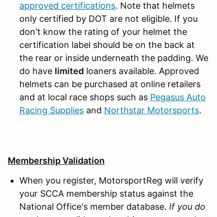
approved certifications
. Note that helmets
only certified by DOT are not eligible. If you
don't know the rating of your helmet the
certification label should be on the back at
the rear or inside underneath the padding. We
do have
limited
loaners available. Approved
helmets can be purchased at online retailers
and at local race shops such as
Pegasus Auto
Racing Supplies
and
Northstar Motorsports
.
Membership Validation
When you register, MotorsportReg will verify
your SCCA membership status against the
National Office's member database.
If you do