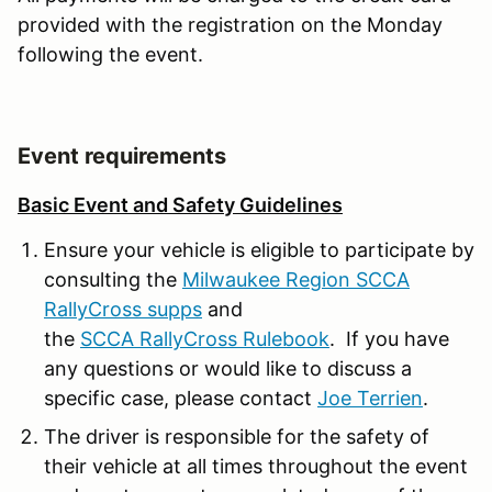
provided with the registration on the Monday
following the event.
Event requirements
Basic Event and Safety Guidelines
Ensure your vehicle is eligible to participate by
consulting the
Milwaukee Region SCCA
RallyCross supps
and
the
SCCA RallyCross Rulebook
. If you have
any questions or would like to discuss a
specific case, please contact
Joe Terrien
.
The driver is responsible for the safety of
their vehicle at all times throughout the event