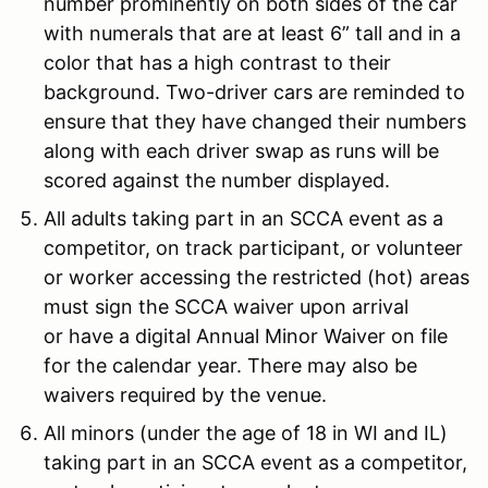
number prominently on both sides of the car
with numerals that are at least 6” tall and in a
color that has a high contrast to their
background. Two-driver cars are reminded to
ensure that they have changed their numbers
along with each driver swap as runs will be
scored against the number displayed.
All adults taking part in an SCCA event as a
competitor, on track participant, or volunteer
or worker accessing the restricted (hot) areas
must sign the SCCA waiver upon arrival
or have a digital Annual Minor Waiver on file
for the calendar year. There may also be
waivers required by the venue.
All minors (under the age of 18 in WI and IL)
taking part in an SCCA event as a competitor,