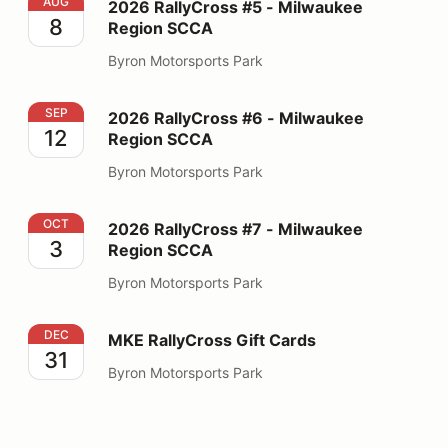
2026 RallyCross #5 - Milwaukee Region SCCA
AUG
2026 RallyCross #5 - Milwaukee
8
Region SCCA
Byron Motorsports Park
2026 RallyCross #6 - Milwaukee Region SCCA
SEP
2026 RallyCross #6 - Milwaukee
12
Region SCCA
Byron Motorsports Park
2026 RallyCross #7 - Milwaukee Region SCCA
OCT
2026 RallyCross #7 - Milwaukee
3
Region SCCA
Byron Motorsports Park
MKE RallyCross Gift Cards
DEC
MKE RallyCross Gift Cards
31
Byron Motorsports Park