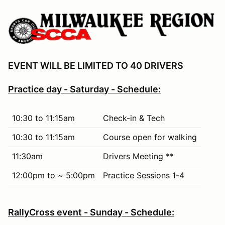
EVENT WILL BE LIMITED TO 40 DRIVERS
Practice day - Saturday - Schedule:
10:30 to 11:15am
Check-in & Tech
10:30 to 11:15am
Course open for walking
11:30am
Drivers Meeting **
12:00pm to ~ 5:00pm
Practice Sessions 1-4
RallyCross event - Sunday - Schedule: