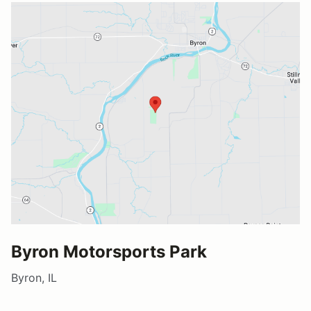
Byron Motorsports Park
Byron, IL