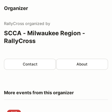
Organizer
RallyCross
organized by
SCCA - Milwaukee Region -
RallyCross
Contact
About
More events from this organizer