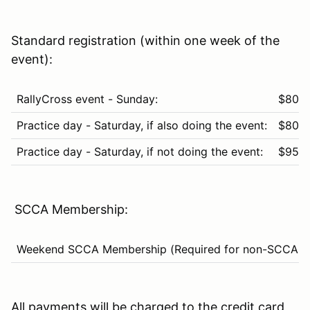
Standard registration (within one week of the
event):
RallyCross event - Sunday:
$80
Practice day - Saturday, if also doing the event:
$80
Practice day - Saturday, if not doing the event:
$95
SCCA Membership:
Weekend SCCA Membership (Required for non-SCCA m
All payments will be charged to the credit card