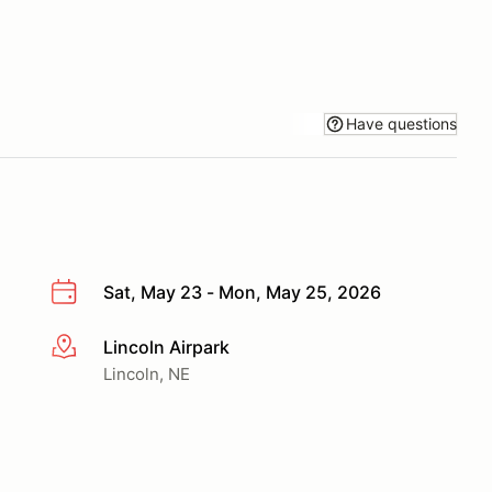
Have questions
Sat, May 23 - Mon, May 25, 2026
Lincoln Airpark
More info
Lincoln, NE