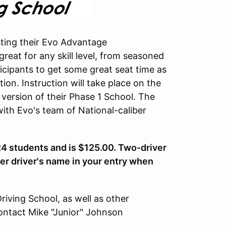
sting their Evo Advantage
great for any skill level, from seasoned
icipants to get some great seat time as
ion. Instruction will take place on the
version of their Phase 1 School. The
ith Evo's team of National-caliber
24 students and is $125.00. Two-driver
her driver's name in your entry when
iving School, as well as other
ontact Mike "Junior" Johnson