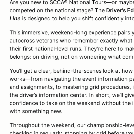
Are you new to SCCA® National Tours—or maybe it
competed on the national stage? The
Driver’s E
Line
is designed to help you shift confidently int
This immersive, weekend-long experience pairs 
autocross veterans who remember exactly what it fe
their first national-level runs. They’re here to m
belongs: on driving, not on wondering what com
You’ll get a clear, behind-the-scenes look at ho
works—from navigating the event information p
and assignments, to mastering grid procedures, 
the driver’s information center. In short, we’ll g
confidence to take on the weekend without the i
with something new.
Throughout the weekend, our championship-level
checking in regularly, stopping by grid before yo