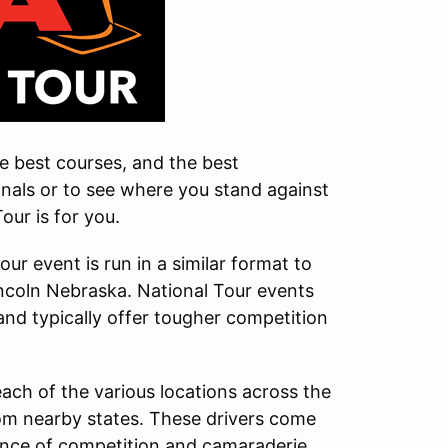
he best courses, and the best
onals or to see where you stand against
ur is for you.
r event is run in a similar format to
ncoln Nebraska. National Tour events
and typically offer tougher competition
ach of the various locations across the
om nearby states. These drivers come
ience of competition and camaraderie.