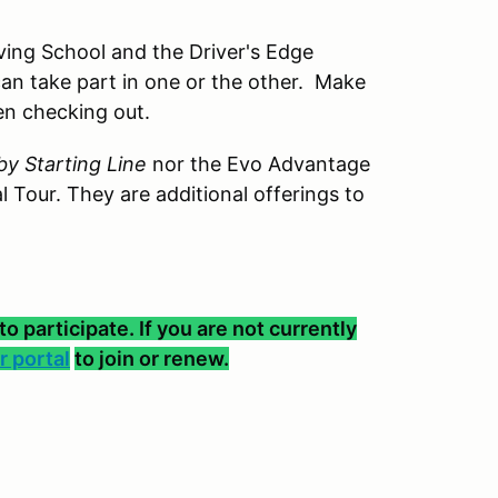
ving School and the Driver's Edge
can take part in one or the other. Make
en checking out.
y Starting Line
nor the Evo Advantage
l Tour. They are additional offerings to
participate. If you are not currently
 portal
to join or renew.