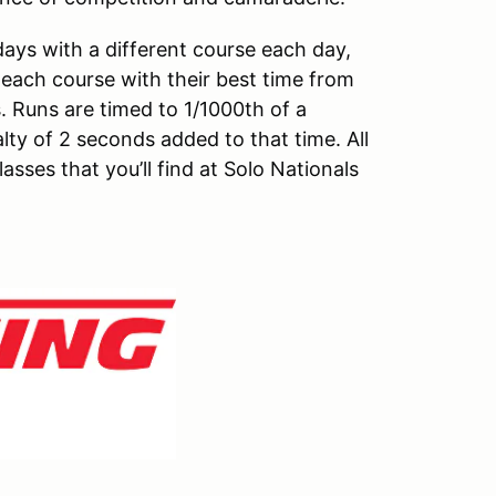
ays with a different course each day,
n each course with their best time from
. Runs are timed to 1/1000th of a
y of 2 seconds added to that time. All
asses that you’ll find at Solo Nationals