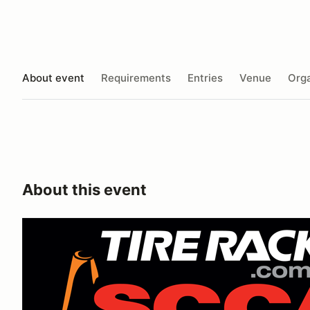
About event
Requirements
Entries
Venue
Orga
About this event