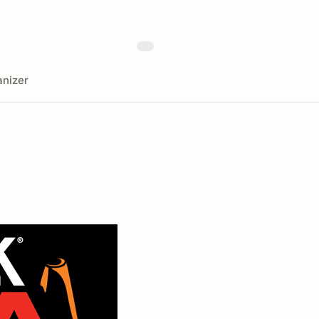
nizer