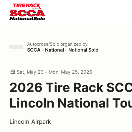
Autocross/Solo
organized by
SCCA - National - National Solo
Sat, May 23 - Mon, May 25, 2026
2026 Tire Rack SC
Lincoln National To
Lincoln Airpark