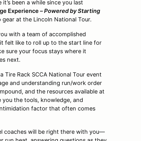
’s been a while since you last
dge Experience –
Powered by Starting
o gear at the Lincoln National Tour.
you with a team of accomplished
lt like to roll up to the start line for
ake sure your focus stays where it
es next.
w a Tire Rack SCCA National Tour event
age and understanding run/work order
impound, and the resources available at
ive you the tools, knowledge, and
ntimidation factor that often comes
 coaches will be right there with you—
ur run heat, answering questions as they