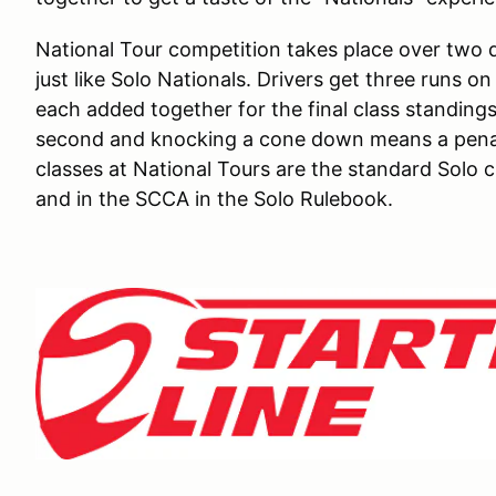
National Tour competition takes place over two d
just like Solo Nationals. Drivers get three runs o
each added together for the final class standings
second and knocking a cone down means a penalt
classes at National Tours are the standard Solo cl
and in the SCCA in the Solo Rulebook.