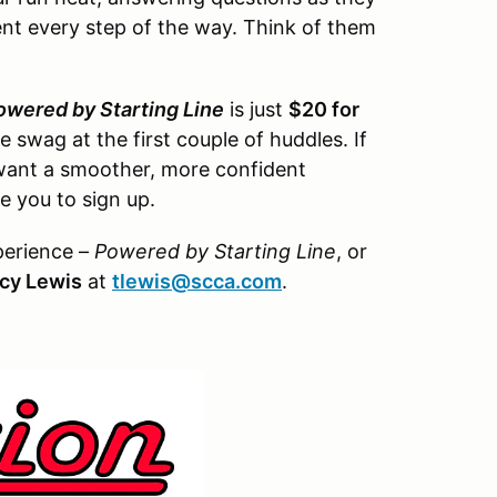
t every step of the way. Think of them
owered by Starting Line
is just
$20 for
e swag at the first couple of huddles. If
want a smoother, more confident
 you to sign up.
perience –
Powered by Starting Line
, or
cy Lewis
at
tlewis@scca.com
.