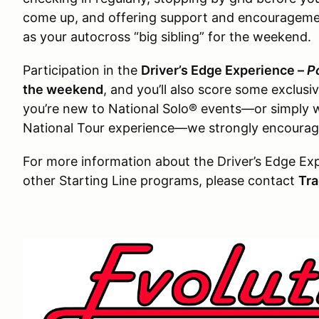
come up, and offering support and encouragemen
as your autocross “big sibling” for the weekend.
Participation in the
Driver’s Edge Experience –
P
the weekend
, and you’ll also score some exclusiv
you’re new to National Solo® events—or simply 
National Tour experience—we strongly encourage
For more information about the Driver’s Edge Ex
other Starting Line programs, please contact
Tra