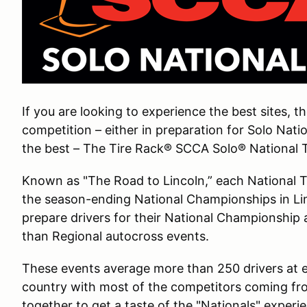
If you are looking to experience the best sites, t
competition – either in preparation for Solo Nati
the best – The Tire Rack® SCCA Solo® National To
Known as "The Road to Lincoln,” each National Tou
the season-ending National Championships in Li
prepare drivers for their National Championship 
than Regional autocross events.
These events average more than 250 drivers at e
country with most of the competitors coming fr
together to get a taste of the "Nationals" exper