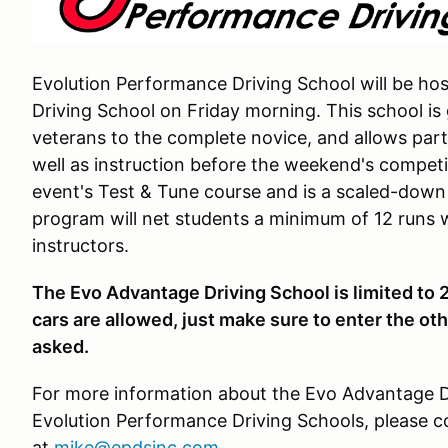
Evolution Performance Driving School will be ho
Driving School on Friday morning. This school is 
veterans to the complete novice, and allows part
well as instruction before the weekend's competit
event's Test & Tune course and is a scaled-down 
program will net students a minimum of 12 runs w
instructors.
The Evo Advantage Driving School is limited to 
cars are allowed, just make sure to enter the ot
asked.
For more information about the Evo Advantage Dr
Evolution Performance Driving Schools, please c
at
mike@epdsinc.com
.