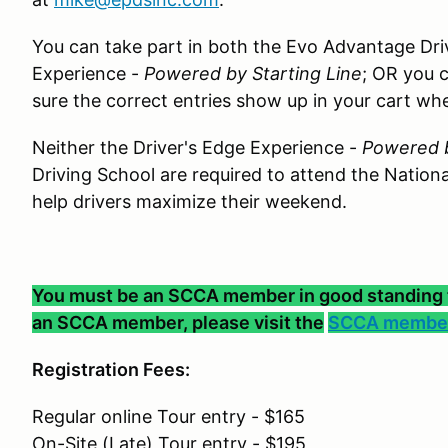
You can take part in both the Evo Advantage Dri
Experience -
Powered by Starting Line
; OR you 
sure the correct entries show up in your cart wh
Neither the Driver's Edge Experience -
Powered b
Driving School are required to attend the Nationa
help drivers maximize their weekend.
You must be an SCCA member in good standing to 
an SCCA member, please visit the
SCCA member
Registration Fees:
Regular online Tour entry - $165
On-Site (Late) Tour entry - $195