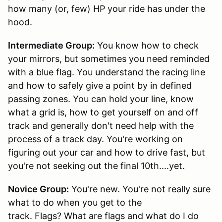
how many (or, few) HP your ride has under the
hood.
Intermediate Group:
You know how to check
your mirrors, but sometimes you need reminded
with a blue flag. You understand the racing line
and how to safely give a point by in defined
passing zones. You can hold your line, know
what a grid is, how to get yourself on and off
track and generally don't need help with the
process of a track day. You're working on
figuring out your car and how to drive fast, but
you're not seeking out the final 10th....yet.
Novice Group:
You're new. You're not really sure
what to do when you get to the
track. Flags? What are flags and what do I do