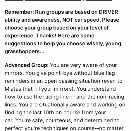
Remember: Run groups are based on DRIVER
ability and awareness, NOT car speed. Please
choose your group based on your level of
experience. Thanks! Here are some
suggestions to help you choose wisely, young
grasshoppers...
Advanced Group:
You are very aware of your
mirrors. You give point-bys without blue flag
reminders in an open passing situation (even to
Miatas that fill your mirrors). You understand
how to use the racing line -- and the non-racing
lines. You are situationally aware and working on
finding the last 10th on course from your
car. You're safe, courteous, and determined to
perfect you're techniques on course--no matter