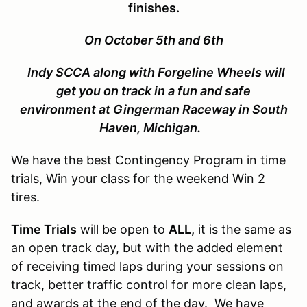
finishes.
On October 5th and 6th
Indy SCCA along with Forgeline Wheels will
get you on track in a fun and safe
environment at Gingerman Raceway in South
Haven, Michigan.
We have the best Contingency Program in time
trials, Win your class for the weekend Win 2
tires.
Time Trials
will be open to
ALL,
it is the same as
an open track day, but with the added element
of receiving timed laps during your sessions on
track, better traffic control for more clean laps,
and awards at the end of the day. We have