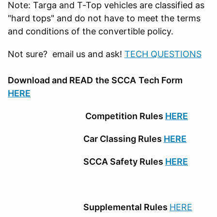
Note: Targa and T-Top vehicles are classified as
"hard tops" and do not have to meet the terms
and conditions of the convertible policy.
Not sure? email us and ask!
TECH QUESTIONS
Download and READ
the SCCA
Tech Form
HERE
Competition Rules
HERE
Car Classing Rules
HERE
SCCA Safety Rules
HERE
Supplemental Rules
HERE