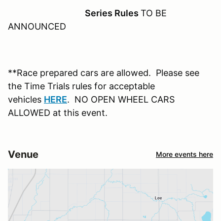
Series Rules
TO BE
ANNOUNCED
**Race prepared cars are allowed. Please see
the Time Trials rules for acceptable
vehicles
HERE
. NO OPEN WHEEL CARS
ALLOWED at this event.
Venue
More events here