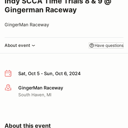
Indy SCCA Time Trials 8 & 9 @
Gingerman Raceway
GingerMan Raceway
About event
Have questions
Sat, Oct 5 - Sun, Oct 6, 2024
GingerMan Raceway
More info
South Haven, MI
About this event