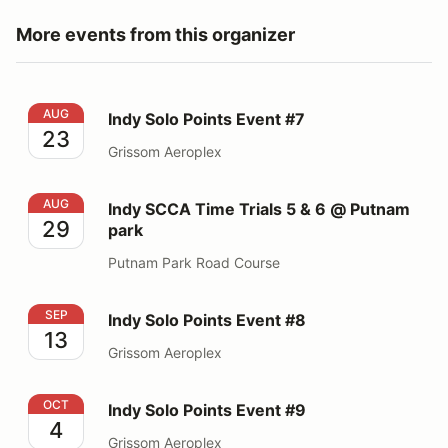
More events from this organizer
Indy Solo Points Event #7
AUG
Indy Solo Points Event #7
23
Grissom Aeroplex
Indy SCCA Time Trials 5 & 6 @ Putnam park
AUG
Indy SCCA Time Trials 5 & 6 @ Putnam
29
park
Putnam Park Road Course
Indy Solo Points Event #8
SEP
Indy Solo Points Event #8
13
Grissom Aeroplex
Indy Solo Points Event #9
OCT
Indy Solo Points Event #9
4
Grissom Aeroplex