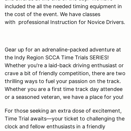
included the all the needed timing equipment in
the cost of the event. We have classes
with professional Instruction for Novice Drivers.
Gear up for an adrenaline-packed adventure at
the Indy Region SCCA Time Trials SERIES!
Whether you're a laid-back driving enthusiast or
crave a bit of friendly competition, there are two
thrilling ways to fuel your passion on the track.
Whether you are a first time track day attendee
or a seasoned veteran, we have a place for you!
For those seeking an extra dose of excitement,
Time Trial awaits—your ticket to challenging the
clock and fellow enthusiasts in a friendly