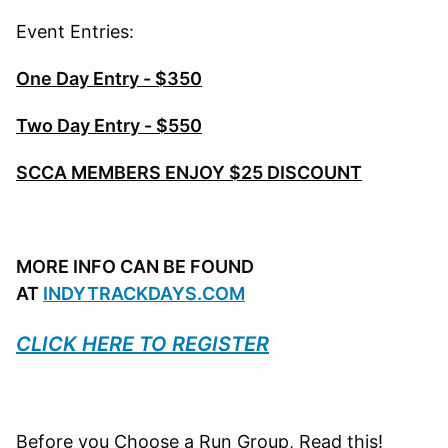
Event Entries:
One Day Entry - $350
Two Day Entry - $550
SCCA MEMBERS ENJOY $25 DISCOUNT
MORE INFO CAN BE FOUND
AT
INDYTRACKDAYS.COM
CLICK HERE TO REGISTER
Before you Choose a Run Group, Read this!