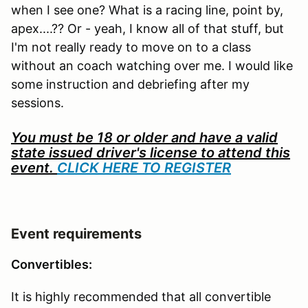
when I see one? What is a racing line, point by,
apex....?? Or - yeah, I know all of that stuff, but
I'm not really ready to move on to a class
without an coach watching over me. I would like
some instruction and debriefing after my
sessions.
You must be 18 or older and have a valid
state issued driver's license to attend this
event.
CLICK HERE TO REGISTER
Event requirements
Convertibles:
It is highly recommended that all convertible