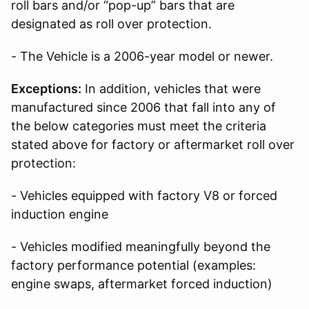
roll bars and/or “pop-up” bars that are
designated as roll over protection.
- The Vehicle is a 2006-year model or newer.
Exceptions:
In addition, vehicles that were
manufactured since 2006 that fall into any of
the below categories must meet the criteria
stated above for factory or aftermarket roll over
protection:
- Vehicles equipped with factory V8 or forced
induction engine
- Vehicles modified meaningfully beyond the
factory performance potential (examples:
engine swaps, aftermarket forced induction)