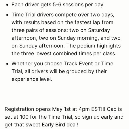
Each driver gets 5-6 sessions per day.
Time Trial drivers compete over two days,
with results based on the fastest lap from
three pairs of sessions: two on Saturday
afternoon, two on Sunday morning, and two
on Sunday afternoon. The podium highlights
the three lowest combined times per class.
Whether you choose Track Event or Time
Trial, all drivers will be grouped by their
experience level.
Registration opens May 1st at 4pm EST!!! Cap is
set at 100 for the Time Trial, so sign up early and
get that sweet Early Bird deal!