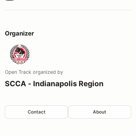
Watch a video tour/lap
Organizer
Open Track
organized by
SCCA - Indianapolis Region
Contact
About