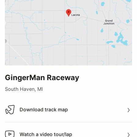
GingerMan Raceway
South Haven, MI
Download track map
Download track map
Watch a video tour/lap