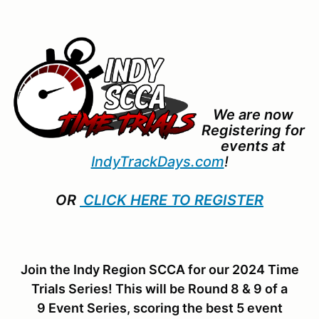
We are now
Registering for
events at
IndyTrackDays.com
!
OR
CLICK HERE TO REGISTER
Join the Indy Region SCCA for our 2024 Time
Trials Series! This will be Round 8 & 9 of a
9 Event Series, scoring the best 5 event