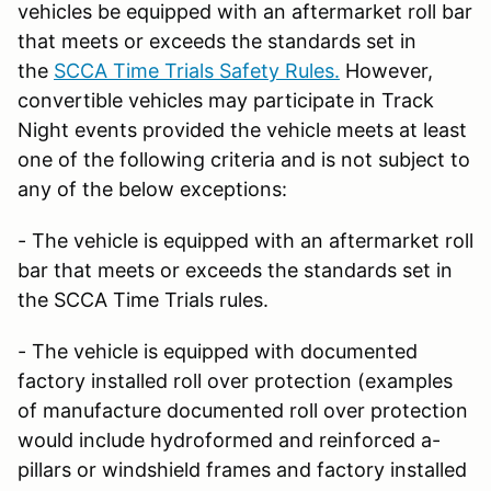
vehicles be equipped with an aftermarket roll bar
that meets or exceeds the standards set in
the
SCCA Time Trials Safety Rules.
However,
convertible vehicles may participate in Track
Night events provided the vehicle meets at least
one of the following criteria and is not subject to
any of the below exceptions:
- The vehicle is equipped with an aftermarket roll
bar that meets or exceeds the standards set in
the SCCA Time Trials rules.
- The vehicle is equipped with documented
factory installed roll over protection (examples
of manufacture documented roll over protection
would include hydroformed and reinforced a-
pillars or windshield frames and factory installed