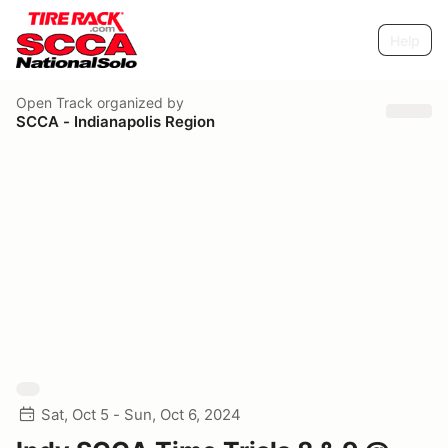
Help
Open Track
organized by
SCCA - Indianapolis Region
Sat, Oct 5 - Sun, Oct 6, 2024