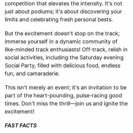
competition that elevates the intensity. It's not
just about podiums; it's about discovering your
limits and celebrating fresh personal bests.
But the excitement doesn't stop on the track;
immerse yourself in a dynamic community of
like-minded track enthusiasts! Off-track, relish in
social activities, including the Saturday evening
Social Party, filled with delicious food, endless
fun, and camaraderie.
This isn't merely an event; it's an invitation to be
part of the heart-pounding, pulse-racing good
times. Don't miss the thrill—join us and ignite the
excitement!
FAST FACTS