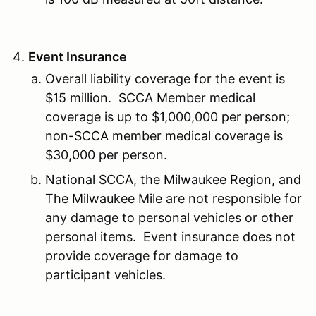
Event Insurance
Overall liability coverage for the event is
$15 million. SCCA Member medical
coverage is up to $1,000,000 per person;
non-SCCA member medical coverage is
$30,000 per person.
National SCCA, the Milwaukee Region, and
The Milwaukee Mile are not responsible for
any damage to personal vehicles or other
personal items. Event insurance does not
provide coverage for damage to
participant vehicles.