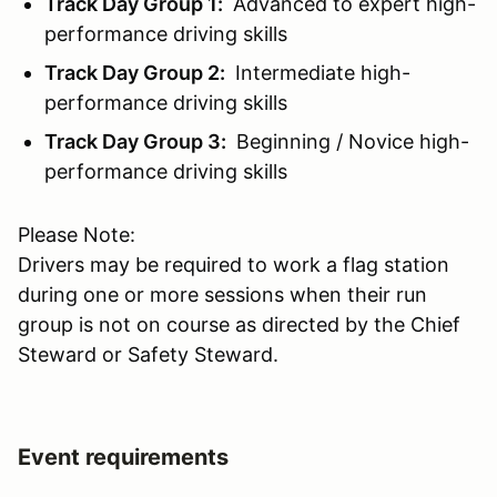
Track Day Group 1:
Advanced to expert high-
performance driving skills
Track Day Group 2:
Intermediate high-
performance driving skills
Track Day Group 3:
Beginning / Novice high-
performance driving skills
Please Note:
Drivers may be required to work a flag station
during one or more sessions when their run
group is not on course as directed by the Chief
Steward or Safety Steward.
Event requirements