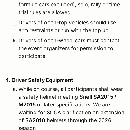
formula cars excluded], solo, rally or time
trial rules are allowed.
Drivers of open-top vehicles should use
arm restraints or run with the top up.
Drivers of open-wheel cars must contact
the event organizers for permission to
participate.
Driver Safety Equipment
While on course, all participants shall wear
a safety helmet meeting
Snell SA2015 /
M2015
or later specifications. We are
waiting for SCCA clarification on extension
of
SA2010
helmets through the 2026
season