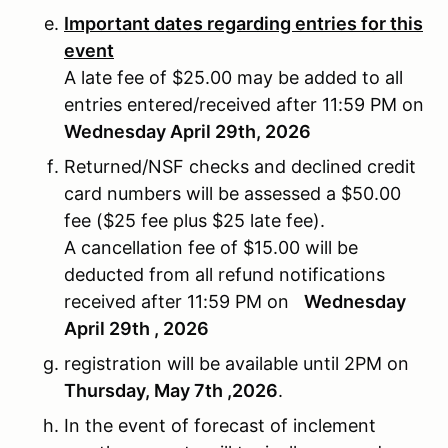
Important dates regarding entries for this
event
A late fee of $25.00 may be added to all
entries entered/received after 11:59 PM on
Wednesday April 29th, 2026
Returned/NSF checks and declined credit
card numbers will be assessed a $50.00
fee ($25 fee plus $25 late fee).
A cancellation fee of $15.00 will be
deducted from all refund notifications
received after 11:59 PM on
Wednesday
April 29th , 2026
registration will be available until 2PM on
Thursday, May 7th ,2026
.
In the event of forecast of inclement