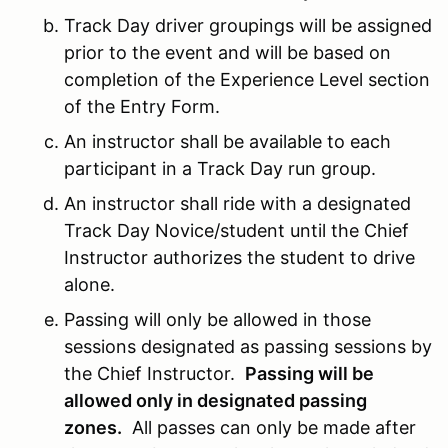
Track Day driver groupings will be assigned
prior to the event and will be based on
completion of the Experience Level section
of the Entry Form.
An instructor shall be available to each
participant in a Track Day run group.
An instructor shall ride with a designated
Track Day Novice/student until the Chief
Instructor authorizes the student to drive
alone.
Passing will only be allowed in those
sessions designated as passing sessions by
the Chief Instructor.
Passing will be
allowed only in designated passing
zones.
All passes can only be made after