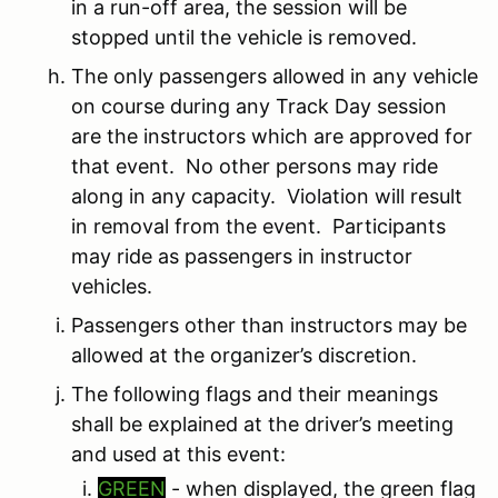
in a run-off area, the session will be
stopped until the vehicle is removed.
The only passengers allowed in any vehicle
on course during any Track Day session
are the instructors which are approved for
that event. No other persons may ride
along in any capacity. Violation will result
in removal from the event. Participants
may ride as passengers in instructor
vehicles.
Passengers other than instructors may be
allowed at the organizer’s discretion.
The following flags and their meanings
shall be explained at the driver’s meeting
and used at this event:
GREEN
- when displayed, the green flag