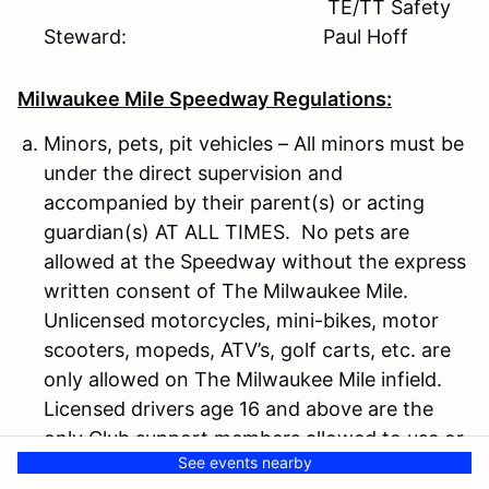
TE/TT Safety
Steward: Paul Hoff
Milwaukee Mile Speedway Regulations:
Minors, pets, pit vehicles – All minors must be
under the direct supervision and
accompanied by their parent(s) or acting
guardian(s) AT ALL TIMES. No pets are
allowed at the Speedway without the express
written consent of The Milwaukee Mile.
Unlicensed motorcycles, mini-bikes, motor
scooters, mopeds, ATV’s, golf carts, etc. are
only allowed on The Milwaukee Mile infield.
Licensed drivers age 16 and above are the
only Club support members allowed to use or
See events nearby
operate Club support vehicles.