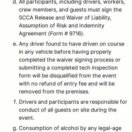
All participants, including drivers, workers,
crew members, and guests must sign the
SCCA Release and Waiver of Liability,
Assumption of Risk and Indemnity
Agreement (Form # 9716).
Any driver found to have driven on course
in any vehicle before having properly
completed the waiver signing process or
submitting a completed tech inspection
form will be disqualified from the event
with no refund of entry fee and will be
removed from the premises.
Drivers and participants are responsible for
conduct of all guests on site during the
event.
Consumption of alcohol by any legal-age