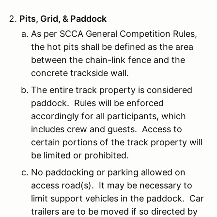
Pits, Grid, & Paddock
As per SCCA General Competition Rules,
the hot pits shall be defined as the area
between the chain-link fence and the
concrete trackside wall.
The entire track property is considered
paddock. Rules will be enforced
accordingly for all participants, which
includes crew and guests. Access to
certain portions of the track property will
be limited or prohibited.
No paddocking or parking allowed on
access road(s). It may be necessary to
limit support vehicles in the paddock. Car
trailers are to be moved if so directed by