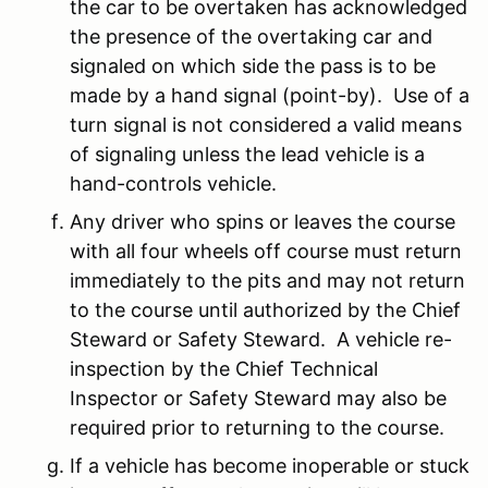
the car to be overtaken has acknowledged
the presence of the overtaking car and
signaled on which side the pass is to be
made by a hand signal (point-by). Use of a
turn signal is not considered a valid means
of signaling unless the lead vehicle is a
hand-controls vehicle.
Any driver who spins or leaves the course
with all four wheels off course must return
immediately to the pits and may not return
to the course until authorized by the Chief
Steward or Safety Steward. A vehicle re-
inspection by the Chief Technical
Inspector or Safety Steward may also be
required prior to returning to the course.
If a vehicle has become inoperable or stuck