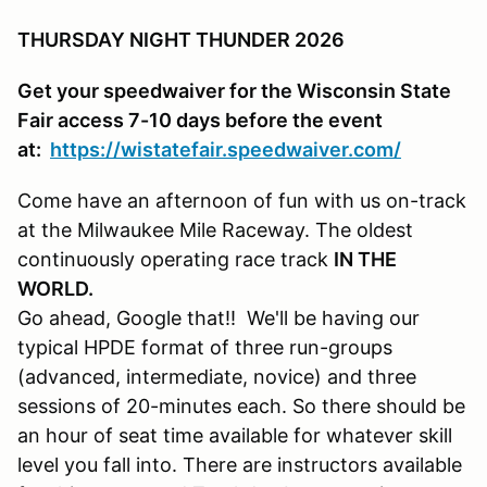
THURSDAY NIGHT THUNDER 2026
Get your speedwaiver for the Wisconsin State
Fair access 7-10 days before the event
at:
https://wistatefair.speedwaiver.com/
Come have an afternoon of fun with us on-track
at the Milwaukee Mile Raceway. The oldest
continuously operating race track
IN THE
WORLD.
Go ahead, Google that!! We'll be having our
typical HPDE format of three run-groups
(advanced, intermediate, novice) and three
sessions of 20-minutes each. So there should be
an hour of seat time available for whatever skill
level you fall into. There are instructors available