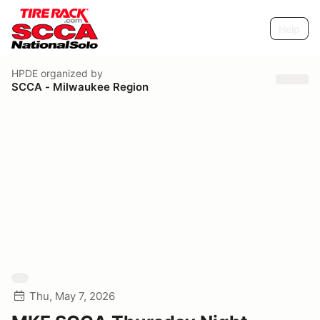
Help
HPDE
organized by
SCCA - Milwaukee Region
Thu, May 7, 2026