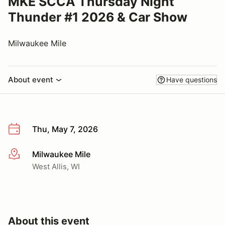
MKE SCCA Thursday Night
Thunder #1 2026 & Car Show
Milwaukee Mile
About event
Have questions
Thu, May 7, 2026
Milwaukee Mile
More info
West Allis, WI
About this event