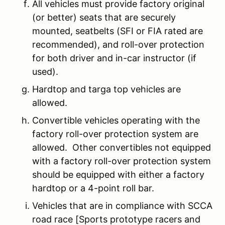
All vehicles must provide factory original
(or better) seats that are securely
mounted, seatbelts (SFI or FIA rated are
recommended), and roll-over protection
for both driver and in-car instructor (if
used).
Hardtop and targa top vehicles are
allowed.
Convertible vehicles operating with the
factory roll-over protection system are
allowed. Other convertibles not equipped
with a factory roll-over protection system
should be equipped with either a factory
hardtop or a 4-point roll bar.
Vehicles that are in compliance with SCCA
road race [Sports prototype racers and