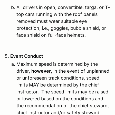
All drivers in open, convertible, targa, or T-
top cars running with the roof panels
removed must wear suitable eye
protection, i.e., goggles, bubble shield, or
face shield on full-face helmets.
Event Conduct
Maximum speed is determined by the
driver,
however
, in the event of unplanned
or unforeseen track conditions, speed
limits MAY be determined by the chief
instructor. The speed limits may be raised
or lowered based on the conditions and
the recommendation of the chief steward,
chief instructor and/or safety steward.