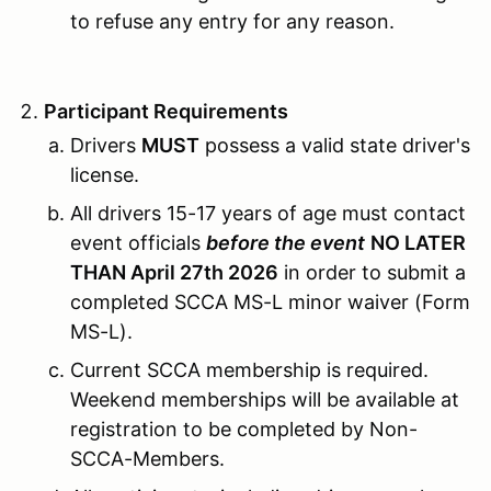
to refuse any entry for any reason.
Participant Requirements
Drivers
MUST
possess a valid state driver's
license.
All drivers 15-17 years of age must contact
event officials
before the event
NO LATER
THAN April 27th 2026
in order to submit a
completed SCCA MS-L minor waiver (Form
MS-L).
Current SCCA membership is required.
Weekend memberships will be available at
registration to be completed by Non-
SCCA-Members.