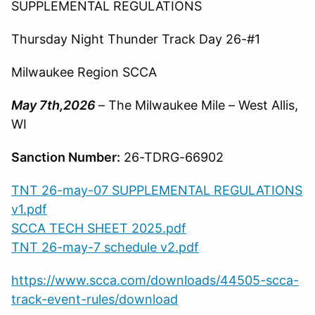
SUPPLEMENTAL REGULATIONS
Thursday Night Thunder Track Day 26-#1
Milwaukee Region SCCA
May 7th,2026
– The Milwaukee Mile – West Allis,
WI
Sanction Number:
26-TDRG-66902
TNT 26-may-07 SUPPLEMENTAL REGULATIONS
v1.pdf
SCCA TECH SHEET 2025.pdf
TNT 26-may-7 schedule v2.pdf
https://www.scca.com/downloads/44505-scca-
track-event-rules/download