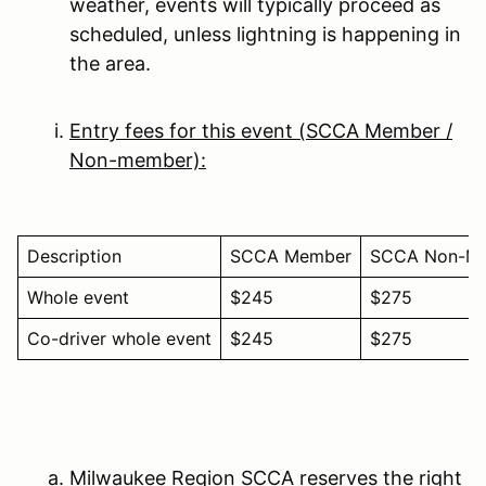
weather, events will typically proceed as
scheduled, unless lightning is happening in
the area.
Entry fees for this event (SCCA Member /
Non-member):
Description
SCCA Member
SCCA Non-M
Whole event
$245
$275
Co-driver whole event
$245
$275
Milwaukee Region SCCA reserves the right