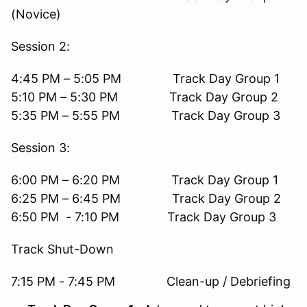
(Novice)
Session 2:
4:45 PM – 5:05 PM Track Day Group 1
5:10 PM – 5:30 PM Track Day Group 2
5:35 PM – 5:55 PM Track Day Group 3
Session 3:
6:00 PM – 6:20 PM Track Day Group 1
6:25 PM – 6:45 PM Track Day Group 2
6:50 PM - 7:10 PM Track Day Group 3
Track Shut-Down
7:15 PM - 7:45 PM Clean-up / Debriefing