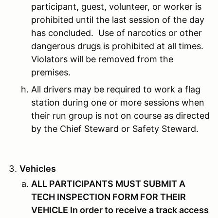
participant, guest, volunteer, or worker is
prohibited until the last session of the day
has concluded. Use of narcotics or other
dangerous drugs is prohibited at all times.
Violators will be removed from the
premises.
All drivers may be required to work a flag
station during one or more sessions when
their run group is not on course as directed
by the Chief Steward or Safety Steward.
Vehicles
ALL PARTICIPANTS MUST SUBMIT A
TECH INSPECTION FORM FOR THEIR
VEHICLE In order to receive a track access