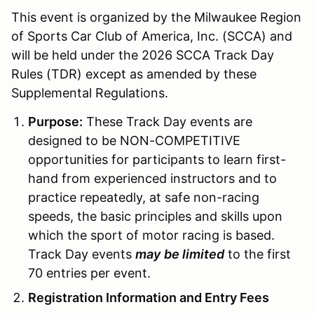
This event is organized by the Milwaukee Region
of Sports Car Club of America, Inc. (SCCA) and
will be held under the 2026 SCCA Track Day
Rules (TDR) except as amended by these
Supplemental Regulations.
Purpose:
These Track Day events are
designed to be NON-COMPETITIVE
opportunities for participants to learn first-
hand from experienced instructors and to
practice repeatedly, at safe non-racing
speeds, the basic principles and skills upon
which the sport of motor racing is based.
Track Day events
may
be limited
to the first
70 entries per event.
Registration Information and Entry Fees