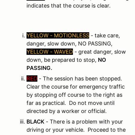
indicates that the course is clear.
YELLOW - MOTIONLESS
- take care,
danger, slow down, NO PASSING,
YELLOW - WAVED
- great danger, slow
down, be prepared to stop,
NO
PASSING.
RED
- The session has been stopped.
Clear the course for emergency traffic
by stopping off course to the right as
far as practical. Do not move until
directed by a worker or official.
BLACK
- There is a problem with your
driving or your vehicle. Proceed to the