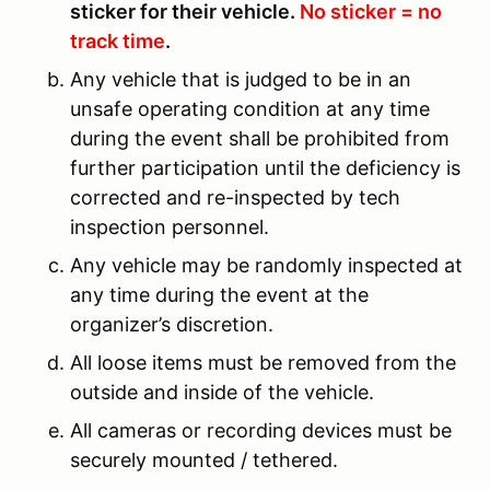
sticker for their vehicle.
No sticker = no
track time
.
Any vehicle that is judged to be in an
unsafe operating condition at any time
during the event shall be prohibited from
further participation until the deficiency is
corrected and re-inspected by tech
inspection personnel.
Any vehicle may be randomly inspected at
any time during the event at the
organizer’s discretion.
All loose items must be removed from the
outside and inside of the vehicle.
All cameras or recording devices must be
securely mounted / tethered.