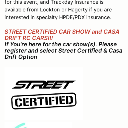
for this event, and Trackday Insurance is
available from Lockton or Hagerty if you are
interested in specialty HPDE/PDX insurance.
STREET CERTIFIED CAR SHOW and CASA
DRIFT RC CARS!!!
If You're here for the car show(s). Please
register and select Street Certified & Casa
Drift Option