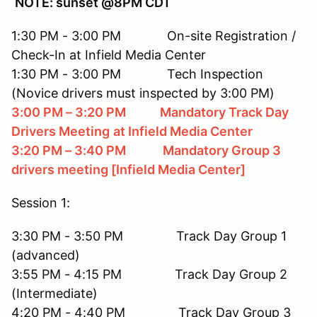
NOTE: sunset @8PM CDT
1:30 PM - 3:00 PM On-site Registration /
Check-In at Infield Media Center
1:30 PM - 3:00 PM Tech Inspection
(Novice drivers must inspected by 3:00 PM)
3:00 PM – 3:20 PM Mandatory Track Day
Drivers Meeting
at Infield Media Center
3:20 PM – 3:40 PM Mandatory Group 3
drivers meeting [Infield Media Center]
Session 1:
3:30 PM - 3:50 PM Track Day Group 1
(advanced)
3:55 PM - 4:15 PM Track Day Group 2
(Intermediate)
4:20 PM - 4:40 PM Track Day Group 3