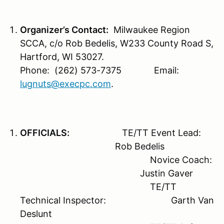
Organizer’s Contact:
Milwaukee Region
SCCA, c/o Rob Bedelis, W233 County Road S,
Hartford, WI 53027.
Phone: (262) 573-7375 Email:
lugnuts@execpc.com
.
OFFICIALS:
TE/TT Event Lead:
Rob Bedelis
Novice Coach:
Justin Gaver
TE/TT
Technical Inspector: Garth Van
Deslunt