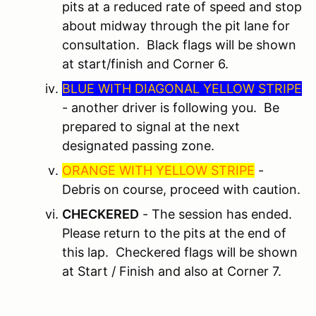
pits at a reduced rate of speed and stop
about midway through the pit lane for
consultation. Black flags will be shown
at start/finish and Corner 6.
BLUE WITH DIAGONAL YELLOW STRIPE
- another driver is following you. Be
prepared to signal at the next
designated passing zone.
ORANGE WITH YELLOW STRIPE
-
Debris on course, proceed with caution.
CHECKERED
- The session has ended.
Please return to the pits at the end of
this lap. Checkered flags will be shown
at Start / Finish and also at Corner 7.