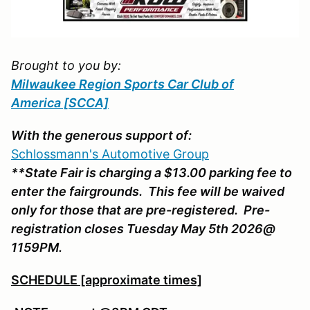
Brought to you by:
Milwaukee Region Sports Car Club of
America
[SCCA]
With the generous support of:
Schlossmann's Automotive Group
**State Fair is charging a $13.00 parking fee to
enter the fairgrounds. This fee will be waived
only for those that are pre-registered. Pre-
registration closes Tuesday May 5th 2026@
1159PM.
SCHEDULE [approximate times]