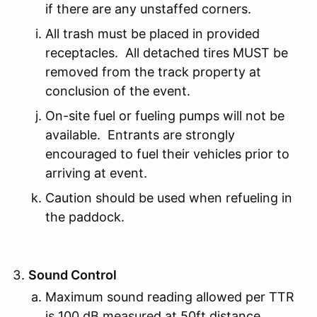
if there are any unstaffed corners.
All trash must be placed in provided
receptacles. All detached tires MUST be
removed from the track property at
conclusion of the event.
On-site fuel or fueling pumps will not be
available. Entrants are strongly
encouraged to fuel their vehicles prior to
arriving at event.
Caution should be used when refueling in
the paddock.
Sound Control
Maximum sound reading allowed per TTR
is 100 dB measured at 50ft distance.