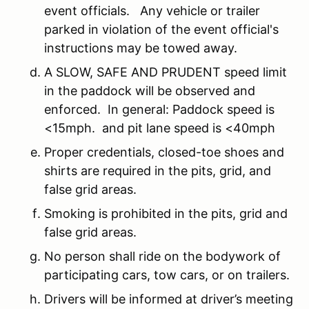
event officials. Any vehicle or trailer
parked in violation of the event official's
instructions may be towed away.
A SLOW, SAFE AND PRUDENT speed limit
in the paddock will be observed and
enforced. In general: Paddock speed is
<15mph. and pit lane speed is <40mph
Proper credentials, closed-toe shoes and
shirts are required in the pits, grid, and
false grid areas.
Smoking is prohibited in the pits, grid and
false grid areas.
No person shall ride on the bodywork of
participating cars, tow cars, or on trailers.
Drivers will be informed at driver’s meeting