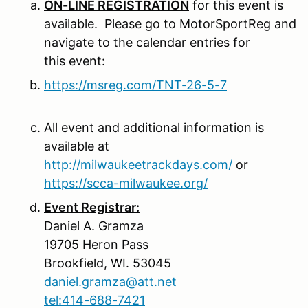
ON-LINE REGISTRATION
for this event is
available. Please go to MotorSportReg and
navigate to the calendar entries for
this event:
https://msreg.com/TNT-26-5-7
All event and additional information is
available at
http://milwaukeetrackdays.com/
or
https://scca-milwaukee.org/
Event Registrar:
Daniel A. Gramza
19705 Heron Pass
Brookfield, WI. 53045
daniel.gramza@att.net
tel:414-688-7421