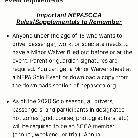
Event requirements
Important NEPASCCA
Rules/Supplementals to Remember
Anyone under the age of 18 who wants to
drive, passenger, work, or spectate needs to
have a Minor Waiver filled out before or at the
event. Parent or guardian signatures are
required. You can get a Minor Waiver sheet at
a NEPA Solo Event or download a copy from
the downloads section of nepascca.org
As of the 2020 Solo season, all drivers,
passengers, and participants in designated
hot zones (grid, course, photographers, etc)
will be required to be an SCCA member
(annual, weekend, or trial). Annual