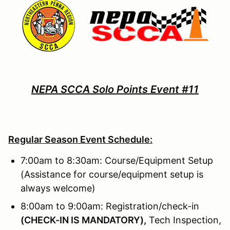
NEPA SCCA Solo Points Event #11
Regular Season Event Schedule:
7:00am to 8:30am: Course/Equipment Setup
(Assistance for course/equipment setup is
always welcome)
8:00am to 9:00am: Registration/check-in
(
CHECK-IN IS MANDATORY),
Tech Inspection,