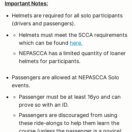
Important Notes:
Helmets are required for all solo participants
(drivers and passengers).
Helmets must meet the SCCA requirements
which can be found
here.
NEPASCCA has a limited quantity of loaner
helmets for participants.
Passengers are allowed at NEPASCCA Solo
events.
Passenger must be at least 16yo and can
prove so with an ID.
Passengers are discouraged from using
these ride-alongs to help them learn the
course (unless the passenger is a novice).