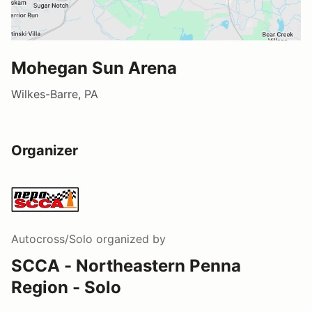
Mohegan Sun Arena
Wilkes-Barre, PA
Organizer
Autocross/Solo
organized by
SCCA - Northeastern Penna
Region - Solo