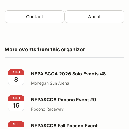
Contact
About
More events from this organizer
NEPA SCCA 2026 Solo Events #8
AUG
NEPA SCCA 2026 Solo Events #8
8
Mohegan Sun Arena
NEPASCCA Pocono Event #9
AUG
NEPASCCA Pocono Event #9
16
Pocono Raceway
NEPASCCA Fall Pocono Event
SEP
NEPASCCA Fall Pocono Event