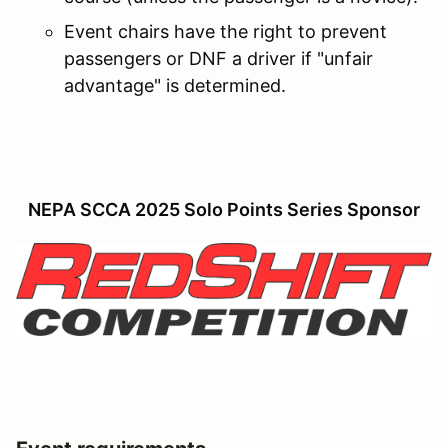
Event chairs have the right to prevent
passengers or DNF a driver if "unfair
advantage" is determined.
NEPA SCCA 2025 Solo Points Series Sponsor