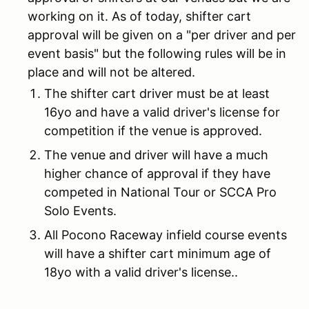
working on it. As of today, shifter cart
approval will be given on a "per driver and per
event basis" but the following rules will be in
place and will not be altered.
The shifter cart driver must be at least
16yo and have a valid driver's license for
competition if the venue is approved.
The venue and driver will have a much
higher chance of approval if they have
competed in National Tour or SCCA Pro
Solo Events.
All Pocono Raceway infield course events
will have a shifter cart minimum age of
18yo with a valid driver's license..