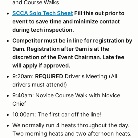
and Course Walks
SCCA Solo Tech Sheet
Fill this out prior to
event to save time and minimize contact
during tech inspection.
Competitor must be in line for registration by
9am. Registration after 9am is at the
discretion of the Event Chairman. Late fee
will apply if approved.
9:20am:
REQUIRED
Driver's Meeting (All
drivers must attend!)
9:40am: Novice Course Walk with Novice
Chief
10:00am: The first car off the line!
We normally run 4 heats throughout the day.
Two morning heats and two afternoon heats.