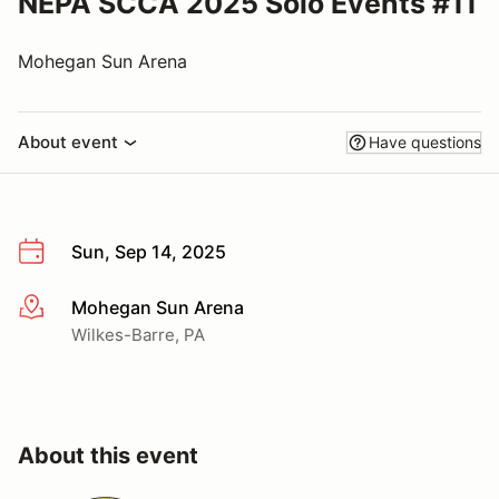
NEPA SCCA 2025 Solo Events #11
Mohegan Sun Arena
About event
Have questions
Sun, Sep 14, 2025
Mohegan Sun Arena
More info
Wilkes-Barre, PA
About this event