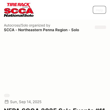
Help
Autocross/Solo
organized by
SCCA - Northeastern Penna Region - Solo
Sun, Sep 14, 2025