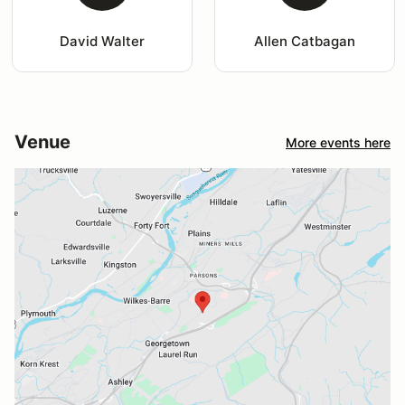
David Walter
Allen Catbagan
Venue
More events here