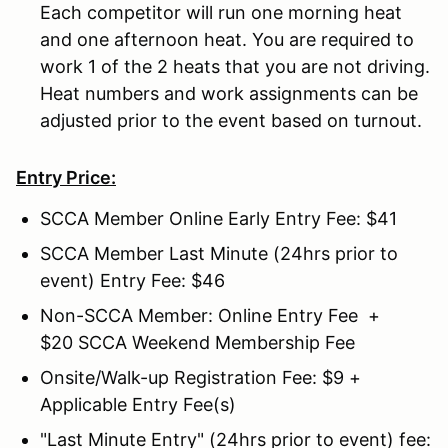
Each competitor will run one morning heat
and one afternoon heat. You are required to
work 1 of the 2 heats that you are not driving.
Heat numbers and work assignments can be
adjusted prior to the event based on turnout.
Entry Price:
SCCA Member Online Early Entry Fee: $41
SCCA Member Last Minute (24hrs prior to
event) Entry Fee: $46
Non-SCCA Member: Online Entry Fee +
$20 SCCA Weekend Membership Fee
Onsite/Walk-up Registration Fee: $9 +
Applicable Entry Fee(s)
"Last Minute Entry" (24hrs prior to event) fee: