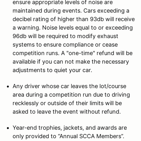
ensure appropriate levels of noise are
maintained during events. Cars exceeding a
decibel rating of higher than 93db will receive
a warning. Noise levels equal to or exceeding
96db will be required to modify exhaust
systems to ensure compliance or cease
competition runs. A "one-time" refund will be
available if you can not make the necessary
adjustments to quiet your car.
Any driver whose car leaves the lot/course
area during a competition run due to driving
recklessly or outside of their limits will be
asked to leave the event without refund.
Year-end trophies, jackets, and awards are
only provided to “Annual SCCA Members”.