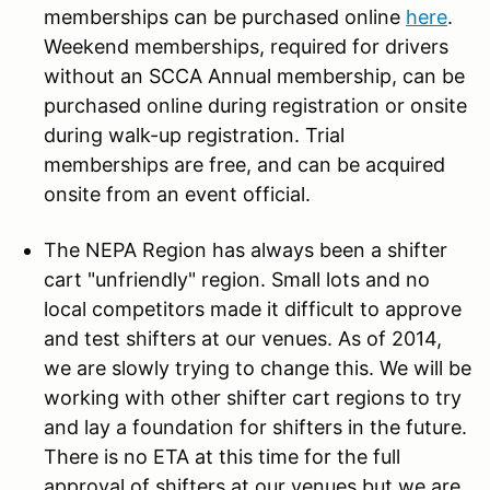
memberships can be purchased online
here
.
Weekend memberships, required for drivers
without an SCCA Annual membership, can be
purchased online during registration or onsite
during walk-up registration. Trial
memberships are free, and can be acquired
onsite from an event official.
The NEPA Region has always been a shifter
cart "unfriendly" region. Small lots and no
local competitors made it difficult to approve
and test shifters at our venues. As of 2014,
we are slowly trying to change this. We will be
working with other shifter cart regions to try
and lay a foundation for shifters in the future.
There is no ETA at this time for the full
approval of shifters at our venues but we are