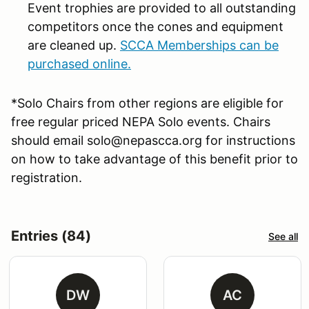
Event trophies are provided to all outstanding
competitors once the cones and equipment
are cleaned up.
SCCA Memberships can be
purchased online.
*Solo Chairs from other regions are eligible for
free regular priced NEPA Solo events. Chairs
should email solo@nepascca.org for instructions
on how to take advantage of this benefit prior to
registration.
Entries (84)
See all
DW
AC