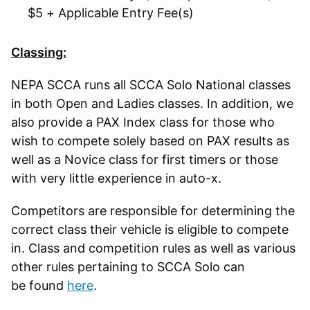
$5 + Applicable Entry Fee(s)
Classing:
NEPA SCCA runs all SCCA Solo National classes
in both Open and Ladies classes. In addition, we
also provide a PAX Index class for those who
wish to compete solely based on PAX results as
well as a Novice class for first timers or those
with very little experience in auto-x.
Competitors are responsible for determining the
correct class their vehicle is eligible to compete
in. Class and competition rules as well as various
other rules pertaining to SCCA Solo can
be found
here
.