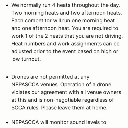
We normally run 4 heats throughout the day.
Two morning heats and two afternoon heats.
Each competitor will run one morning heat
and one afternoon heat. You are required to
work 1 of the 2 heats that you are not driving.
Heat numbers and work assignments can be
adjusted prior to the event based on high or
low turnout.
Drones are not permitted at any
NEPASCCA venues. Operation of a drone
violates our agreement with all venue owners
at this and is non-negotiable regardless of
SCCA rules. Please leave them at home.
NEPASCCA will monitor sound levels to