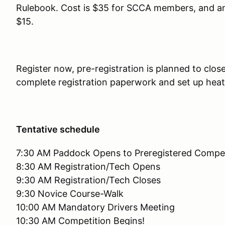
Rulebook. Cost is $35 for SCCA members, and a
$15.
Register now, pre-registration is planned to clos
complete registration paperwork and set up hea
Tentative schedule
7:30 AM Paddock Opens to Preregistered Compet
8:30 AM Registration/Tech Opens
9:30 AM Registration/Tech Closes
9:30 Novice Course-Walk
10:00 AM Mandatory Drivers Meeting
10:30 AM Competition Begins!