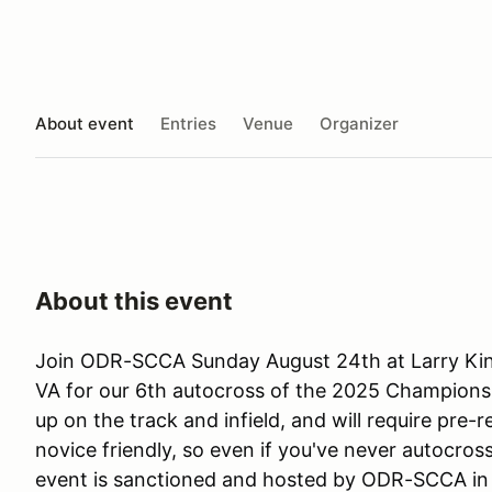
About event
Entries
Venue
Organizer
About this event
Join ODR-SCCA Sunday August 24th at Larry Ki
VA for our 6th autocross of the 2025 Championshi
up on the track and infield, and will require pre-r
novice friendly, so even if you've never autocrosse
event is sanctioned and hosted by ODR-SCCA i