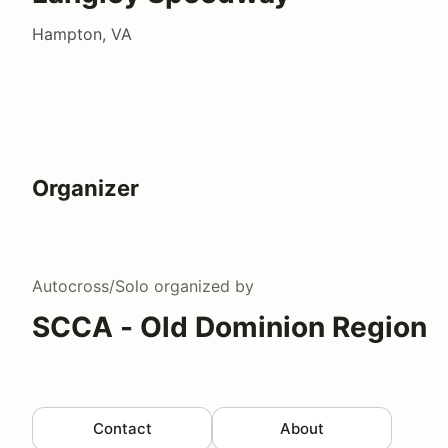
Hampton, VA
Organizer
Autocross/Solo
organized by
SCCA - Old Dominion Region
Contact
About