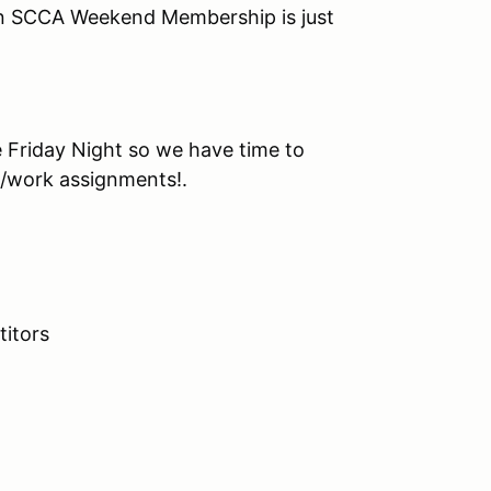
n SCCA Weekend Membership is just
e Friday Night so we have time to
t/work assignments!.
itors