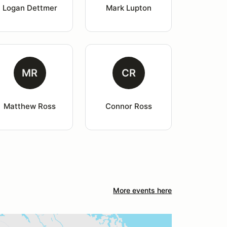
Logan Dettmer
Mark Lupton
MR
CR
Matthew Ross
Connor Ross
More events here