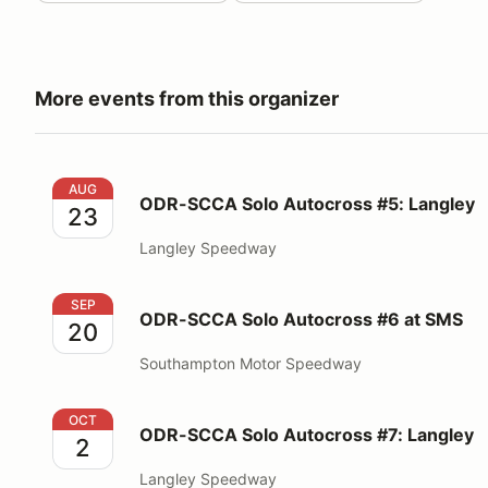
More events from this organizer
ODR-SCCA Solo Autocross #5: Langley
AUG
ODR-SCCA Solo Autocross #5: Langley
23
Langley Speedway
ODR-SCCA Solo Autocross #6 at SMS
SEP
ODR-SCCA Solo Autocross #6 at SMS
20
Southampton Motor Speedway
ODR-SCCA Solo Autocross #7: Langley
OCT
ODR-SCCA Solo Autocross #7: Langley
2
Langley Speedway