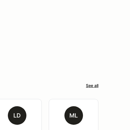
See all
LD
ML