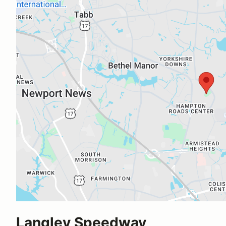
Langley Speedway