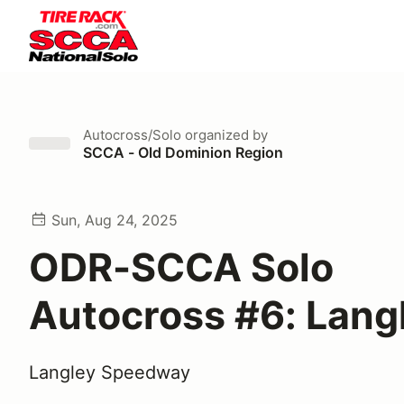
Autocross/Solo
organized by
SCCA - Old Dominion Region
Sun, Aug 24, 2025
ODR-SCCA Solo
Autocross #6: Lang
Langley Speedway