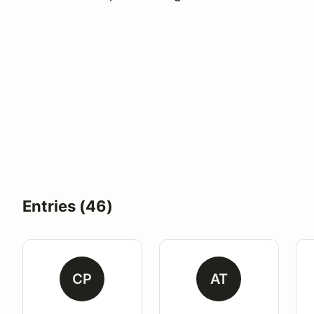
Entries (46)
CP
AT