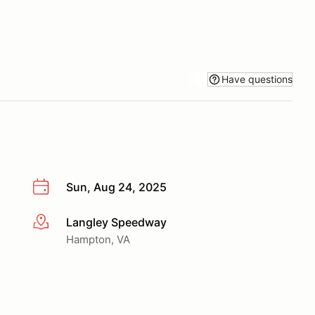
Have questions
Sun, Aug 24, 2025
Langley Speedway
More info
Hampton, VA