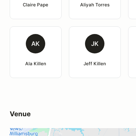
Claire Pape
Aliyah Torres
AK
JK
Ala Killen
Jeff Killen
Venue