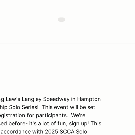
ng Law's Langley Speedway in Hampton
p Solo Series! This event will be set
egistration for participants. We're
d before- it's a lot of fun, sign up! This
n accordance with 2025 SCCA Solo