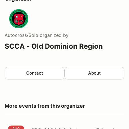
Autocross/Solo
organized by
SCCA - Old Dominion Region
Contact
About
More events from this organizer
ODR-SCCA Solo Autocross #5: Langley
AUG