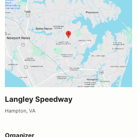
Langley Speedway
Hampton, VA
Organizer