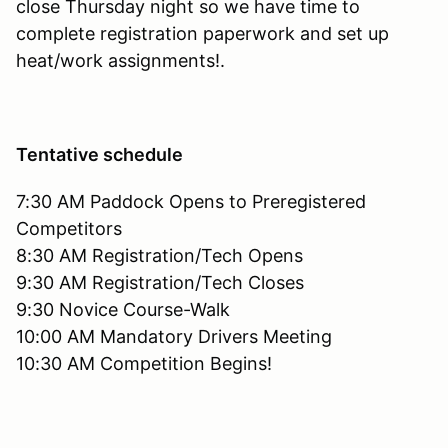
close Thursday night so we have time to
complete registration paperwork and set up
heat/work assignments!.
Tentative schedule
7:30 AM Paddock Opens to Preregistered
Competitors
8:30 AM Registration/Tech Opens
9:30 AM Registration/Tech Closes
9:30 Novice Course-Walk
10:00 AM Mandatory Drivers Meeting
10:30 AM Competition Begins!