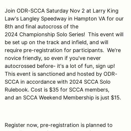
Join ODR-SCCA Saturday Nov 2 at Larry King
Law's Langley Speedway in Hampton VA for our
8th and final autocross of the
2024 Championship Solo Series! This event will
be set up on the track and infield, and will
require pre-registration for participants. We're
novice friendly, so even if you've never
autocrossed before- it's a lot of fun, sign up!
This event is sanctioned and hosted by ODR-
SCCA in accordance with 2024 SCCA Solo
Rulebook. Cost is $35 for SCCA members,
and an SCCA Weekend Membership is just $15.
Register now, pre-registration is planned to