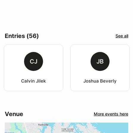
Entries (56)
See all
CJ
JB
Calvin Jilek
Joshua Beverly
Venue
More events here