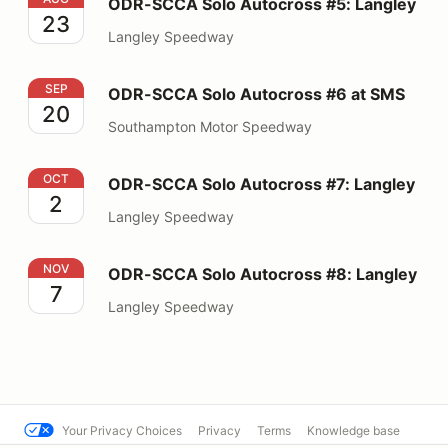
ODR-SCCA Solo Autocross #5: Langley
23
Langley Speedway
ODR-SCCA Solo Autocross #6 at SMS
SEP
ODR-SCCA Solo Autocross #6 at SMS
20
Southampton Motor Speedway
ODR-SCCA Solo Autocross #7: Langley
OCT
ODR-SCCA Solo Autocross #7: Langley
2
Langley Speedway
ODR-SCCA Solo Autocross #8: Langley
NOV
ODR-SCCA Solo Autocross #8: Langley
7
Langley Speedway
Your Privacy Choices
Privacy
Terms
Knowledge base