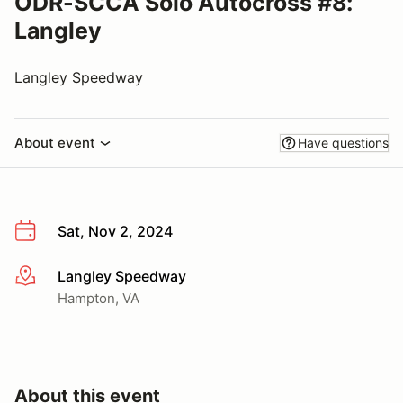
ODR-SCCA Solo Autocross #8:
Langley
Langley Speedway
About event
Have questions
Sat, Nov 2, 2024
Langley Speedway
More info
Hampton, VA
About this event