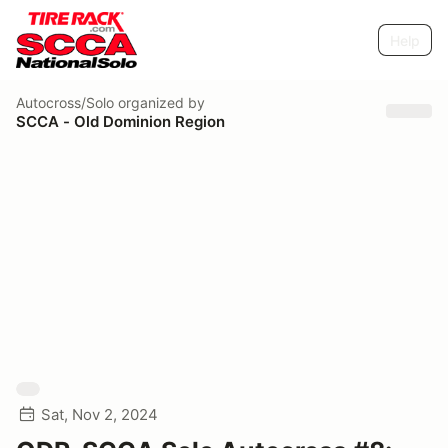
Help
Autocross/Solo
organized by
SCCA - Old Dominion Region
Sat, Nov 2, 2024