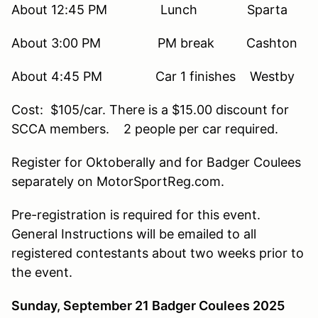
About 12:45 PM Lunch Sparta
About 3:00 PM PM break Cashton
About 4:45 PM Car 1 finishes Westby
Cost: $105/car. There is a $15.00 discount for
SCCA members. 2 people per car required.
Register for Oktoberally and for Badger Coulees
separately on MotorSportReg.com.
Pre-registration is required for this event.
General Instructions will be emailed to all
registered contestants about two weeks prior to
the event.
Sunday, September 21 Badger Coulees 2025