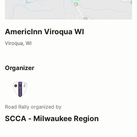
AmericInn Viroqua WI
Viroqua, WI
Organizer
Road Rally
organized by
SCCA - Milwaukee Region