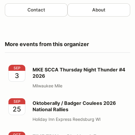
Contact
About
More events from this organizer
MKE SCCA Thursday Night Thunder #4 2026
SEP
MKE SCCA Thursday Night Thunder #4
3
2026
Milwaukee Mile
Oktoberally / Badger Coulees 2026 National Rallies
SEP
Oktoberally / Badger Coulees 2026
25
National Rallies
Holiday Inn Express Reedsburg WI
TIME TRIAL at Blackhawk Farms Raceway - CenDiv TT
OCT