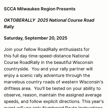
SCCA Milwaukee Region Presents
OKTOBERALLY 2025 National Course Road
Rally
Saturday, September 20, 2025
Join your fellow RoadRally enthusiasts for
this full day time-speed-distance National
Course RoadRally in the beautiful Wisconsin
countryside. You and your rally partner will
enjoy a scenic rally adventure through the
marvelous country roads of western Wisconsin's
driftless area. You'll be tested on your ability to
observe, reason, maintain the assigned average
speeds, and follow explicit directions. This year's
event will use only Numbered Route Instructions