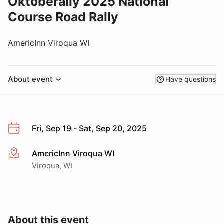
Oktoberally 2025 National
Course Road Rally
AmericInn Viroqua WI
About event
Have questions
Fri, Sep 19 - Sat, Sep 20, 2025
AmericInn Viroqua WI
More info
Viroqua, WI
About this event