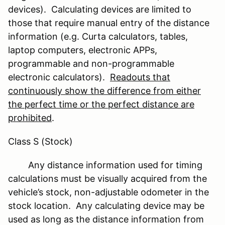
devices). Calculating devices are limited to
those that require manual entry of the distance
information (e.g. Curta calculators, tables,
laptop computers, electronic APPs,
programmable and non-programmable
electronic calculators).
Readouts that
continuously show the difference from either
the perfect time or the perfect distance are
prohibited
.
Class S (Stock)
Any distance information used for timing
calculations must be visually acquired from the
vehicle’s stock, non-adjustable odometer in the
stock location. Any calculating device may be
used as long as the distance information from