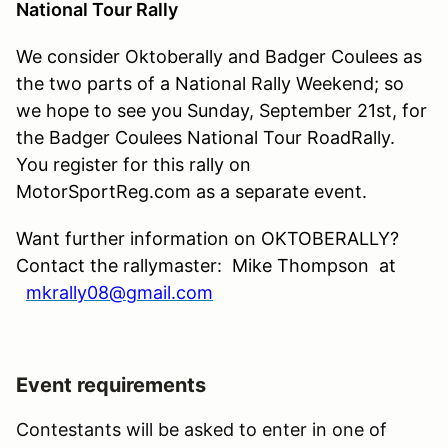
National Tour Rally
We consider Oktoberally and Badger Coulees as
the two parts of a National Rally Weekend; so
we hope to see you Sunday, September 21st, for
the Badger Coulees National Tour RoadRally.
You register for this rally on
MotorSportReg.com as a separate event.
Want further information on OKTOBERALLY?
Contact the rallymaster: Mike Thompson at
mkrally08@gmail.com
Event requirements
Contestants will be asked to enter in one of