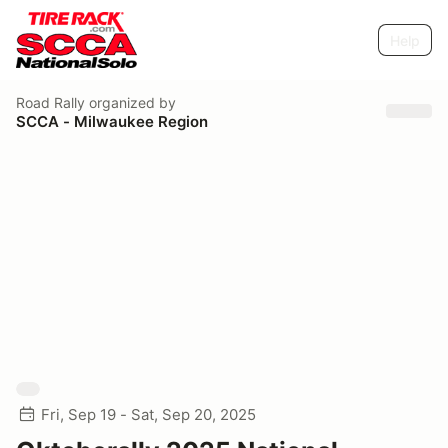
Help
Road Rally
organized by
SCCA - Milwaukee Region
Fri, Sep 19 - Sat, Sep 20, 2025