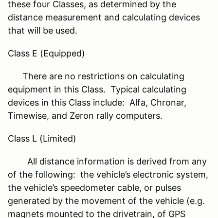
these four Classes, as determined by the
distance measurement and calculating devices
that will be used.
Class E (Equipped)
There are no restrictions on calculating
equipment in this Class. Typical calculating
devices in this Class include: Alfa, Chronar,
Timewise, and Zeron rally computers.
Class L (Limited)
All distance information is derived from any
of the following: the vehicle’s electronic system,
the vehicle’s speedometer cable, or pulses
generated by the movement of the vehicle (e.g.
magnets mounted to the drivetrain, of GPS