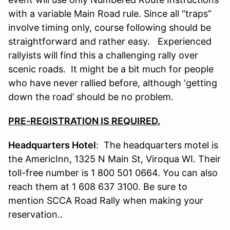
with a variable Main Road rule. Since all “traps”
involve timing only, course following should be
straightforward and rather easy. Experienced
rallyists will find this a challenging rally over
scenic roads. It might be a bit much for people
who have never rallied before, although ‘getting
down the road’ should be no problem.
PRE-REGISTRATION IS REQUIRED.
Headquarters Hotel
: The headquarters motel is
the AmericInn, 1325 N Main St, Viroqua WI. Their
toll-free number is 1 800 501 0664. You can also
reach them at 1 608 637 3100. Be sure to
mention SCCA Road Rally when making your
reservation..