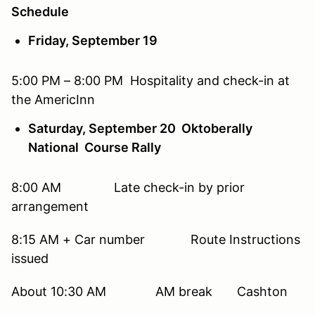
Schedule
Friday, September 19
5:00 PM – 8:00 PM Hospitality and check-in at
the AmericInn
Saturday, September 20 Oktoberally
National Course Rally
8:00 AM Late check-in by prior
arrangement
8:15 AM + Car number Route Instructions
issued
About 10:30 AM AM break Cashton