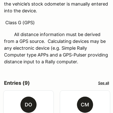
the vehicle’s stock odometer is manually entered
into the device.
Class G (GPS)
All distance information must be derived
from a GPS source. Calculating devices may be
any electronic device (e.g. Simple Rally
Computer type APPs and a GPS-Pulser providing
distance input to a Rally computer.
Entries (9)
See all
DO
CM