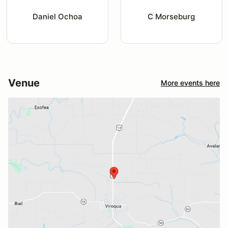
Daniel Ochoa
C Morseburg
Venue
More events here