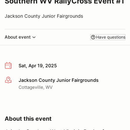
Southern WV RallyCross Event #1
Jackson County Junior Fairgrounds
About event
Have questions
Sat, Apr 19, 2025
Jackson County Junior Fairgrounds
More info
Cottageville, WV
About this event