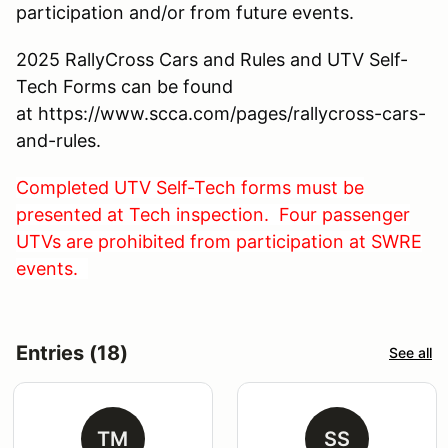
participation and/or from future events.
2025 RallyCross Cars and Rules and UTV Self-
Tech Forms can be found
at https://www.scca.com/pages/rallycross-cars-
and-rules.
Completed UTV Self-Tech forms must be
presented at Tech inspection. Four passenger
UTVs are prohibited from participation at SWRE
events.
Entries (18)
See all
TM
SS