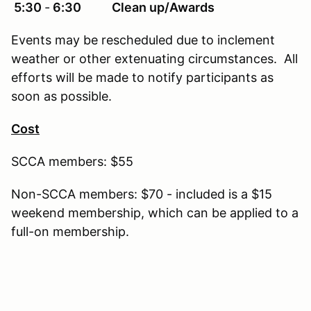
5:30
‐
6:30 Clean up/Awards
Events may be rescheduled due to inclement
weather or other extenuating circumstances. All
efforts will be made to notify participants as
soon as possible.
Cost
SCCA members: $55
Non-SCCA members: $70 - included is a $15
weekend membership, which can be applied to a
full-on membership.