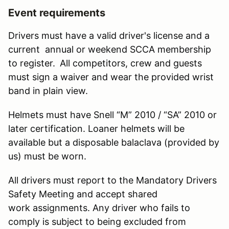
Event requirements
Drivers must have a valid driver's license and a
current annual or weekend SCCA membership
to register.
All competitors, crew and guests
must sign a waiver and wear the provided wrist
band in plain view.
Helmets must have Snell “M” 2010 / “SA” 2010 or
later certification. Loaner helmets will be
available but a disposable balaclava (provided by
us) must be worn.
All drivers must report to the Mandatory Drivers
Safety Meeting and accept shared
work assignments. Any driver who fails to
comply is subject to being excluded from