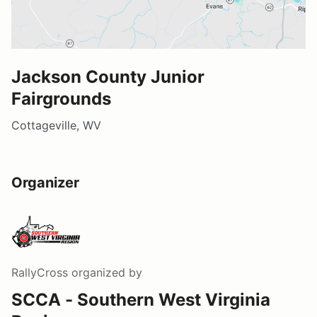
Jackson County Junior
Fairgrounds
Cottageville, WV
Organizer
RallyCross
organized by
SCCA - Southern West Virginia