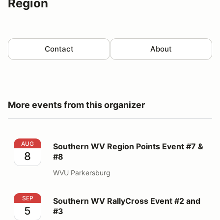
Region
Contact
About
More events from this organizer
Southern WV Region Points Event #7 & #8
AUG
Southern WV Region Points Event #7 &
8
#8
WVU Parkersburg
Southern WV RallyCross Event #2 and #3
SEP
Southern WV RallyCross Event #2 and
5
#3