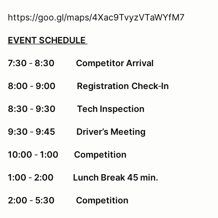
https://goo.gl/maps/4Xac9TvyzVTaWYfM7
EVENT SCHEDULE
7:30
‐
8:30 Competitor Arrival
8:00
‐
9:00 Registration
Check
‐
In
8:30
‐
9:30 Tech Inspection
9:30
‐
9:45 Driver’s Meeting
10:00
‐
1:00 Competition
1:00
‐
2:00 Lunch Break 45 min.
2:00
‐
5:30 Competition