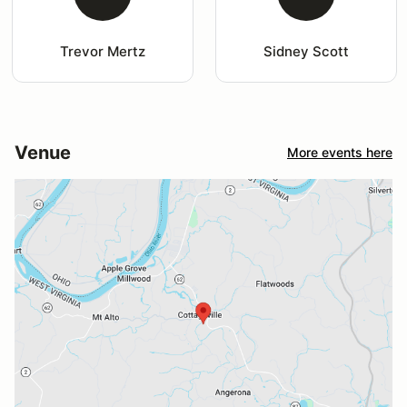
Trevor Mertz
Sidney Scott
Venue
More events here