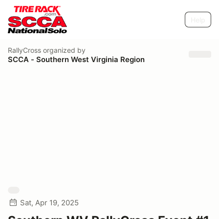
Help
RallyCross
organized by
SCCA - Southern West Virginia Region
Sat, Apr 19, 2025