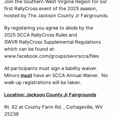
Join the Southern West Virginia Region for our
first RallyCross event of the 2025 season,
hosted by The Jackson County Jr Fairgrounds.
By registering you agree to abide by the
2025 SCCA RallyCross Rules and
SWVR RallyCross Supplemental Regulations
which can be found at:
www.facebook.com/groups/swvrscca/files
All participants must sign a liability waiver.
Minors
must
have an SCCA Annual Waiver. No
walk-up registrations will be taken.
Location: Jackson County Jr Fairgrounds
Rt. 62 at County Farm Rd. , Cottageville, WV
25239