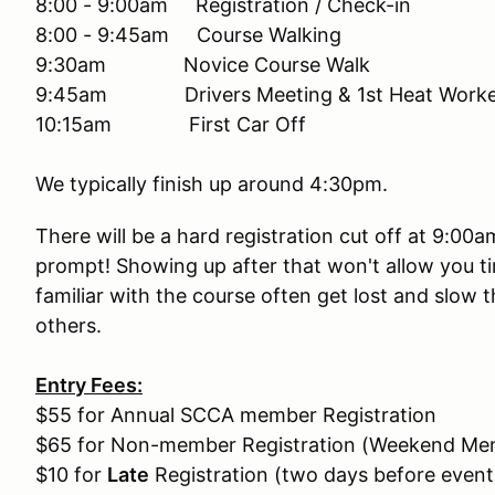
8:00 - 9:00am Registration / Check-in
8:00 - 9:45am Course Walking
9:30am Novice Course Walk
9:45am Drivers Meeting & 1st Heat Worker
10:15am First Car Off
We typically finish up around 4:30pm.
There will be a hard registration cut off at 9:00
prompt! Showing up after that won't allow you ti
familiar with the course often get lost and slow 
others.
Entry Fees:
$55 for Annual SCCA member Registration
$65 for Non-member Registration (Weekend Mem
$10 for
Late
Registration (two days before event