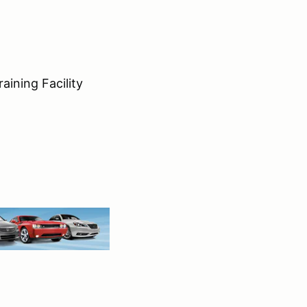
aining Facility