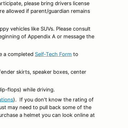
articipate, please bring drivers license
re allowed if parent/guardian remains
ippy vehicles like SUVs. Please consult
beginning of Appendix A or message the
ide a completed
Self-Tech Form
to
ender skirts, speaker boxes, center
ip-flops) while driving.
ations
). If you don't know the rating of
 just may need to pull back some of the
purchase a helmet you can look online at