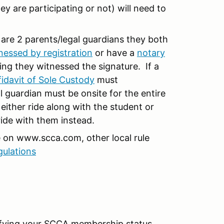
ey are participating or not) will need to
 are 2 parents/legal guardians they both
nessed by registration
or have a
notary
ing they witnessed the signature. If a
fidavit of Sole Custody
must
guardian must be onsite for the entire
 either ride along with the student or
ride with them instead.
e on www.scca.com, other local rule
gulations
rifying your SCCA membership status