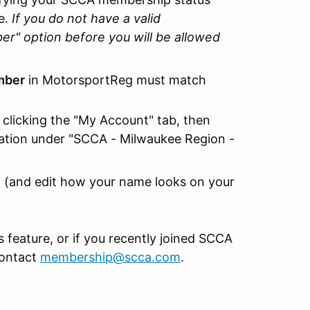
e.
If you do not have a valid
" option before you will be allowed
mber
in MotorsportReg must match
clicking the "My Account" tab, then
ation under "SCCA - Milwaukee Region -
(and edit how your name looks on your
is feature, or if you recently joined SCCA
contact
membership@scca.com
.