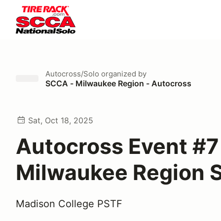
Autocross/Solo
organized by
SCCA - Milwaukee Region - Autocross
Sat, Oct 18, 2025
Autocross Event #7
Milwaukee Region
Madison College PSTF