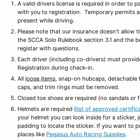
A valid drivers license is required in order to p
with you to registration. Temporary permits a
present while driving.
Please note that our insurance doesn't allow t
the SCCA Solo Rulebook section 3.1 and the 
registar with questions.
Each driver (including co-drivers) must prov
Registration during check-in.
All
loose items
, snap-on hubcaps, detachable f
caps, and trim rings must be removed.
Closed toe shoes are required (no sandals or fl
Helmets are required (
list of approved certific
your helmet you can look inside for a sticker,
padding to locate the sticker. If you want to 
places like
Pegasus Auto Racing Supplies
.