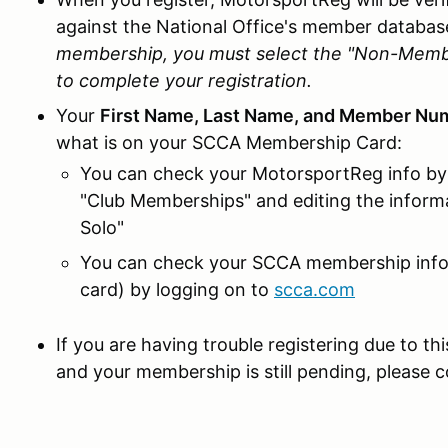
against the National Office's member databas
membership, you must select the "Non-Member
to complete your registration.
Your
First Name, Last Name, and Member Nu
what is on your SCCA Membership Card:
You can check your MotorsportReg info by 
"Club Memberships" and editing the inform
Solo"
You can check your SCCA membership info 
card) by logging on to
scca.com
If you are having trouble registering due to th
and your membership is still pending, please 