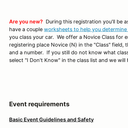
Are you new?
During this registration you'll be a
have a couple
worksheets to help you determine 
you class your car. We offer a Novice Class for ent
registering place Novice (N) in the "Class" field, 
and a number. If you still do not know what class
select "I Don't Know" in the class list and we will 
Event requirements
Basic Event Guidelines and Safety