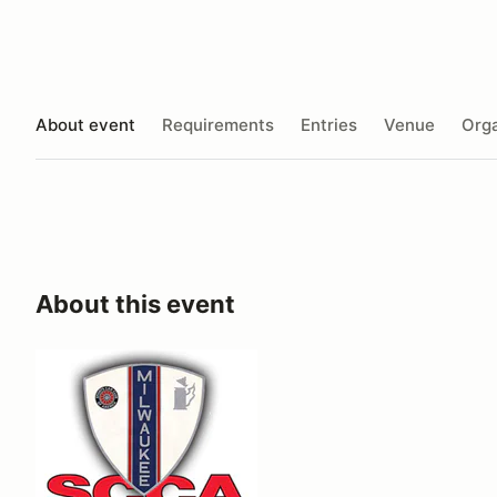
About event
Requirements
Entries
Venue
Orga
About this event