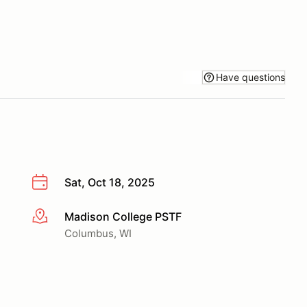
Have questions
Sat, Oct 18, 2025
Madison College PSTF
More info
Columbus, WI