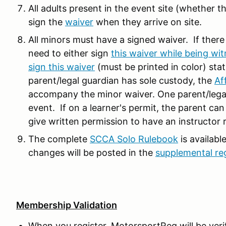
All adults present in the event site (whether th
sign the
waiver
when they arrive on site.
All minors must have a signed waiver. If there
need to either sign
this waiver while being wit
sign this waiver
(must be printed in color) stat
parent/legal guardian has sole custody, the
Af
accompany the minor waiver. One parent/legal 
event. If on a learner's permit, the parent can
give written permission to have an instructor 
The complete
SCCA Solo Rulebook
is availabl
changes will be posted in the
supplemental re
Membership Validation
When you register, MotorsportReg will be ve