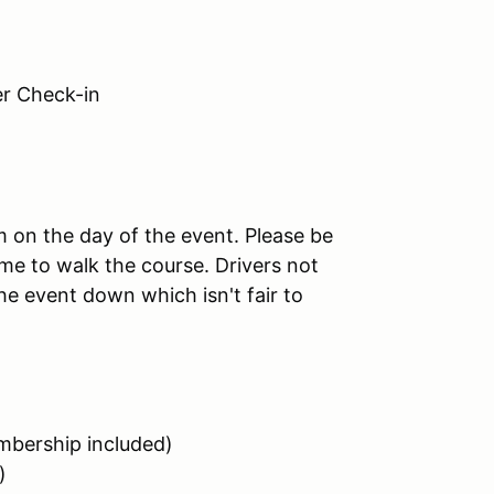
 Check-in
am on the day of the event. Please be
me to walk the course. Drivers not
the event down which isn't fair to
bership included)
)