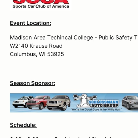
Event Location:
Madison Area Techincal College - Public Safety Tr
W2140 Krause Road
Columbus, WI 53925
Season Sponsor:
Schedule: