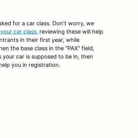
sked for a car class. Don't worry, we
your car class
, reviewing these will help
rants in their first year, while
then the base class in the "PAX" field,
 your car is supposed to be in, then
help you in registration.