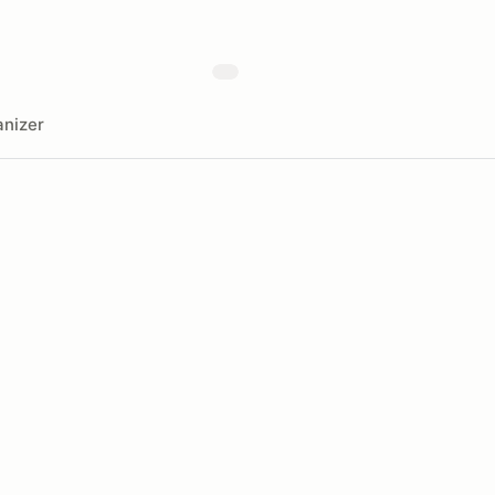
nizer