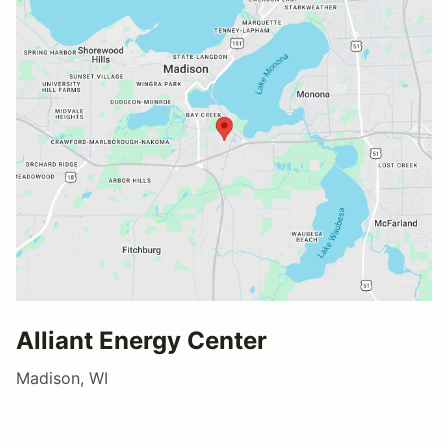
Alliant Energy Center
Madison, WI