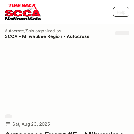
Help
Autocross/Solo
organized by
SCCA - Milwaukee Region - Autocross
Sat, Aug 23, 2025