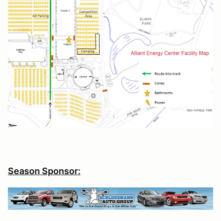
Season Sponsor: