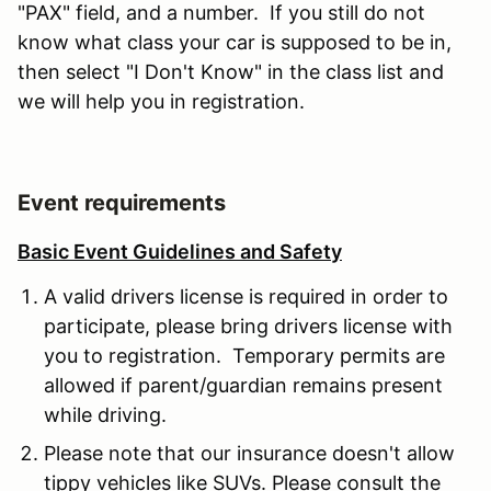
"PAX" field, and a number. If you still do not
know what class your car is supposed to be in,
then select "I Don't Know" in the class list and
we will help you in registration.
Event requirements
Basic Event Guidelines and Safety
A valid drivers license is required in order to
participate, please bring drivers license with
you to registration. Temporary permits are
allowed if parent/guardian remains present
while driving.
Please note that our insurance doesn't allow
tippy vehicles like SUVs. Please consult the