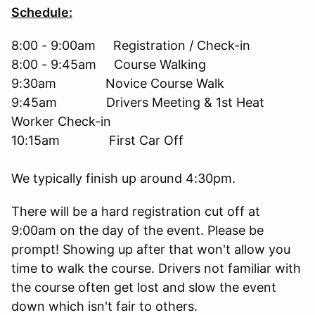
Schedule:
8:00 - 9:00am Registration / Check-in
8:00 - 9:45am Course Walking
9:30am Novice Course Walk
9:45am Drivers Meeting & 1st Heat
Worker Check-in
10:15am First Car Off
We typically finish up around 4:30pm.
There will be a hard registration cut off at
9:00am on the day of the event. Please be
prompt! Showing up after that won't allow you
time to walk the course. Drivers not familiar with
the course often get lost and slow the event
down which isn't fair to others.