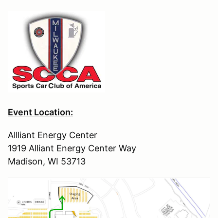
Event Location:
Allliant Energy Center
1919 Alliant Energy Center Way
Madison, WI 53713