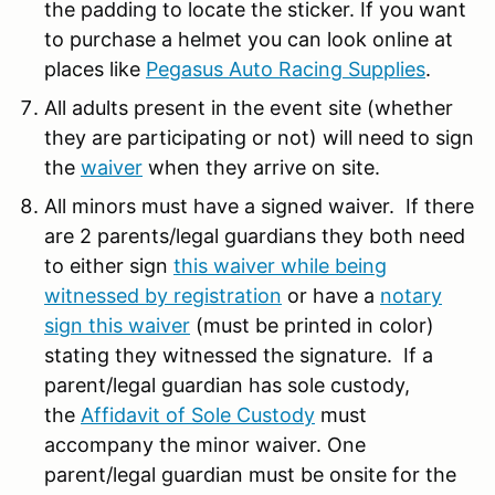
the padding to locate the sticker. If you want
to purchase a helmet you can look online at
places like
Pegasus Auto Racing Supplies
.
All adults present in the event site (whether
they are participating or not) will need to sign
the
waiver
when they arrive on site.
All minors must have a signed waiver. If there
are 2 parents/legal guardians they both need
to either sign
this waiver while being
witnessed by registration
or have a
notary
sign this waiver
(must be printed in color)
stating they witnessed the signature. If a
parent/legal guardian has sole custody,
the
Affidavit of Sole Custody
must
accompany the minor waiver. One
parent/legal guardian must be onsite for the