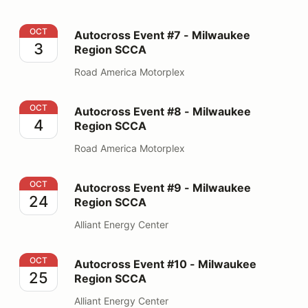
Autocross Event #7 - Milwaukee Region SCCA
OCT
Autocross Event #7 - Milwaukee
3
Region SCCA
Road America Motorplex
Autocross Event #8 - Milwaukee Region SCCA
OCT
Autocross Event #8 - Milwaukee
4
Region SCCA
Road America Motorplex
Autocross Event #9 - Milwaukee Region SCCA
OCT
Autocross Event #9 - Milwaukee
24
Region SCCA
Alliant Energy Center
Autocross Event #10 - Milwaukee Region SCCA
OCT
Autocross Event #10 - Milwaukee
25
Region SCCA
Alliant Energy Center