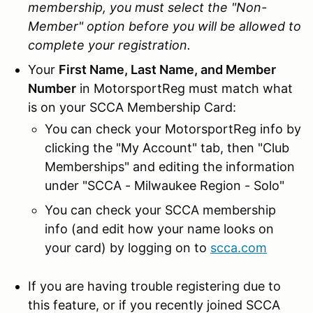
membership, you must select the "Non-
Member" option before you will be allowed to
complete your registration.
Your
First Name, Last Name, and Member
Number
in MotorsportReg must match what
is on your SCCA Membership Card:
You can check your MotorsportReg info by
clicking the "My Account" tab, then "Club
Memberships" and editing the information
under "SCCA - Milwaukee Region - Solo"
You can check your SCCA membership
info (and edit how your name looks on
your card) by logging on to
scca.com
If you are having trouble registering due to
this feature, or if you recently joined SCCA