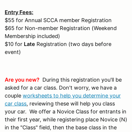
Entry Fees:
$55 for Annual SCCA member Registration
$65 for Non-member Registration (Weekend
Membership included)
$10 for
Late
Registration (two days before
event)
Are you new?
During this registration you'll be
asked for a car class. Don't worry, we have a
couple
worksheets to help you determine your
car class
, reviewing these will help you class
your car. We offer a Novice Class for entrants in
their first year, while registering place Novice (N)
in the "Class" field, then the base class in the