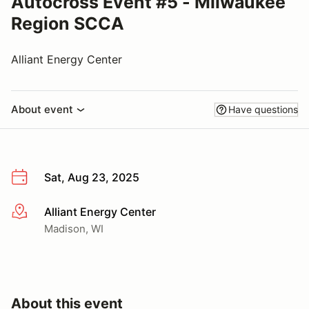
Autocross Event #5 - Milwaukee
Region SCCA
Alliant Energy Center
About event
Have questions
Sat, Aug 23, 2025
Alliant Energy Center
More info
Madison, WI
About this event