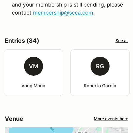
and your membership is still pending, please
contact
membership@scca.com
.
Entries (84)
See all
VM
RG
Vong Moua
Roberto Garcia
Venue
More events here