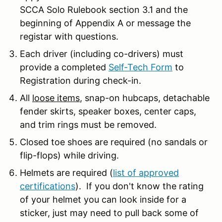
SCCA Solo Rulebook section 3.1 and the
beginning of Appendix A or message the
registar with questions.
Each driver (including co-drivers) must
provide a completed
Self-Tech Form
to
Registration during check-in.
All
loose items
, snap-on hubcaps, detachable
fender skirts, speaker boxes, center caps,
and trim rings must be removed.
Closed toe shoes are required (no sandals or
flip-flops) while driving.
Helmets are required (
list of approved
certifications
). If you don't know the rating
of your helmet you can look inside for a
sticker, just may need to pull back some of