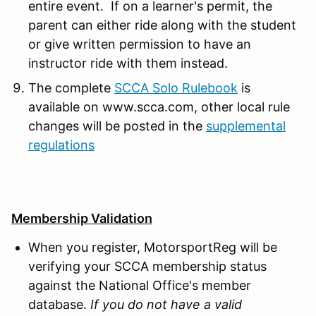
entire event. If on a learner's permit, the
parent can either ride along with the student
or give written permission to have an
instructor ride with them instead.
The complete
SCCA Solo Rulebook
is
available on www.scca.com, other local rule
changes will be posted in the
supplemental
regulations
Membership Validation
When you register, MotorsportReg will be
verifying your SCCA membership status
against the National Office's member
database.
If you do not have a valid