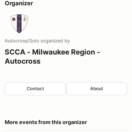
Organizer
Autocross/Solo
organized by
SCCA - Milwaukee Region -
Autocross
Contact
About
More events from this organizer